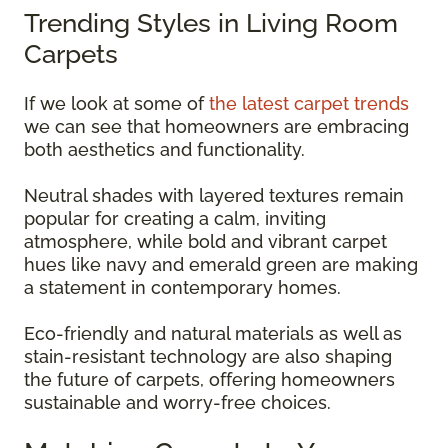
Trending Styles in Living Room
Carpets
If we look at some of
the latest carpet trends
we can see that homeowners are embracing
both aesthetics and functionality.
Neutral shades with layered textures remain
popular for creating a calm, inviting
atmosphere, while bold and vibrant carpet
hues like navy and emerald green are making
a statement in contemporary homes.
Eco-friendly and natural materials as well as
stain-resistant technology are also shaping
the future of carpets, offering homeowners
sustainable and worry-free choices.