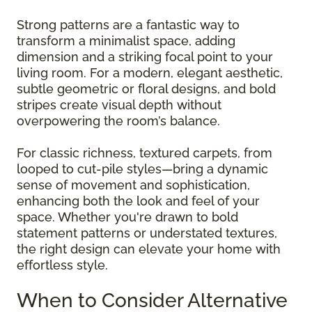
Strong patterns are a fantastic way to
transform a minimalist space, adding
dimension and a striking focal point to your
living room. For a modern, elegant aesthetic,
subtle geometric or floral designs, and bold
stripes create visual depth without
overpowering the room’s balance.
For classic richness, textured carpets, from
looped to cut-pile styles—bring a dynamic
sense of movement and sophistication,
enhancing both the look and feel of your
space. Whether you're drawn to bold
statement patterns or understated textures,
the right design can elevate your home with
effortless style.
When to Consider Alternative