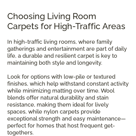
Choosing Living Room
Carpets for High-Traffic Areas
In high-traffic living rooms, where family
gatherings and entertainment are part of daily
life, a durable and resilient carpet is key to
maintaining both style and longevity.
Look for options with low-pile or textured
finishes, which help withstand constant activity
while minimizing matting over time. Wool
blends offer natural durability and stain
resistance, making them ideal for lively
spaces, while nylon carpets provide
exceptional strength and easy maintenance—
perfect for homes that host frequent get-
togethers.