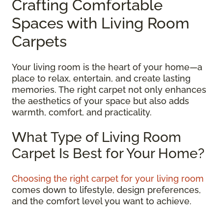
Crafting Comfortable
Spaces with Living Room
Carpets
Your living room is the heart of your home—a
place to relax, entertain, and create lasting
memories. The right carpet not only enhances
the aesthetics of your space but also adds
warmth, comfort, and practicality.
What Type of Living Room
Carpet Is Best for Your Home?
Choosing the right carpet for your living room
comes down to lifestyle, design preferences,
and the comfort level you want to achieve.