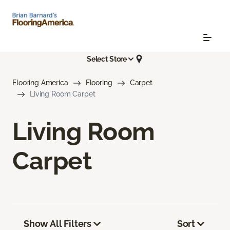
Select Store
Flooring America
Flooring
Carpet
Living Room Carpet
Living Room
Carpet
Show All Filters
Sort