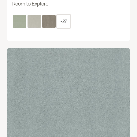
Room to Explore
+27