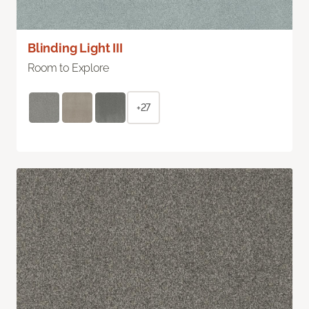
Blinding Light III
Room to Explore
+27