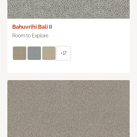
Bahuvrihi Bali II
Room to Explore
+17