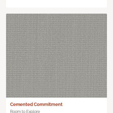
Cemented Commitment
Room to Explore