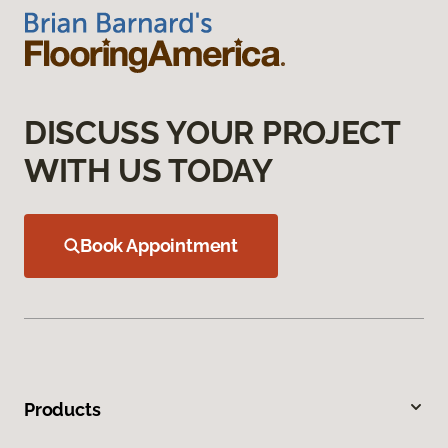
DISCUSS YOUR PROJECT
WITH US TODAY
Book Appointment
Products