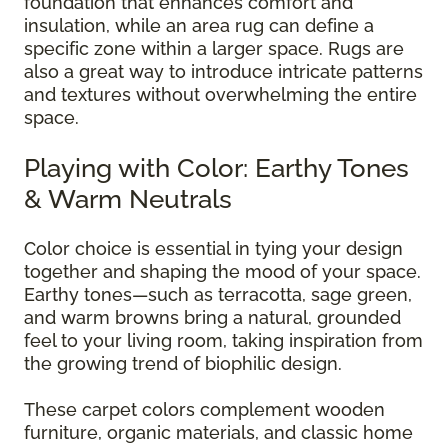
foundation that enhances comfort and
insulation, while an area rug can define a
specific zone within a larger space. Rugs are
also a great way to introduce intricate patterns
and textures without overwhelming the entire
space.
Playing with Color: Earthy Tones
& Warm Neutrals
Color choice is essential in tying your design
together and shaping the mood of your space.
Earthy tones—such as terracotta, sage green,
and warm browns bring a natural, grounded
feel to your living room, taking inspiration from
the growing trend of biophilic design.
These carpet colors complement wooden
furniture, organic materials, and classic home