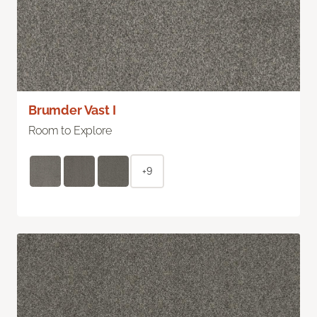
Brumder Vast I
Room to Explore
+9