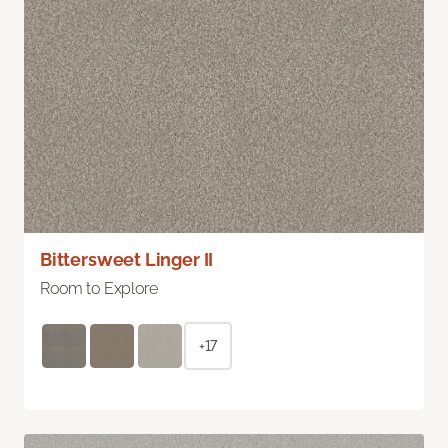
Bittersweet Linger II
Room to Explore
+17