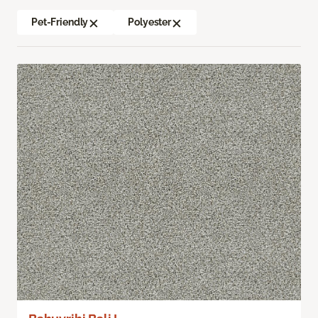
Pet-Friendly
Polyester