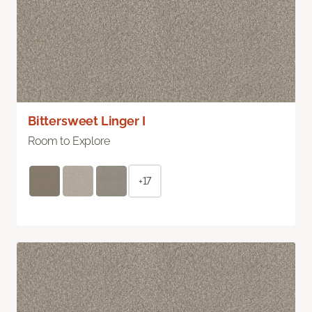
Bittersweet Linger I
Room to Explore
+17