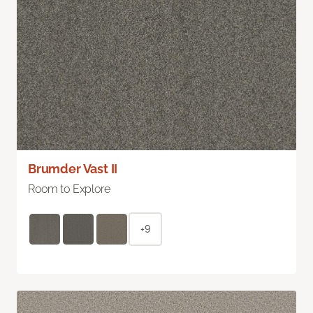
Brumder Vast II
Room to Explore
+9