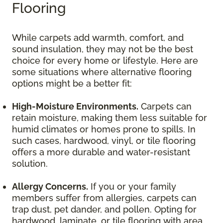
Flooring
While carpets add warmth, comfort, and
sound insulation, they may not be the best
choice for every home or lifestyle. Here are
some situations where alternative flooring
options might be a better fit:
High-Moisture Environments.
Carpets can
retain moisture, making them less suitable for
humid climates or homes prone to spills. In
such cases, hardwood, vinyl, or tile flooring
offers a more durable and water-resistant
solution.
Allergy Concerns.
If you or your family
members suffer from allergies, carpets can
trap dust, pet dander, and pollen. Opting for
hardwood, laminate, or tile flooring with area