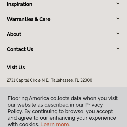
Inspiration
Warranties & Care
About
Contact Us
Visit Us
2731 Capital Circle N E, Tallahassee, FL 32308
1501 East Jackson Street, Thomasville, GA 31792
Flooring America collects data when you visit
our website as described in our Privacy
Policy. By continuing to browse, you accept
and agree to our enhancing your experience
with cookies.
Learn more.