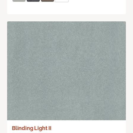
Blinding Light II