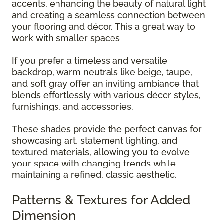
accents, enhancing the beauty of natural light
and creating a seamless connection between
your flooring and décor. This a great way to
work with smaller spaces
If you prefer a timeless and versatile
backdrop, warm neutrals like beige, taupe,
and soft gray offer an inviting ambiance that
blends effortlessly with various décor styles,
furnishings, and accessories.
These shades provide the perfect canvas for
showcasing art, statement lighting, and
textured materials, allowing you to evolve
your space with changing trends while
maintaining a refined, classic aesthetic.
Patterns & Textures for Added
Dimension