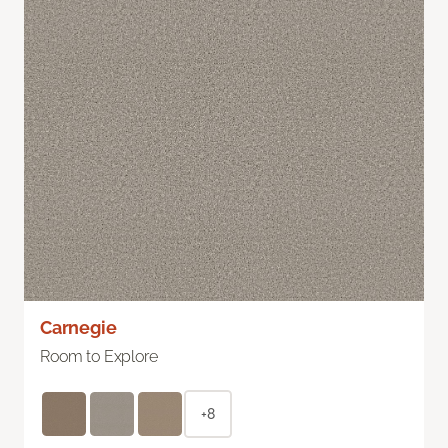
Carnegie
Room to Explore
+8