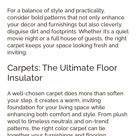
For a balance of style and practicality,
consider bold patterns that not only enhance
your décor and furnishings but also cleverly
disguise dirt and footprints. Whether it’s a quiet
movie night or a full house of guests, the right
carpet keeps your space looking fresh and
inviting.
Carpets: The Ultimate Floor
Insulator
A well-chosen carpet does more than soften
your step, it creates a warm, inviting
foundation for your living space while
enhancing both comfort and style. From plush
wool to timeless neutrals and on-trend
patterns, the right color carpet can tie
together your furnishings and flooring,