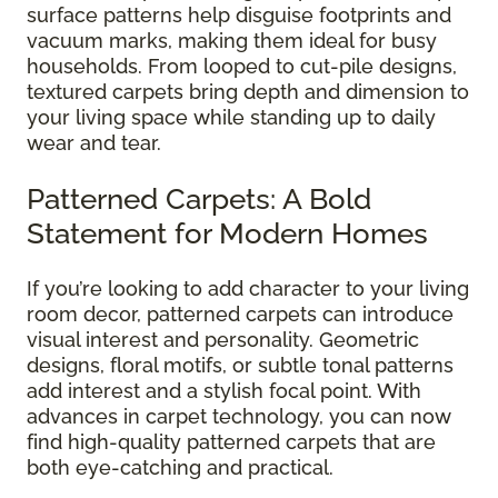
surface patterns help disguise footprints and
vacuum marks, making them ideal for busy
households. From looped to cut-pile designs,
textured carpets bring depth and dimension to
your living space while standing up to daily
wear and tear.
Patterned Carpets: A Bold
Statement for Modern Homes
If you’re looking to add character to your living
room decor, patterned carpets can introduce
visual interest and personality. Geometric
designs, floral motifs, or subtle tonal patterns
add interest and a stylish focal point. With
advances in carpet technology, you can now
find high-quality patterned carpets that are
both eye-catching and practical.