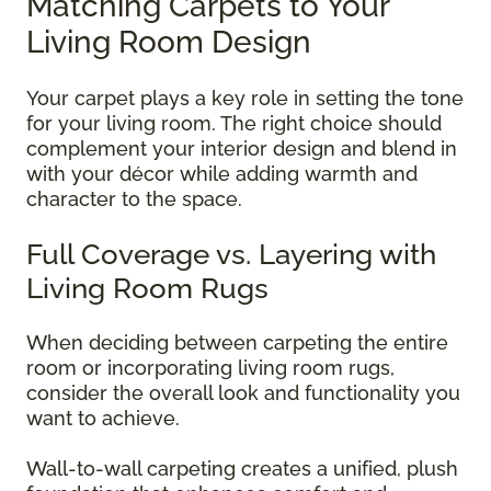
Matching Carpets to Your
Living Room Design
Your carpet plays a key role in setting the tone
for your living room. The right choice should
complement your interior design and blend in
with your décor while adding warmth and
character to the space.
Full Coverage vs. Layering with
Living Room Rugs
When deciding between carpeting the entire
room or incorporating living room rugs,
consider the overall look and functionality you
want to achieve.
Wall-to-wall carpeting creates a unified, plush