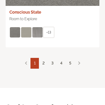
Conscious State
Room to Explore
+13
1
2
3
4
5