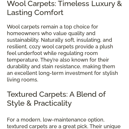
Wool Carpets: Timeless Luxury &
Lasting Comfort
Wool carpets remain a top choice for
homeowners who value quality and
sustainability. Naturally soft, insulating, and
resilient, cozy wool carpets provide a plush
feel underfoot while regulating room
temperature. They’re also known for their
durability and stain resistance, making them
an excellent long-term investment for stylish
living rooms.
Textured Carpets: A Blend of
Style & Practicality
For a modern, low-maintenance option,
textured carpets are a great pick. Their unique