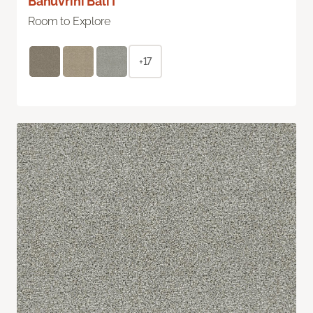
Bahuvrihi Bali I
Room to Explore
+17