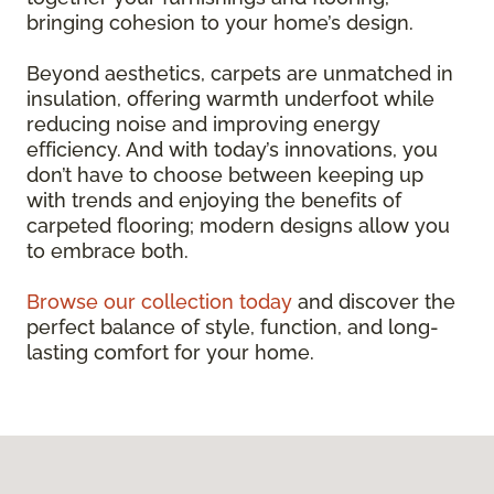
bringing cohesion to your home’s design.
Beyond aesthetics, carpets are unmatched in
insulation, offering warmth underfoot while
reducing noise and improving energy
efficiency. And with today’s innovations, you
don’t have to choose between keeping up
with trends and enjoying the benefits of
carpeted flooring; modern designs allow you
to embrace both.
Browse our collection today
and discover the
perfect balance of style, function, and long-
lasting comfort for your home.