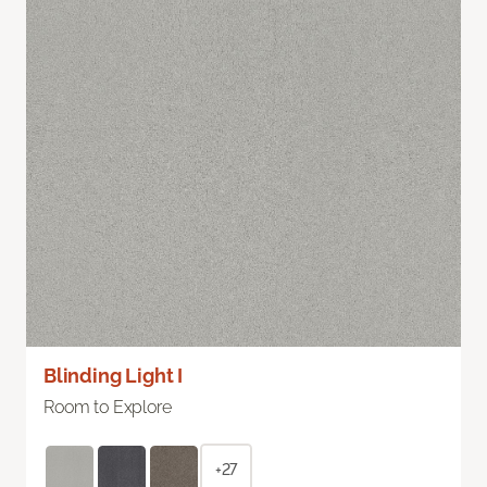
Blinding Light I
Room to Explore
+27