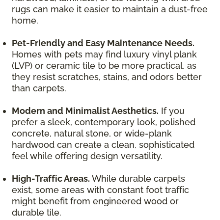
rugs can make it easier to maintain a dust-free
home.
Pet-Friendly and Easy Maintenance Needs.
Homes with pets may find luxury vinyl plank
(LVP) or ceramic tile to be more practical, as
they resist scratches, stains, and odors better
than carpets.
Modern and Minimalist Aesthetics.
If you
prefer a sleek, contemporary look, polished
concrete, natural stone, or wide-plank
hardwood can create a clean, sophisticated
feel while offering design versatility.
High-Traffic Areas.
While durable carpets
exist, some areas with constant foot traffic
might benefit from engineered wood or
durable tile.