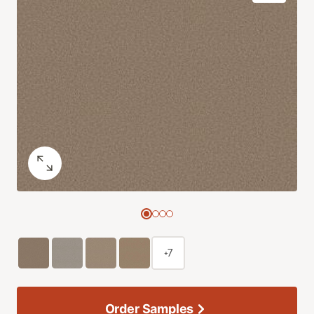
+7
Order Samples