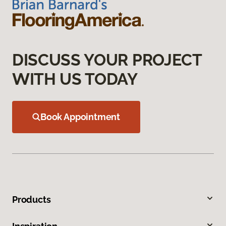
DISCUSS YOUR PROJECT
WITH US TODAY
Book Appointment
Products