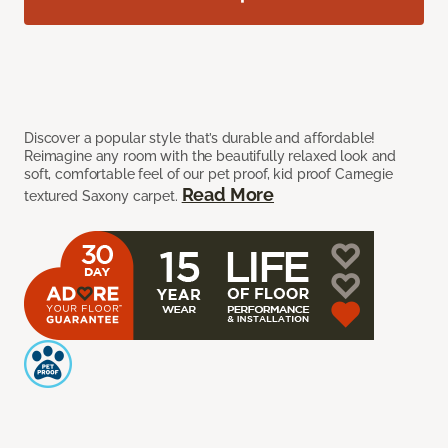
Discover a popular style that’s durable and affordable!
Reimagine any room with the beautifully relaxed look and
soft, comfortable feel of our pet proof, kid proof Carnegie
Read More
textured Saxony carpet.