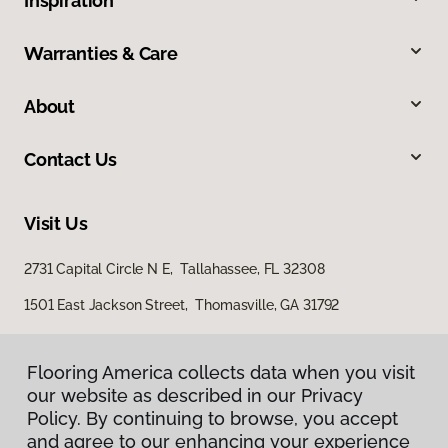
Inspiration
Warranties & Care
About
Contact Us
Visit Us
2731 Capital Circle N E, Tallahassee, FL 32308
1501 East Jackson Street, Thomasville, GA 31792
Flooring America collects data when you visit
our website as described in our Privacy
Policy. By continuing to browse, you accept
and agree to our enhancing your experience