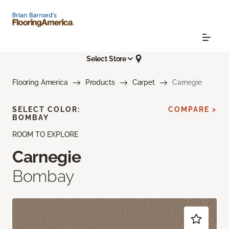
Select Store
Flooring America
Products
Carpet
Carnegie
SELECT COLOR:
COMPARE >
BOMBAY
ROOM TO EXPLORE
Carnegie
Bombay