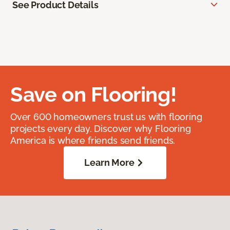
See Product Details
Save on Flooring!
Over 600 homeowners trust us with flooring
projects every day. Discover why Flooring
America is where friends send friends.
Learn More