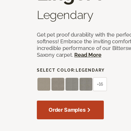
Legendary
Get pet proof durability with the perfe
softness! Embrace the inviting comfort,
incredible performance of our Bittersw
Saxony carpet.
Read More
SELECT COLOR:
LEGENDARY
+16
Order Samples