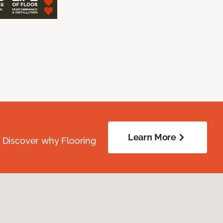
Learn More
. Discover why Flooring