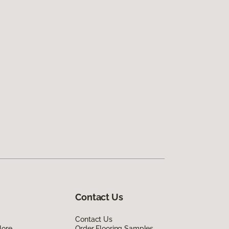
Contact Us
Contact Us
lore
Order Flooring Samples