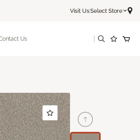
Visit Us
|
Select Store
|
Contact Us