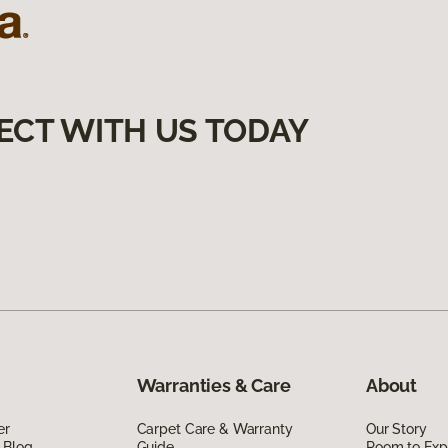
ECT WITH US TODAY
Warranties & Care
About
er
Carpet Care & Warranty
Our Story
 Blog
Guide
Room to Exp