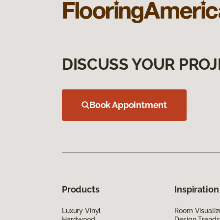
DISCUSS YOUR PROJ
Book Appointment
Products
Inspiration
Luxury Vinyl
Room Visualiz
Hardwood
Design Trends