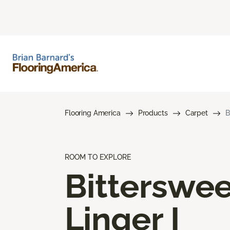
Flooring America
Products
Carpet
B
ROOM TO EXPLORE
Bitterswee
Linger I