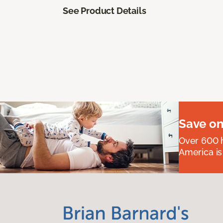
See Product Details
Save on
Over 600 h
America is