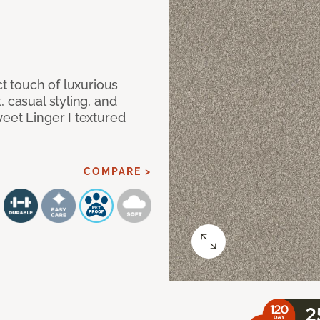
ct touch of luxurious
 casual styling, and
eet Linger I textured
COMPARE >