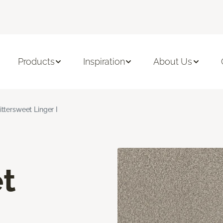
Products
Inspiration
About Us
ittersweet Linger I
t