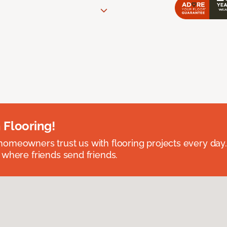
 Flooring!
omeowners trust us with flooring projects every day
 where friends send friends.