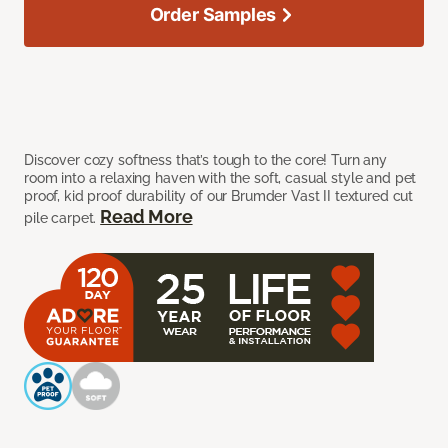
Order Samples
Discover cozy softness that’s tough to the core! Turn any
room into a relaxing haven with the soft, casual style and pet
proof, kid proof durability of our Brumder Vast II textured cut
Read More
pile carpet.