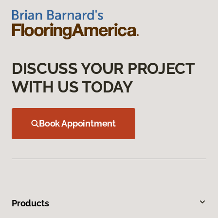
DISCUSS YOUR PROJECT
WITH US TODAY
Book Appointment
Products