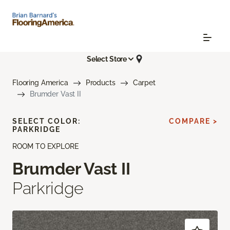
Select Store
Flooring America
Products
Carpet
Brumder Vast II
SELECT COLOR:
COMPARE >
PARKRIDGE
ROOM TO EXPLORE
Brumder Vast II
Parkridge