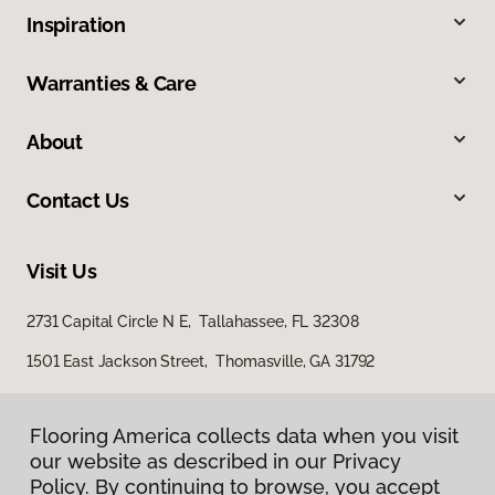
Inspiration
Warranties & Care
About
Contact Us
Visit Us
2731 Capital Circle N E, Tallahassee, FL 32308
1501 East Jackson Street, Thomasville, GA 31792
Flooring America collects data when you visit
our website as described in our Privacy
Policy. By continuing to browse, you accept