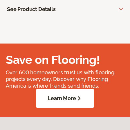
See Product Details
Save on Flooring!
Over 600 homeowners trust us with flooring
projects every day. Discover why Flooring
America is where friends send friends.
Learn More