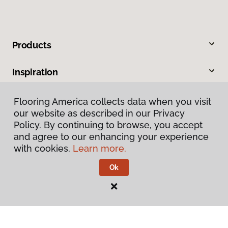
Products
Inspiration
Warranties & Care
Flooring America collects data when you visit
our website as described in our Privacy
Policy. By continuing to browse, you accept
About
and agree to our enhancing your experience
with cookies.
Learn more.
Contact Us
Ok
Visit Us
2731 Capital Circle N E, Tallahassee, FL 32308
1501 East Jackson Street, Thomasville, GA 31792