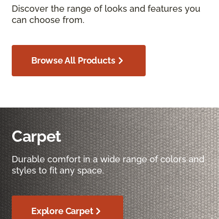
Discover the range of looks and features you
can choose from.
Browse All Products
Carpet
Durable comfort in a wide range of colors and
styles to fit any space.
Explore Carpet