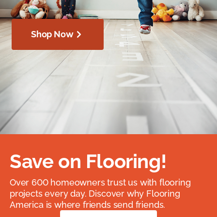
Shop Now
Save on Flooring!
Over 600 homeowners trust us with flooring
projects every day. Discover why Flooring
America is where friends send friends.