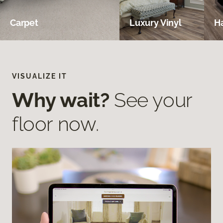
Carpet
Luxury Vinyl
H
VISUALIZE IT
Why wait?
See your
floor now.