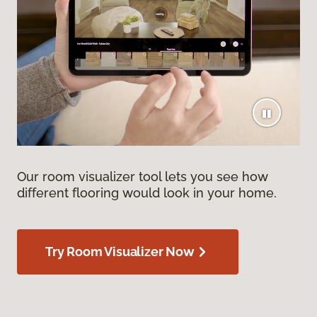
Our room visualizer tool lets you see how
different flooring would look in your home.
Try Room Visualizer Now