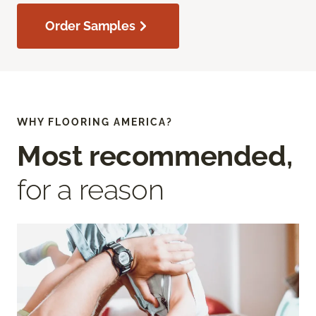
Order Samples
WHY FLOORING AMERICA?
Most recommended,
for a reason