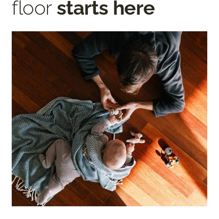
floor
starts here