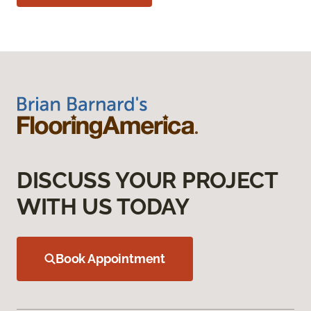
DISCUSS YOUR PROJECT
WITH US TODAY
Book Appointment