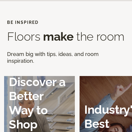
BE INSPIRED
Floors
make
the room
Dream big with tips, ideas, and room
inspiration.
Discover a
Better
Industry
Way to
Best
Shop