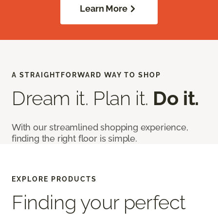
Learn More
A STRAIGHTFORWARD WAY TO SHOP
Dream it. Plan it.
Do it.
With our streamlined shopping experience,
finding the right floor is simple.
EXPLORE PRODUCTS
Finding your perfect