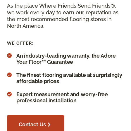
As the place Where Friends Send Friends®,
we work every day to earn our reputation as
the most recommended flooring stores in
North America.
WE OFFER:
An industry-leading warranty, the Adore
Your Floor™ Guarantee
The finest flooring available at surprisingly
affordable prices
Expert measurement and worry-free
professional installation
Contact Us