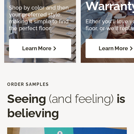
Warrant
Shop by color and then
your preferred style,
making it simple to find
Either you'll love y
the perfect floor.
floor, or we'll replac
Learn More
Learn More
ORDER SAMPLES
Seeing
(and feeling)
is
believing