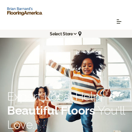
Select Store
Expert Local Help.
Beautiful Floors
You'll
Love.