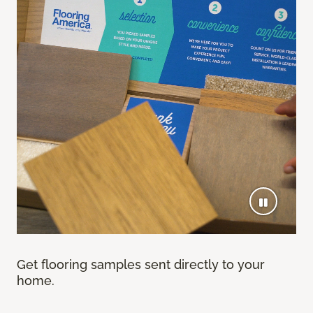
Get flooring samples sent directly to your
home.