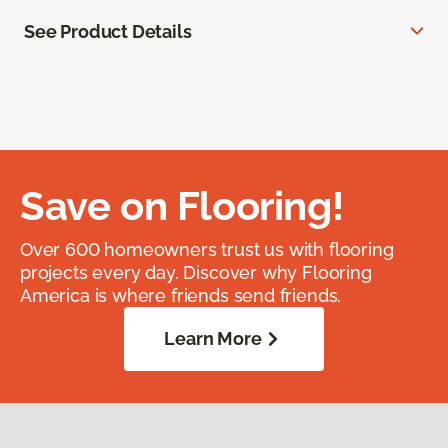
See Product Details
Save on Flooring!
Over 600 homeowners trust us with flooring
projects every day. Discover why Flooring
America is where friends send friends.
Learn More