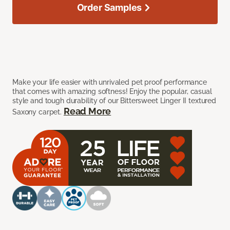
Order Samples
Make your life easier with unrivaled pet proof performance
that comes with amazing softness! Enjoy the popular, casual
style and tough durability of our Bittersweet Linger II textured
Read More
Saxony carpet.