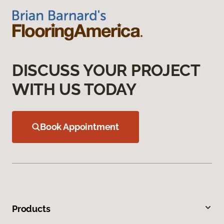
DISCUSS YOUR PROJECT
WITH US TODAY
Book Appointment
Products