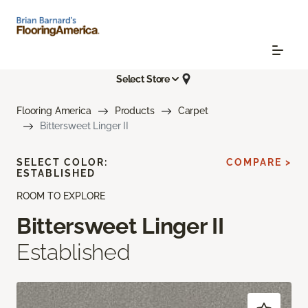
Select Store
Flooring America
Products
Carpet
Bittersweet Linger II
SELECT COLOR:
COMPARE >
ESTABLISHED
ROOM TO EXPLORE
Bittersweet Linger II
Established