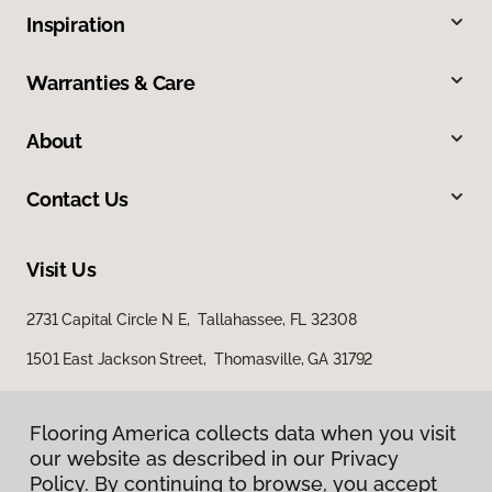
Inspiration
Warranties & Care
About
Contact Us
Visit Us
2731 Capital Circle N E, Tallahassee, FL 32308
1501 East Jackson Street, Thomasville, GA 31792
Flooring America collects data when you visit
our website as described in our Privacy
Policy. By continuing to browse, you accept