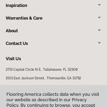
Inspiration
Warranties & Care
About
Contact Us
Visit Us
2731 Capital Circle N E, Tallahassee, FL 32308
1501 East Jackson Street, Thomasville, GA 31792
Flooring America collects data when you visit
our website as described in our Privacy
Policy. By continuing to browse, you accept