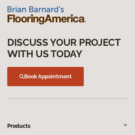
DISCUSS YOUR PROJECT
WITH US TODAY
Book Appointment
Products