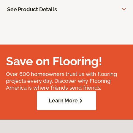
See Product Details
Save on Flooring!
Over 600 homeowners trust us with flooring
projects every day. Discover why Flooring
America is where friends send friends.
Learn More