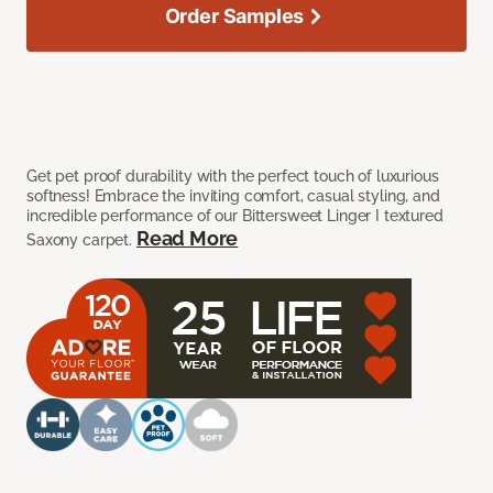
Order Samples
Get pet proof durability with the perfect touch of luxurious
softness! Embrace the inviting comfort, casual styling, and
incredible performance of our Bittersweet Linger I textured
Read More
Saxony carpet.