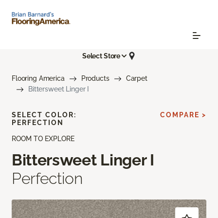
Select Store
Flooring America
Products
Carpet
Bittersweet Linger I
SELECT COLOR:
COMPARE >
PERFECTION
ROOM TO EXPLORE
Bittersweet Linger I
Perfection