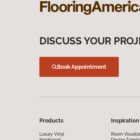
DISCUSS YOUR PROJ
Book Appointment
Products
Inspiration
Luxury Vinyl
Room Visualiz
Hardwood
Design Trends