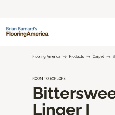
Flooring America
Products
Carpet
B
ROOM TO EXPLORE
Bitterswee
Linger I