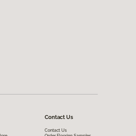
Contact Us
Contact Us
lore
Order Flooring Samples