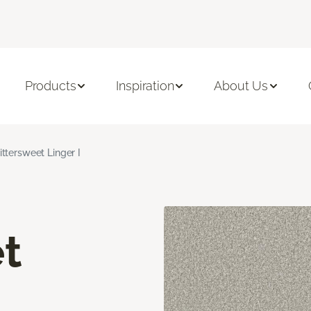
Products
Inspiration
About Us
ittersweet Linger I
t