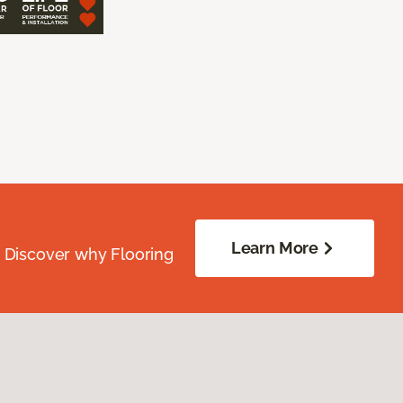
Learn More
. Discover why Flooring