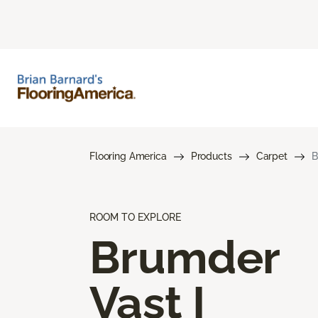
Flooring America
Products
Carpet
B
ROOM TO EXPLORE
Brumder
Vast I