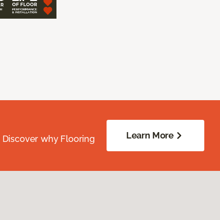
Learn More
. Discover why Flooring