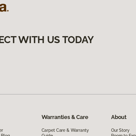
ECT WITH US TODAY
Warranties & Care
About
er
Carpet Care & Warranty
Our Story
 Blog
Guide
Room to Exp