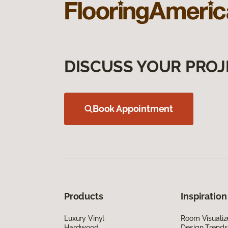
DISCUSS YOUR PROJ
Book Appointment
Products
Inspiration
Luxury Vinyl
Room Visualiz
Hardwood
Design Trends