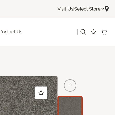
Visit Us
|
Select Store
|
Contact Us