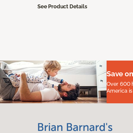
See Product Details
Save on
Over 600 h
America is