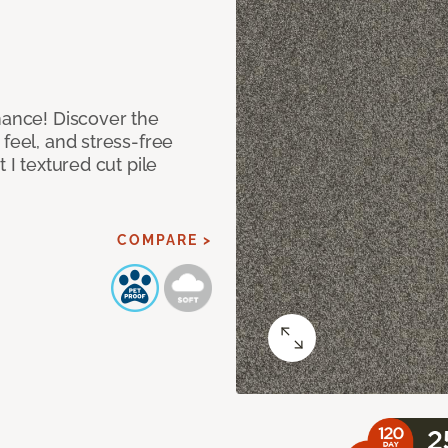
mance! Discover the
feel, and stress-free
 I textured cut pile
COMPARE >