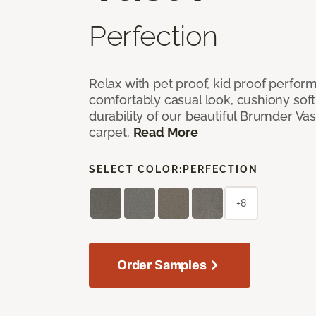
Perfection
Relax with pet proof, kid proof perfor
comfortably casual look, cushiony soft 
durability of our beautiful Brumder Vast
carpet.
Read More
SELECT COLOR:
PERFECTION
+8
Order Samples