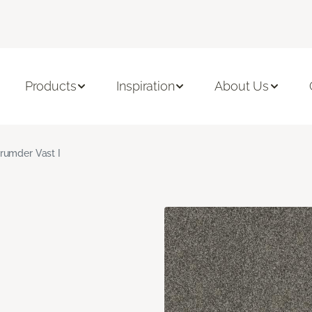
Products
Inspiration
About Us
rumder Vast I