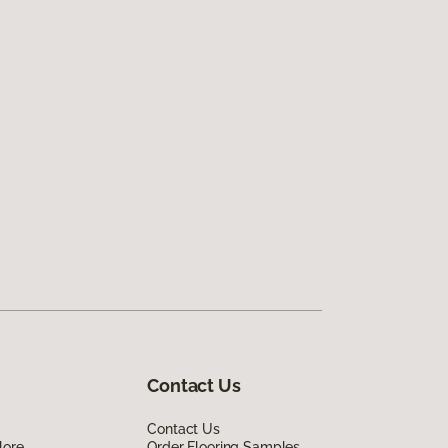
Contact Us
Contact Us
lore
Order Flooring Samples