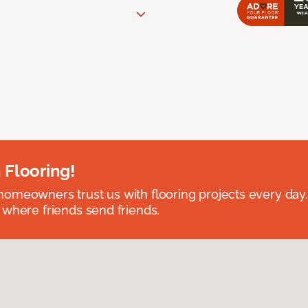
 Flooring!
omeowners trust us with flooring projects every day
 where friends send friends.