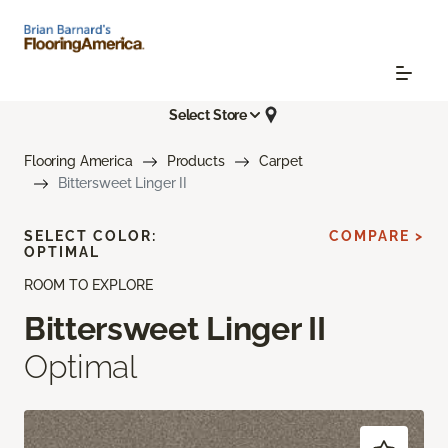
Select Store
Flooring America
Products
Carpet
Bittersweet Linger II
SELECT COLOR:
COMPARE >
OPTIMAL
ROOM TO EXPLORE
Bittersweet Linger II
Optimal