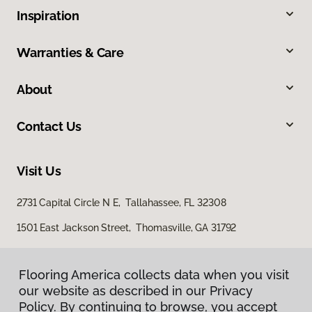
Inspiration
Warranties & Care
About
Contact Us
Visit Us
2731 Capital Circle N E, Tallahassee, FL 32308
1501 East Jackson Street, Thomasville, GA 31792
Flooring America collects data when you visit
our website as described in our Privacy
Policy. By continuing to browse, you accept