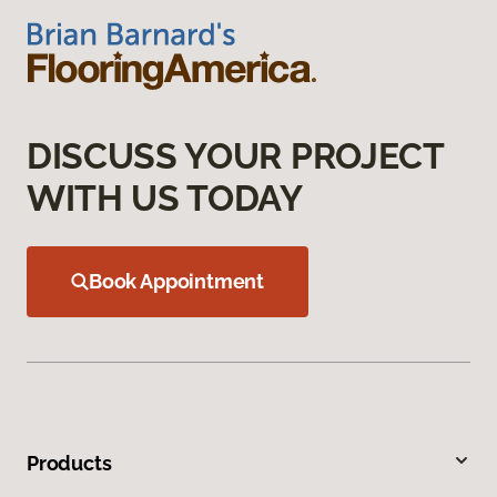
DISCUSS YOUR PROJECT
WITH US TODAY
Book Appointment
Products