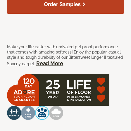
Order Samples
Make your life easier with unrivaled pet proof performance
that comes with amazing softness! Enjoy the popular, casual
style and tough durability of our Bittersweet Linger II textured
Read More
Saxony carpet.