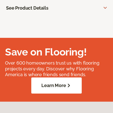
See Product Details
Save on Flooring!
Over 600 homeowners trust us with flooring
projects every day. Discover why Flooring
America is where friends send friends.
Learn More