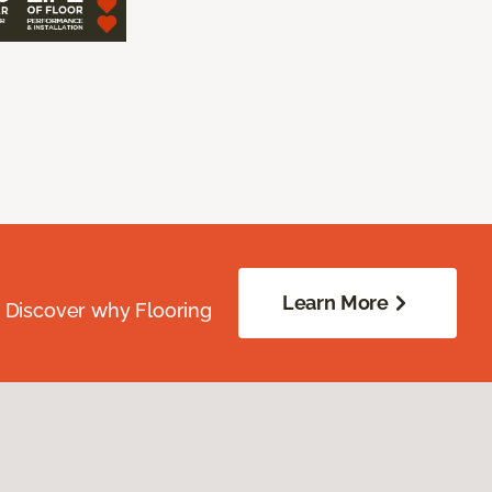
Learn More
. Discover why Flooring