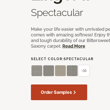
Spectacular
Make your life easier with unrivaled p
comes with amazing softness! Enjoy th
and tough durability of our Bittersweet
Saxony carpet.
Read More
SELECT COLOR:
SPECTACULAR
+16
Order Samples