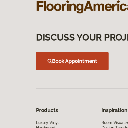
DISCUSS YOUR PROJ
Book Appointment
Products
Inspiration
Luxury Vinyl
Room Visualiz
Hardwood
Design Trends