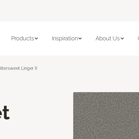
Products
Inspiration
About Us
ittersweet Linger II
t