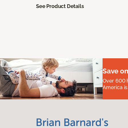
See Product Details
Save on
Over 600 h
America is