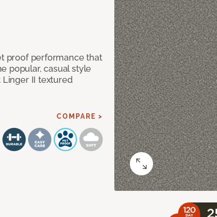
et proof performance that
e popular, casual style
 Linger II textured
COMPARE >