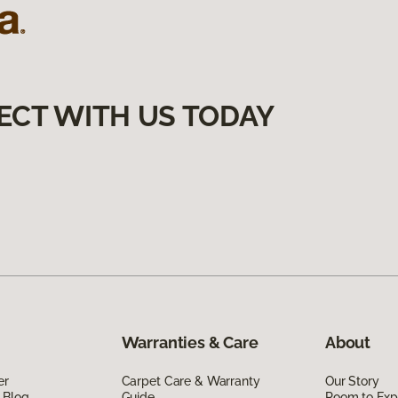
ECT WITH US TODAY
Warranties & Care
About
er
Carpet Care & Warranty
Our Story
 Blog
Guide
Room to Exp