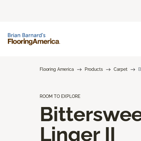
Flooring America
Products
Carpet
B
ROOM TO EXPLORE
Bitterswee
Linger II