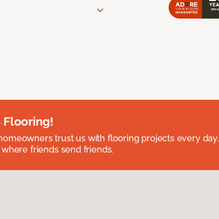
 Flooring!
omeowners trust us with flooring projects every day
 where friends send friends.