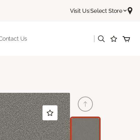
Visit Us
|
Select Store
|
Contact Us