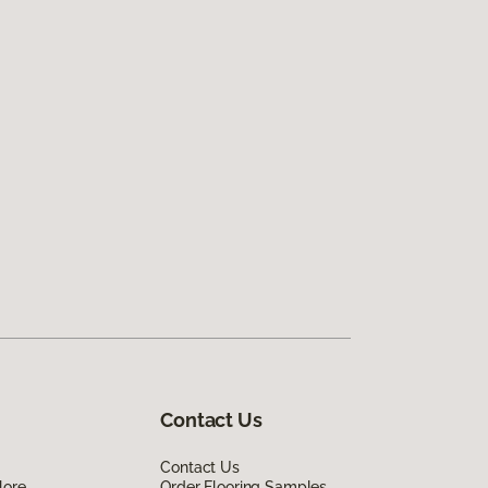
Contact Us
Contact Us
lore
Order Flooring Samples