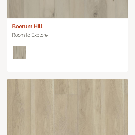
Boerum Hill
Room to Explore