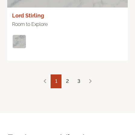
Lord Stirling
Room to Explore
1
2
3