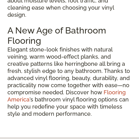
about moisture levels, foot traffic, and
cleaning ease when choosing your vinyl
design.
A New Age of Bathroom
Flooring
Elegant stone-look finishes with natural
veining, warm wood-effect planks, and
creative patterns like herringbone all bring a
fresh, stylish edge to any bathroom. Thanks to
advanced vinyl flooring, beauty, durability, and
practicality now come together with ease—no
compromise needed. Discover how
Flooring
America
’s bathroom vinyl flooring options can
help you redefine your space with timeless
style and modern performance.