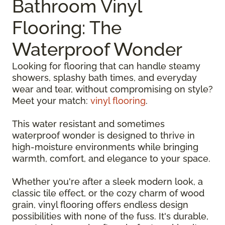
Bathroom Vinyl
Flooring: The
Waterproof Wonder
Looking for flooring that can handle steamy
showers, splashy bath times, and everyday
wear and tear, without compromising on style?
Meet your match:
vinyl flooring
.
This water resistant and sometimes
waterproof wonder is designed to thrive in
high-moisture environments while bringing
warmth, comfort, and elegance to your space.
Whether you're after a sleek modern look, a
classic tile effect, or the cozy charm of wood
grain, vinyl flooring offers endless design
possibilities with none of the fuss. It's durable,