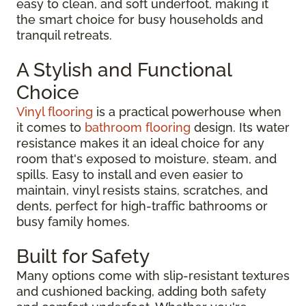
easy to clean, and soft underfoot, making it
the smart choice for busy households and
tranquil retreats.
A Stylish and Functional
Choice
Vinyl flooring
is a practical powerhouse when
it comes to
bathroom flooring
design. Its water
resistance makes it an ideal choice for any
room that's exposed to moisture, steam, and
spills. Easy to install and even easier to
maintain, vinyl resists stains, scratches, and
dents, perfect for high-traffic bathrooms or
busy family homes.
Built for Safety
Many options come with slip-resistant textures
and cushioned backing, adding both safety