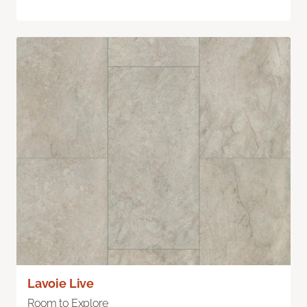
Lavoie Live
Room to Explore