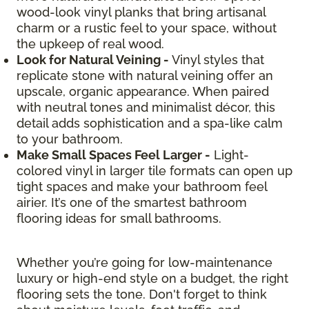
wood-look vinyl planks that bring artisanal
charm or a rustic feel to your space, without
the upkeep of real wood.
Look for Natural Veining -
Vinyl styles that
replicate stone with natural veining offer an
upscale, organic appearance. When paired
with neutral tones and minimalist décor, this
detail adds sophistication and a spa-like calm
to your bathroom.
Make Small Spaces Feel Larger -
Light-
colored vinyl in larger tile formats can open up
tight spaces and make your bathroom feel
airier. It’s one of the smartest bathroom
flooring ideas for small bathrooms.
Whether you’re going for low-maintenance
luxury or high-end style on a budget, the right
flooring sets the tone. Don't forget to think