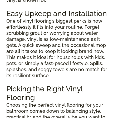
vinyl is known for.
Easy Upkeep and Installation
One of vinyl flooring’s biggest perks is how
effortlessly it fits into your routine. Forget
scrubbing grout or worrying about water
damage, vinyl is as low-maintenance as it
gets. A quick sweep and the occasional mop
are all it takes to keep it looking brand new.
This makes it ideal for households with kids,
pets, or simply a fast-paced lifestyle. Spills,
splashes, and soggy towels are no match for
its resilient surface.
Picking the Right Vinyl
Flooring
Choosing the perfect vinyl flooring for your
bathroom comes down to balancing style,
practicality, and the overall vibe you want to