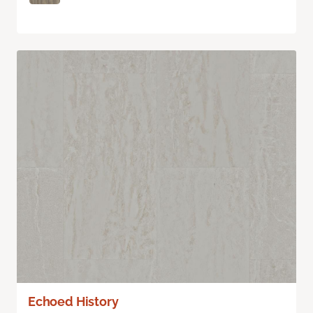
Echoed History