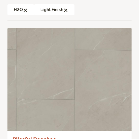
H2O
Light Finish