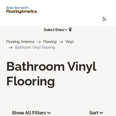
Select Store
Flooring America
Flooring
Vinyl
Bathroom Vinyl Flooring
Bathroom Vinyl
Flooring
Show All Filters
Sort