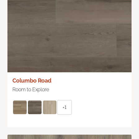
Columbo Road
Room to Explore
+1