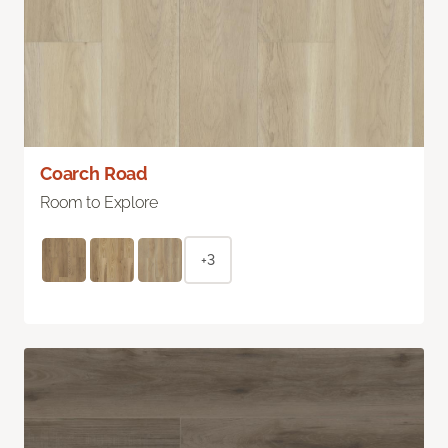
Coarch Road
Room to Explore
+3