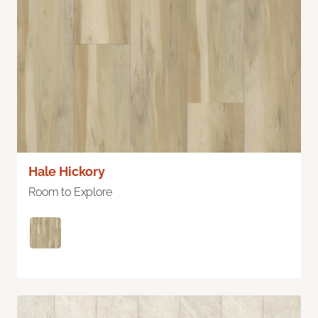
Hale Hickory
Room to Explore