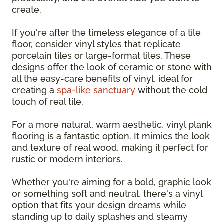
create.
If you're after the timeless elegance of a tile
floor, consider vinyl styles that replicate
porcelain tiles or large-format tiles. These
designs offer the look of ceramic or stone with
all the easy-care benefits of vinyl, ideal for
creating a
spa-like sanctuary
without the cold
touch of real tile.
For a more natural, warm aesthetic, vinyl plank
flooring is a fantastic option. It mimics the look
and texture of real wood, making it perfect for
rustic or modern interiors.
Whether you're aiming for a bold, graphic look
or something soft and neutral, there's a vinyl
option that fits your design dreams while
standing up to daily splashes and steamy