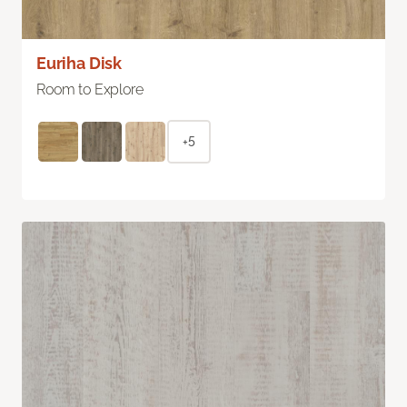
Euriha Disk
Room to Explore
+5