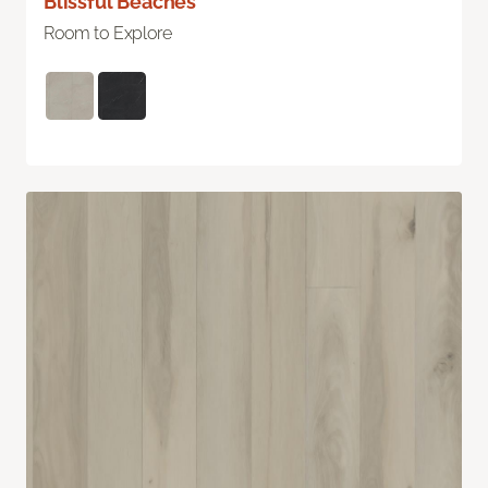
Blissful Beaches
Room to Explore