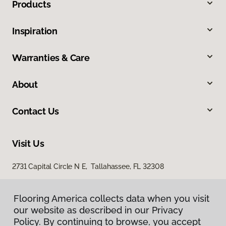
Products
Inspiration
Warranties & Care
About
Contact Us
Visit Us
2731 Capital Circle N E, Tallahassee, FL 32308
1501 East Jackson Street, Thomasville, GA 31792
Flooring America collects data when you visit
our website as described in our Privacy
Policy. By continuing to browse, you accept