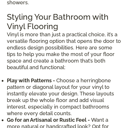
showers.
Styling Your Bathroom with
Vinyl Flooring
Vinyl is more than just a practical choice, it’s a
versatile flooring option that opens the door to
endless design possibilities. Here are some
tips to help you make the most of your floor
space and create a bathroom that’s both
beautiful and functional:
Play with Patterns -
Choose a herringbone
pattern or diagonal layout for your vinyl to
instantly elevate your design. These layouts
break up the whole floor and add visual
interest, especially in compact bathrooms
where every detail counts.
Go for an Artisanal or Rustic Feel -
Want a
more natural or handcrafted look? Opt for