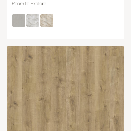
Room to Explore