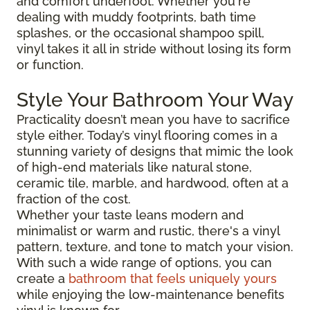
and comfort underfoot. Whether you're
dealing with muddy footprints, bath time
splashes, or the occasional shampoo spill,
vinyl takes it all in stride without losing its form
or function.
Style Your Bathroom Your Way
Practicality doesn’t mean you have to sacrifice
style either. Today’s vinyl flooring comes in a
stunning variety of designs that mimic the look
of high-end materials like natural stone,
ceramic tile, marble, and hardwood, often at a
fraction of the cost.
Whether your taste leans modern and
minimalist or warm and rustic, there's a vinyl
pattern, texture, and tone to match your vision.
With such a wide range of options, you can
create a
bathroom that feels uniquely yours
while enjoying the low-maintenance benefits