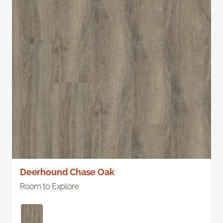
Deerhound Chase Oak
Room to Explore