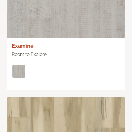
Examine
Room to Explore