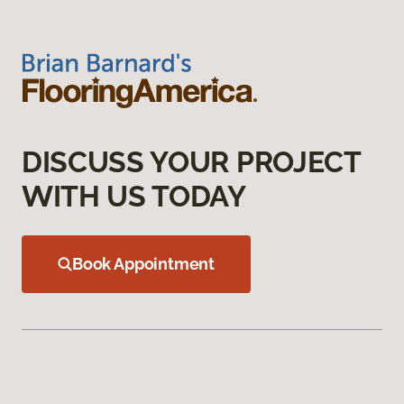
DISCUSS YOUR PROJECT
WITH US TODAY
Book Appointment