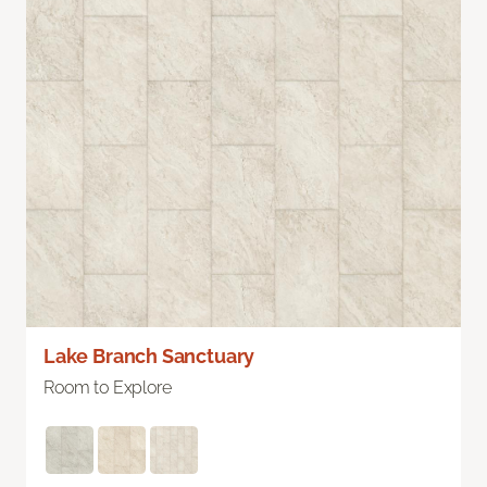
Lake Branch Sanctuary
Room to Explore