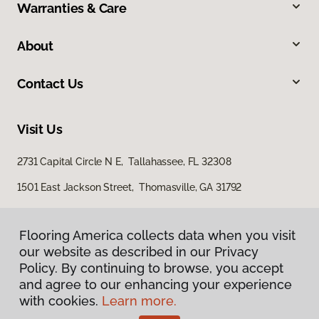
Warranties & Care
About
Contact Us
Visit Us
2731 Capital Circle N E, Tallahassee, FL 32308
1501 East Jackson Street, Thomasville, GA 31792
Flooring America collects data when you visit
our website as described in our Privacy
Policy. By continuing to browse, you accept
and agree to our enhancing your experience
with cookies.
Learn more.
Privacy Policy
Terms & Conditions