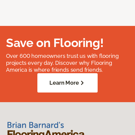
Save on Flooring!
Over 600 homeowners trust us with flooring
projects every day. Discover why Flooring
America is where friends send friends.
Learn More