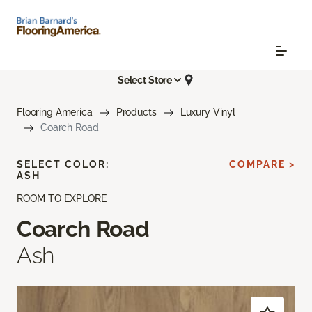
Select Store
Flooring America
Products
Luxury Vinyl
Coarch Road
SELECT COLOR:
COMPARE >
ASH
ROOM TO EXPLORE
Coarch Road
Ash