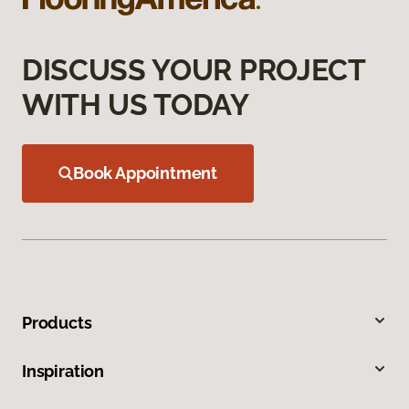
DISCUSS YOUR PROJECT
WITH US TODAY
Book Appointment
Products
Inspiration