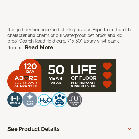
Rugged performance and striking beauty! Experience the rich
character and charm of our waterproof, pet proof, and kid
proof Coarch Road rigid core, 7” x 50” luxury vinyl plank
Read More
flooring.
See Product Details