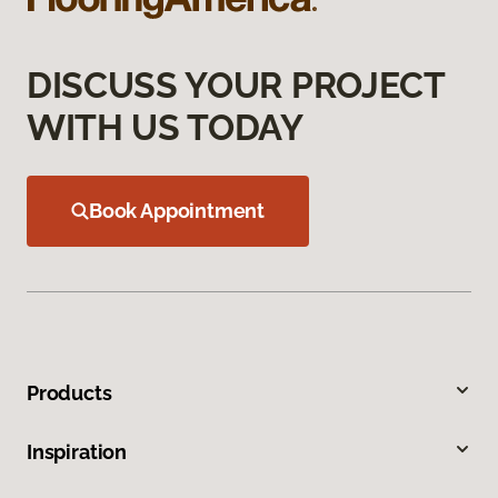
DISCUSS YOUR PROJECT
WITH US TODAY
Book Appointment
Products
Inspiration