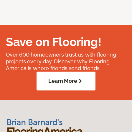
Save on Flooring!
Over 600 homeowners trust us with flooring
projects every day. Discover why Flooring
America is where friends send friends.
Learn More