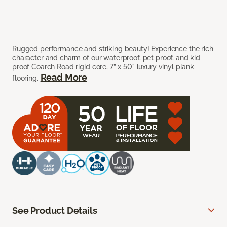
Rugged performance and striking beauty! Experience the rich
character and charm of our waterproof, pet proof, and kid
proof Coarch Road rigid core, 7” x 50” luxury vinyl plank
Read More
flooring.
See Product Details