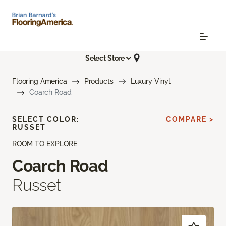
Select Store
Flooring America
Products
Luxury Vinyl
Coarch Road
SELECT COLOR:
COMPARE >
RUSSET
ROOM TO EXPLORE
Coarch Road
Russet