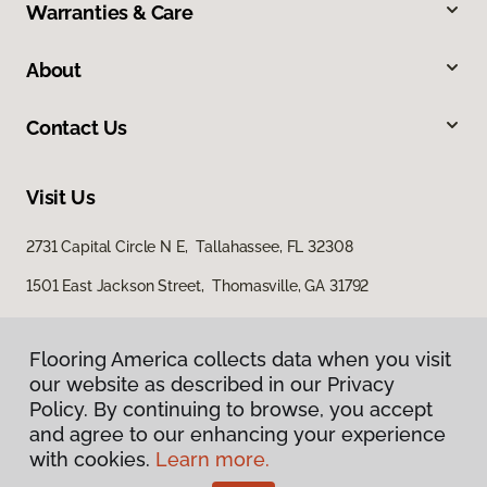
Warranties & Care
About
Contact Us
Visit Us
2731 Capital Circle N E, Tallahassee, FL 32308
1501 East Jackson Street, Thomasville, GA 31792
Flooring America collects data when you visit
our website as described in our Privacy
Policy. By continuing to browse, you accept
and agree to our enhancing your experience
with cookies.
Learn more.
Privacy Policy
Terms & Conditions