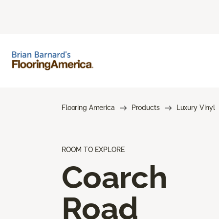
Flooring America
Products
Luxury Vinyl
ROOM TO EXPLORE
Coarch
Road