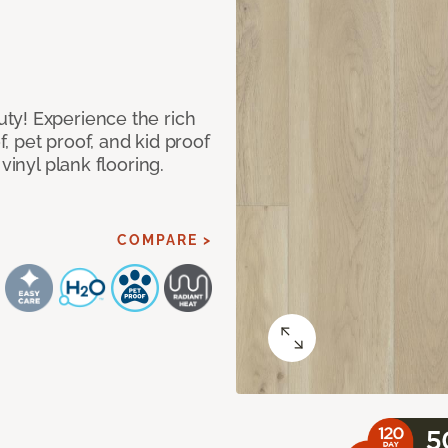
ty! Experience the rich
 pet proof, and kid proof
vinyl plank flooring.
COMPARE >