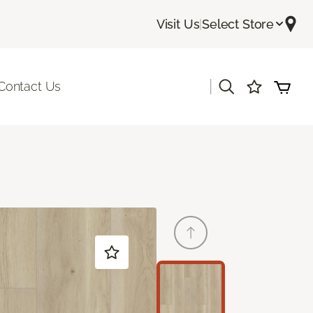
Visit Us
|
Select Store
|
Contact Us