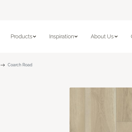
Products
Inspiration
About Us
Coarch Road