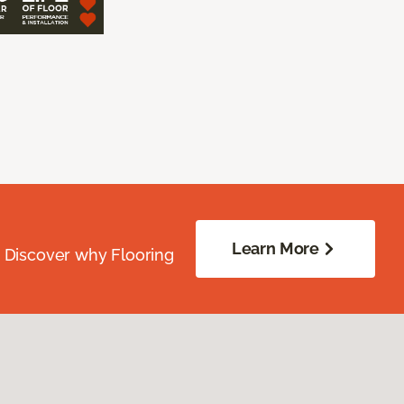
Learn More
. Discover why Flooring