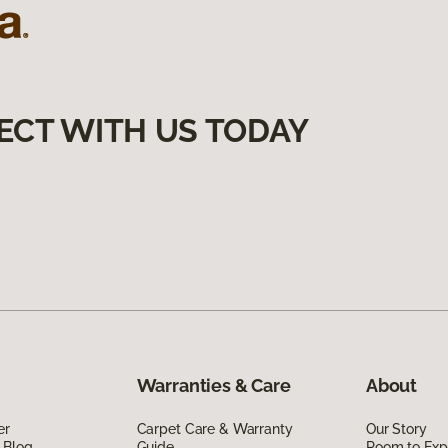
ECT WITH US TODAY
Warranties & Care
About
er
Carpet Care & Warranty
Our Story
 Blog
Guide
Room to Exp