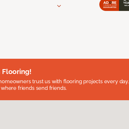
 Flooring!
omeowners trust us with flooring projects every day
 where friends send friends.