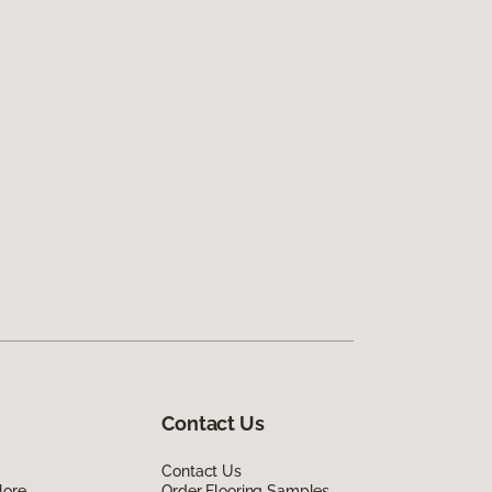
Contact Us
Contact Us
lore
Order Flooring Samples