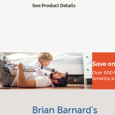
See Product Details
Save on
Over 600 h
America is