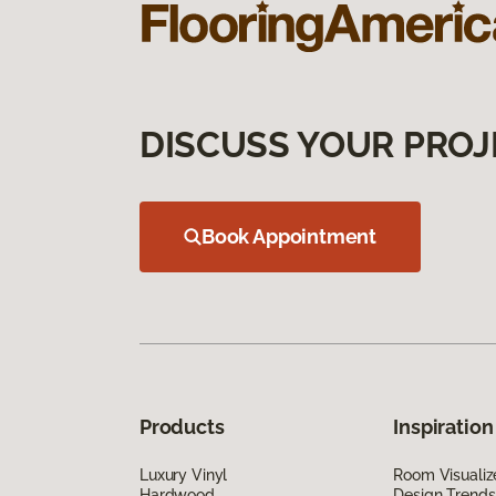
DISCUSS YOUR PROJ
Book Appointment
Products
Inspiration
Luxury Vinyl
Room Visualiz
Hardwood
Design Trends