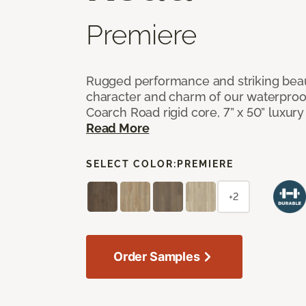
Premiere
Rugged performance and striking beau
character and charm of our waterproof,
Coarch Road rigid core, 7” x 50” luxury 
Read More
SELECT COLOR:
PREMIERE
+2
Order Samples