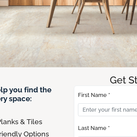
Get S
lp you find the
First Name *
ery space:
lanks & Tiles
Last Name *
riendly Options