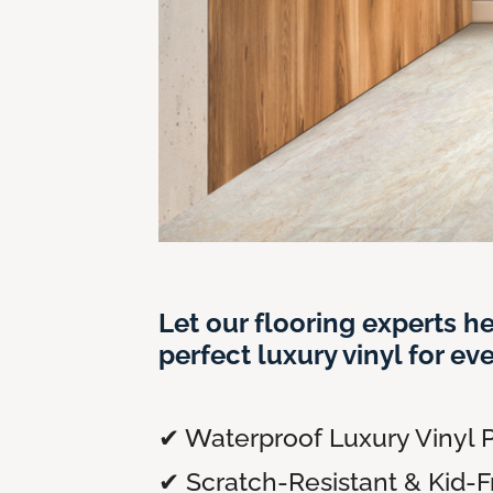
Let our flooring experts he
perfect luxury vinyl for ev
✔ Waterproof Luxury Vinyl P
✔ Scratch-Resistant & Kid-F