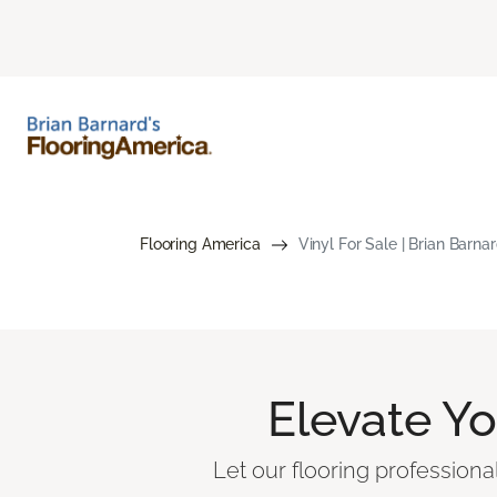
Flooring America
Vinyl For Sale | Brian Barna
Elevate Y
Let our flooring professiona