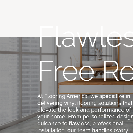
Flawles
Free Re
At Flooring America, we specialize in
delivering vinyl flooring solutions that
elevate the look and performance of
your home. From personalized desig
guidance to flawless, professional
installation, our team handles every