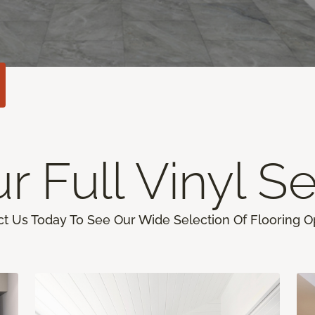
r Full Vinyl Se
t Us Today To See Our Wide Selection Of Flooring O