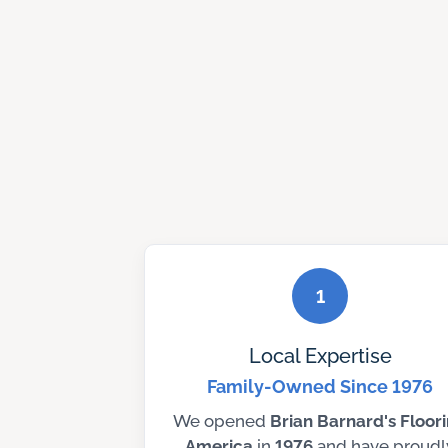
1
Local Expertise
Family-Owned Since 1976
We opened
Brian Barnard's Floor
America
in
1976
and have proudl