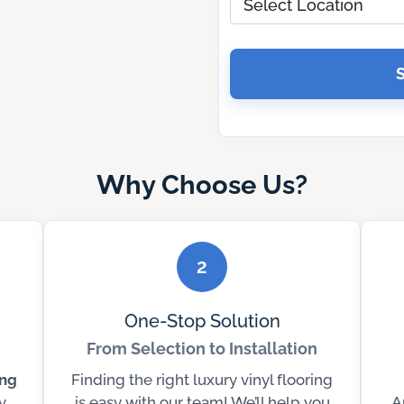
Why Choose Us?
2
One-Stop Solution
From Selection to Installation
ing
Finding the right luxury vinyl flooring
y
is easy with our team! We’ll help you
A