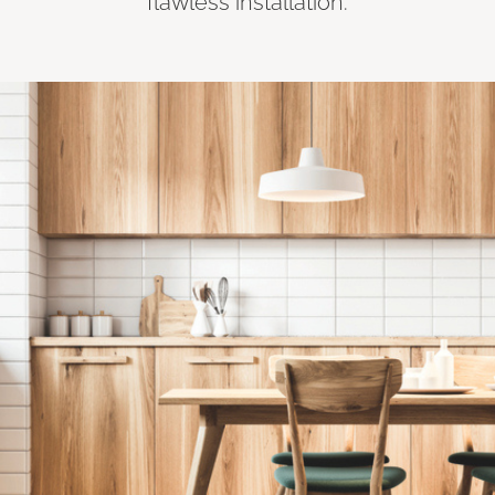
flawless installation.