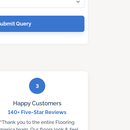
Submit Query
3
Happy Customers
140+ Five-Star Reviews
“Thank you to the entire Flooring
merica team. Our floors look & feel