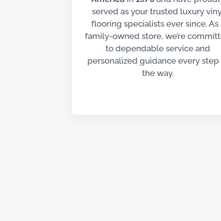
served as your trusted luxury viny
flooring specialists ever since. As
family-owned store, we’re commit
to dependable service and
personalized guidance every step 
the way.