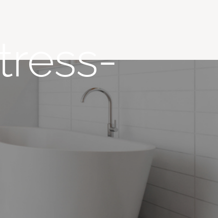
tress-