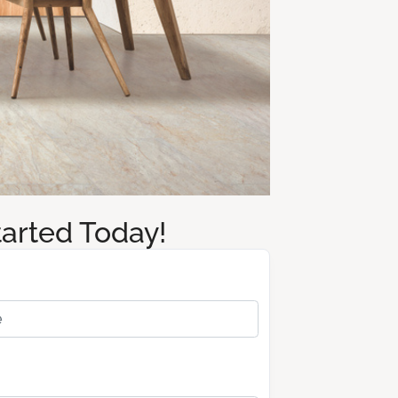
tarted Today!