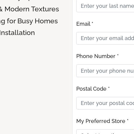
& Modern Textures
ng for Busy Homes
Email *
Installation
Phone Number *
Postal Code *
My Preferred Store *