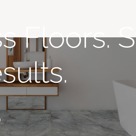
s Floors. S
sults.
n