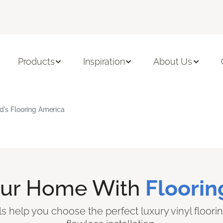
Products
Inspiration
About Us
rd's Flooring America
our Home With
Floorin
ls help you choose the perfect luxury vinyl floori