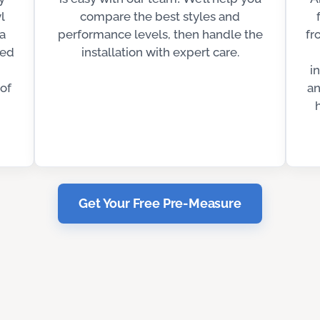
l
compare the best styles and
 a
performance levels, then handle the
fr
ted
installation with expert care.
i
of
an
Get Your Free Pre-Measure