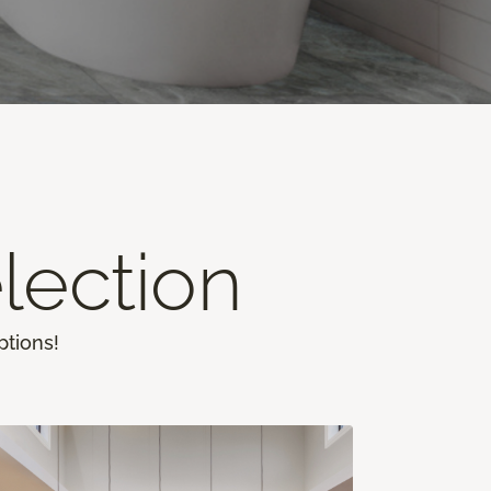
lection
ptions!