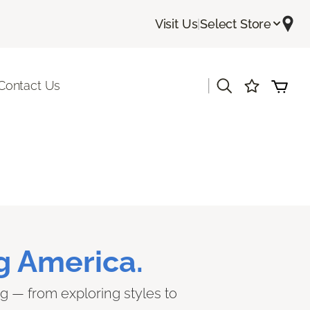
Visit Us
|
Select Store
|
Contact Us
g America.
ng — from exploring styles to