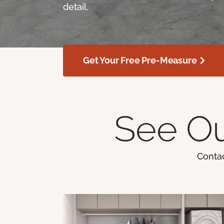
detail.
Get Your Free Pre-Measure
See Ou
Contac