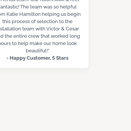
fantastic! The team was so helpful
om Katie Hamilton helping us begin
this process of selection to the
nstallation team with Victor & Cesar
d the entire crew that worked long
hours to help make our home look
beautiful!”
- Happy Customer, 5 Stars