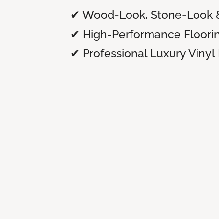
✔ Wood-Look, Stone-Look 
✔ High-Performance Floori
✔ Professional Luxury Vinyl 