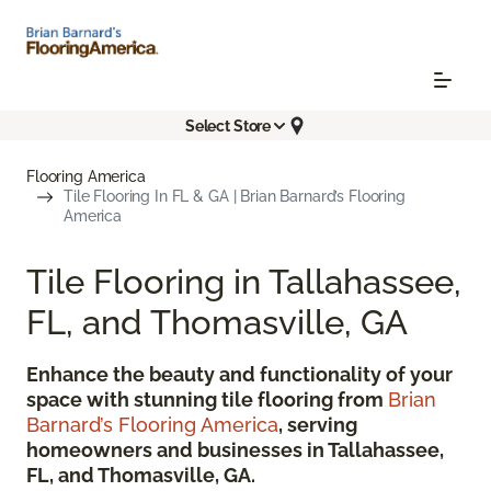
Select Store
Flooring America
Tile Flooring In FL & GA | Brian Barnard’s Flooring
America
Tile Flooring in Tallahassee,
FL, and Thomasville, GA
Enhance the beauty and functionality of your
space with stunning tile flooring from
Brian
Barnard’s Flooring America
, serving
homeowners and businesses in Tallahassee,
FL, and Thomasville, GA.