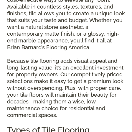
Available in countless styles, textures, and
finishes, tile allows you to create a unique look
that suits your taste and budget. Whether you
want a natural stone aesthetic, a
contemporary matte finish, or a glossy, high-
end marble appearance, you’ll find it all at
Brian Barnard’s Flooring America.
Because tile flooring adds visual appeal and
long-lasting value, it’s an excellent investment
for property owners. Our competitively priced
selections make it easy to get a premium look
without overspending. Plus, with proper care,
your tile floors will maintain their beauty for
decades—making them a wise, low-
maintenance choice for residential and
commercial spaces.
Types of Tile Flooring