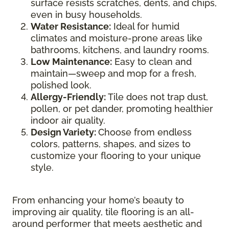
surface resists scratches, dents, and chips,
even in busy households.
Water Resistance:
Ideal for humid
climates and moisture-prone areas like
bathrooms, kitchens, and laundry rooms.
Low Maintenance:
Easy to clean and
maintain—sweep and mop for a fresh,
polished look.
Allergy-Friendly:
Tile does not trap dust,
pollen, or pet dander, promoting healthier
indoor air quality.
Design Variety:
Choose from endless
colors, patterns, shapes, and sizes to
customize your flooring to your unique
style.
From enhancing your home’s beauty to
improving air quality, tile flooring is an all-
around performer that meets aesthetic and