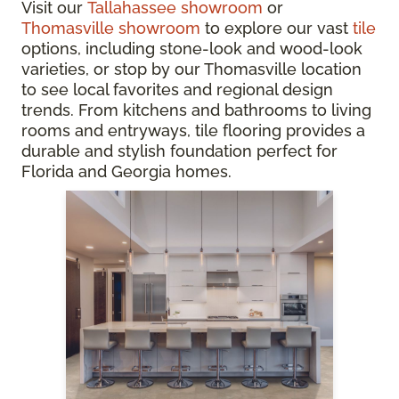
Visit our
Tallahassee showroom
or
Thomasville showroom
to explore our vast
tile
options, including stone-look and wood-look
varieties, or stop by our Thomasville location
to see local favorites and regional design
trends. From kitchens and bathrooms to living
rooms and entryways, tile flooring provides a
durable and stylish foundation perfect for
Florida and Georgia homes.