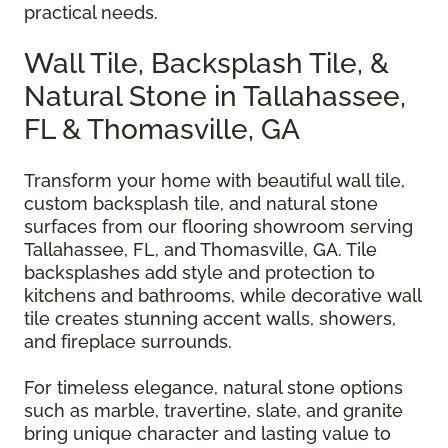
practical needs.
Wall Tile, Backsplash Tile, &
Natural Stone in Tallahassee,
FL & Thomasville, GA
Transform your home with beautiful wall tile,
custom backsplash tile, and natural stone
surfaces from our flooring showroom serving
Tallahassee, FL, and Thomasville, GA. Tile
backsplashes add style and protection to
kitchens and bathrooms, while decorative wall
tile creates stunning accent walls, showers,
and fireplace surrounds.
For timeless elegance, natural stone options
such as marble, travertine, slate, and granite
bring unique character and lasting value to