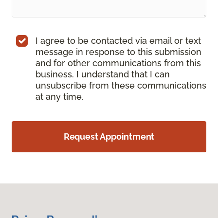
I agree to be contacted via email or text
message in response to this submission
and for other communications from this
business. I understand that I can
unsubscribe from these communications
at any time.
Request Appointment