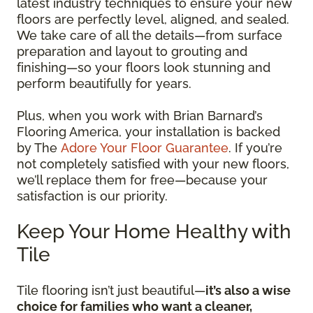
latest industry techniques to ensure your new
floors are perfectly level, aligned, and sealed.
We take care of all the details—from surface
preparation and layout to grouting and
finishing—so your floors look stunning and
perform beautifully for years.
Plus, when you work with Brian Barnard’s
Flooring America, your installation is backed
by The
Adore Your Floor Guarantee
. If you’re
not completely satisfied with your new floors,
we’ll replace them for free—because your
satisfaction is our priority.
Keep Your Home Healthy with
Tile
Tile flooring isn’t just beautiful—
it’s also a wise
choice for families who want a cleaner,