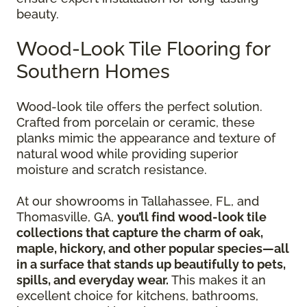
beauty.
Wood-Look Tile Flooring for
Southern Homes
Wood-look tile offers the perfect solution.
Crafted from porcelain or ceramic, these
planks mimic the appearance and texture of
natural wood while providing superior
moisture and scratch resistance.
At our showrooms in Tallahassee, FL, and
Thomasville, GA,
you’ll find wood-look tile
collections that capture the charm of oak,
maple, hickory, and other popular species—all
in a surface that stands up beautifully to pets,
spills, and everyday wear.
This makes it an
excellent choice for kitchens, bathrooms,