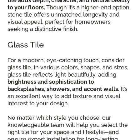
tile adds depth, character, and natural beauty
to your floors.
Though it’s a higher-end option,
stone tile offers unmatched longevity and
visual appeal, perfect for homeowners
seeking a distinctive finish.
Glass Tile
For a modern, eye-catching touch, consider
glass tile. In various colors, shapes, and sizes,
glass tile reflects light beautifully, adding
brightness and sophistication to
backsplashes, showers, and accent walls.
It’s
an excellent way to add texture and visual
interest to your design.
No matter which style you choose, our
knowledgeable team will help you select the
right tile for your space and lifestyle—and
ensure expert installation for long-lasting