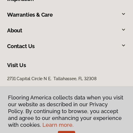
Warranties & Care
About
Contact Us
Visit Us
2731 Capital Circle N E, Tallahassee, FL 32308
1501 East Jackson Street, Thomasville, GA 31792
Flooring America collects data when you visit
our website as described in our Privacy
Policy. By continuing to browse, you accept
and agree to our enhancing your experience
with cookies.
Learn more.