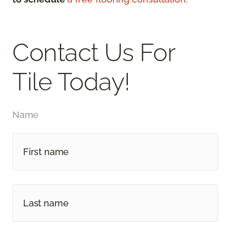
Contact Us For
Tile Today!
Name