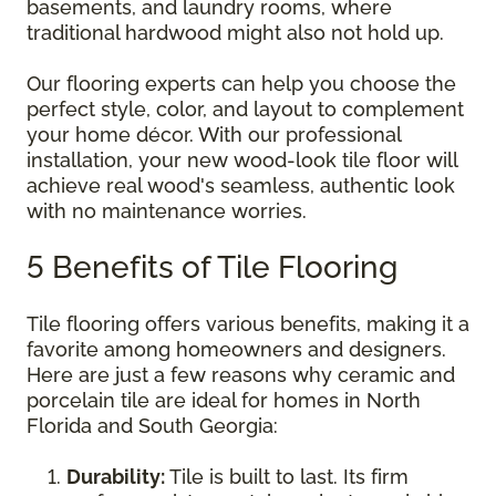
basements, and laundry rooms, where
traditional hardwood might also not hold up.
Our flooring experts can help you choose the
perfect style, color, and layout to complement
your home décor. With our professional
installation, your new wood-look tile floor will
achieve real wood's seamless, authentic look
with no maintenance worries.
5 Benefits of Tile Flooring
Tile flooring offers various benefits, making it a
favorite among homeowners and designers.
Here are just a few reasons why ceramic and
porcelain tile are ideal for homes in North
Florida and South Georgia:
Durability:
Tile is built to last. Its firm