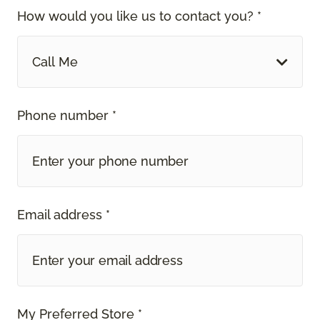
How would you like us to contact you? *
Call Me
Phone number *
Email address *
My Preferred Store *