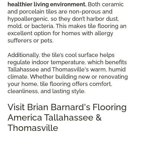
healthier living environment.
Both ceramic
and porcelain tiles are non-porous and
hypoallergenic, so they don’t harbor dust,
mold, or bacteria. This makes tile flooring an
excellent option for homes with allergy
sufferers or pets.
Additionally, the tile’s cool surface helps
regulate indoor temperature, which benefits
Tallahassee and Thomasville's warm, humid
climate. Whether building new or renovating
your home, tile flooring offers comfort,
cleanliness, and lasting style.
Visit Brian Barnard's Flooring
America Tallahassee &
Thomasville