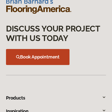
DISCUSS YOUR PROJECT
WITH US TODAY
Book Appointment
Products
Inspiration