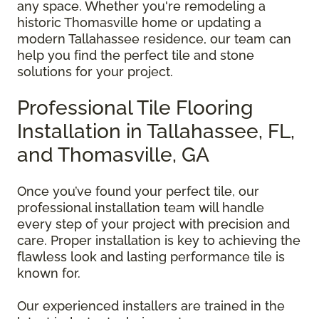
any space. Whether you're remodeling a
historic Thomasville home or updating a
modern Tallahassee residence, our team can
help you find the perfect tile and stone
solutions for your project.
Professional Tile Flooring
Installation in Tallahassee, FL,
and Thomasville, GA
Once you’ve found your perfect tile, our
professional installation team will handle
every step of your project with precision and
care. Proper installation is key to achieving the
flawless look and lasting performance tile is
known for.
Our experienced installers are trained in the