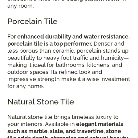
any room.
Porcelain Tile
For
enhanced durability and water resistance,
porcelain tile is a top performer.
Denser and
less porous than ceramic, porcelain stands up
beautifully to heavy foot traffic and humidity—
making it ideal for bathrooms, kitchens, and
outdoor spaces. Its refined look and
impressive strength make it a wise investment
for any home.
Natural Stone Tile
Natural stone tile brings timeless luxury to
your interiors. Available in
elegant materials
such as marble, slate, and travertine, stone