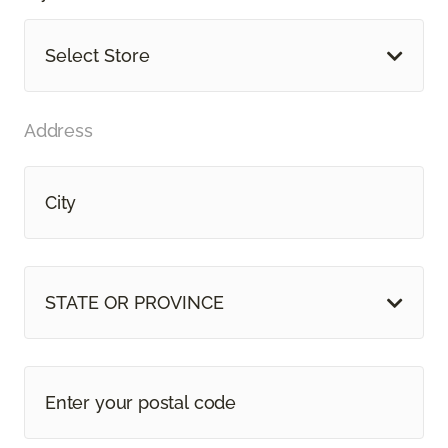
Select Store
Address
STATE OR PROVINCE