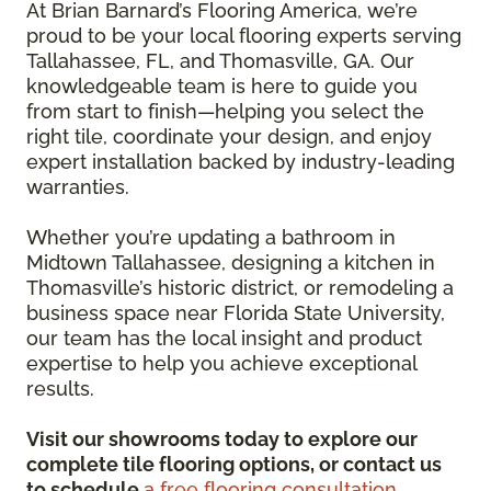
At Brian Barnard’s Flooring America, we’re
proud to be your local flooring experts serving
Tallahassee, FL, and Thomasville, GA. Our
knowledgeable team is here to guide you
from start to finish—helping you select the
right tile, coordinate your design, and enjoy
expert installation backed by industry-leading
warranties.
Whether you’re updating a bathroom in
Midtown Tallahassee, designing a kitchen in
Thomasville’s historic district, or remodeling a
business space near Florida State University,
our team has the local insight and product
expertise to help you achieve exceptional
results.
Visit our showrooms today to explore our
complete tile flooring options, or contact us
to schedule
a free flooring consultation.