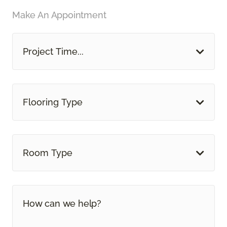
Make An Appointment
Project Time...
Flooring Type
Room Type