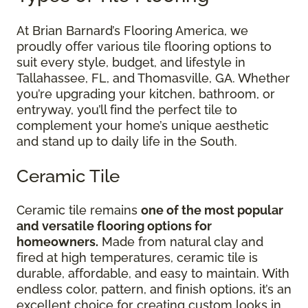
At Brian Barnard’s Flooring America, we
proudly offer various tile flooring options to
suit every style, budget, and lifestyle in
Tallahassee, FL, and Thomasville, GA. Whether
you’re upgrading your kitchen, bathroom, or
entryway, you’ll find the perfect tile to
complement your home’s unique aesthetic
and stand up to daily life in the South.
Ceramic Tile
Ceramic tile remains
one of the most popular
and versatile flooring options for
homeowners.
Made from natural clay and
fired at high temperatures, ceramic tile is
durable, affordable, and easy to maintain. With
endless color, pattern, and finish options, it’s an
excellent choice for creating custom looks in