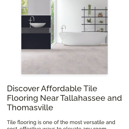
Discover Affordable Tile
Flooring Near Tallahassee and
Thomasville
Tile flooring is one of the most versatile and
cost-effective ways to elevate any room.