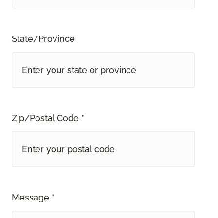
State/Province
Zip/Postal Code *
Message *