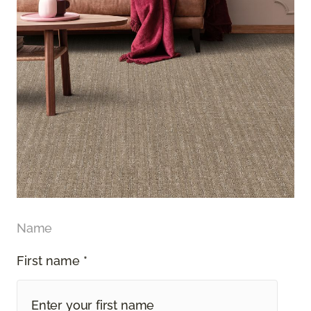
Name
First name *