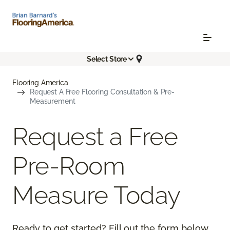
Select Store
Flooring America
Request A Free Flooring Consultation & Pre-
Measurement
Request a Free
Pre-Room
Measure Today
Ready to get started? Fill out the form below