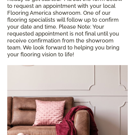
to request an appointment with your local
Flooring America showroom. One of our
flooring specialists will follow up to confirm
your date and time.
Please Note
: Your
requested appointment is not final until you
receive confirmation from the showroom
team. We look forward to helping you bring
your flooring vision to life!