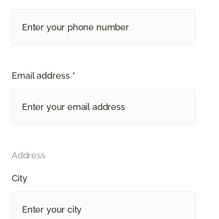
Email address *
Address
City