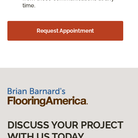
time.
Request Appointment
DISCUSS YOUR PROJECT
WITH US TODAY