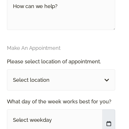
Make An Appointment
Please select location of appointment.
Select location
What day of the week works best for you?