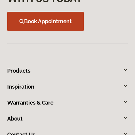
Book Appointment
Products
Inspiration
Warranties & Care
About
Contact Us