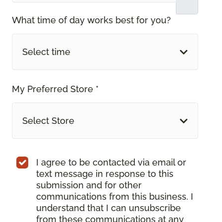
What time of day works best for you?
Select time
My Preferred Store *
Select Store
I agree to be contacted via email or
text message in response to this
submission and for other
communications from this business. I
understand that I can unsubscribe
from these communications at any