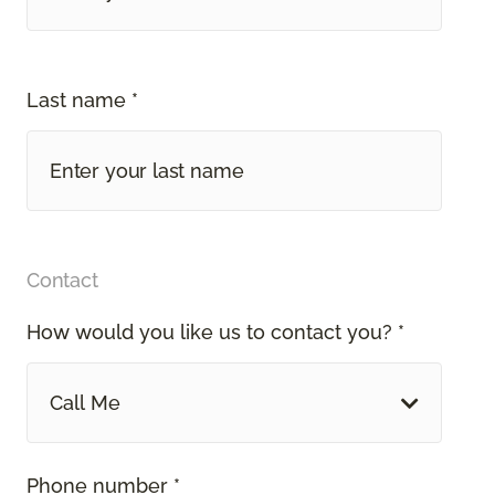
Last name *
Contact
How would you like us to contact you? *
Call Me
Phone number *