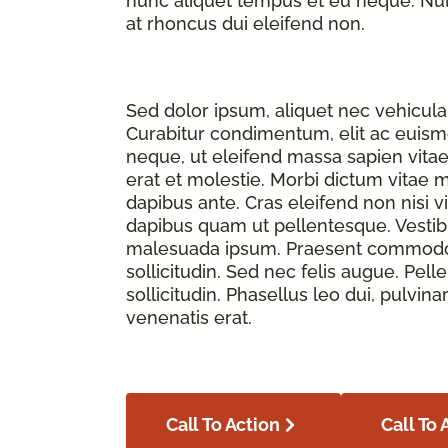
nunc aliquet tempus et eu neque. Nulla
at rhoncus dui eleifend non.
Sed dolor ipsum, aliquet nec vehicula 
Curabitur condimentum, elit ac euismod
neque, ut eleifend massa sapien vita
erat et molestie. Morbi dictum vitae 
dapibus ante. Cras eleifend non nisi v
dapibus quam ut pellentesque. Vesti
malesuada ipsum. Praesent commodo f
sollicitudin. Sed nec felis augue. Pe
sollicitudin. Phasellus leo dui, pulvina
venenatis erat.
Call To Action
Call To 