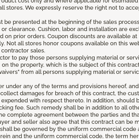
roduct cost only and where applicable for estimated in
all stores. We expressly reserve the right not to acce
be presented at the beginning of the sales process.
e or clearance. Cushion, labor and installation are e
 on prior orders. Coupon discounts are available at 
. Not all stores honor coupons available on this web
 contractor sales.
ractor to pay those persons supplying material or ser
n on the property, which is the subject of this contrac
waivers" from all persons supplying material or servic
er under any of the terms and provisions hereof, an
 collect damages for breach of this contract, the cus
 expended with respect thereto. In addition, should 
king fee. Such remedy shall be in addition to all oth
s the complete agreement between the parties and th
uyer and seller also agree that this contract can be mo
t shall be governed by the uniform commercial code as
rein and the uniform commercial code, the term herei