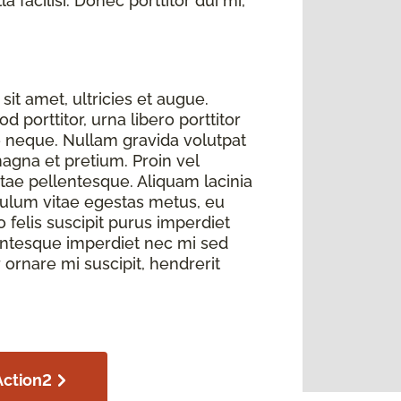
 facilisi. Donec porttitor dui mi,
sit amet, ultricies et augue.
 porttitor, urna libero porttitor
e neque. Nullam gravida volutpat
magna et pretium. Proin vel
itae pellentesque. Aliquam lacinia
bulum vitae egestas metus, eu
elis suscipit purus imperdiet
llentesque imperdiet nec mi sed
r ornare mi suscipit, hendrerit
Action2