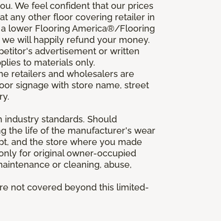
u. We feel confident that our prices
t any other floor covering retailer in
d a lower Flooring America®/Flooring
, we will happily refund your money.
mpetitor's advertisement or written
plies to materials only.
ine retailers and wholesalers are
door signage with store name, street
ry.
h industry standards. Should
ing the life of the manufacturer's wear
eipt, and the store where you made
 only for original owner-occupied
 maintenance or cleaning, abuse,
are not covered beyond this limited-