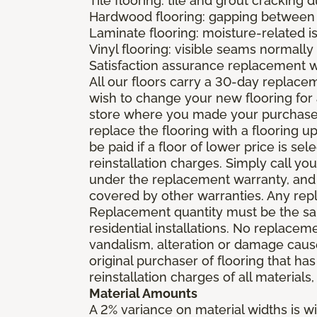
Tile flooring: tile and grout cracking 
Hardwood flooring: gapping between 
Laminate flooring: moisture-related i
Vinyl flooring: visible seams normally 
Satisfaction assurance replacement 
All our floors carry a 30-day replaceme
wish to change your new flooring for 
store where you made your purchase wi
replace the flooring with a flooring 
be paid if a floor of lower price is s
reinstallation charges. Simply call you
under the replacement warranty, and 
covered by other warranties. Any rep
Replacement quantity must be the same
residential installations. No replace
vandalism, alteration or damage caused
original purchaser of flooring that has
reinstallation charges of all materials,
Material Amounts
A 2% variance on material widths is wi