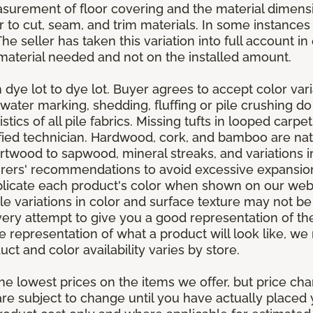
asurement of floor covering and the material dimens
r to cut, seam, and trim materials. In some instance
 seller has taken this variation into full account in e
aterial needed and not on the installed amount.
dye lot to dye lot. Buyer agrees to accept color varia
 water marking, shedding, fluffing or pile crushing d
stics of all pile fabrics. Missing tufts in looped carp
ified technician. Hardwood, cork, and bamboo are natu
artwood to sapwood, mineral streaks, and variations 
rers' recommendations to avoid excessive expansion
plicate each product's color when shown on our webs
tle variations in color and surface texture may not b
ry attempt to give you a good representation of the
ate representation of what a product will look like,
ct and color availability varies by store.
e lowest prices on the items we offer, but price ch
e are subject to change until you have actually place