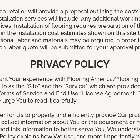
retailer will provide a proposal outlining the costs 
stallation services will include. Any additional work n
ices. Installation of flooring requires preparation of t
 in the installation cost estimates shown on this sit
tional labor and materials may be required in order
lation labor quote will be submitted for your approval p
PRIVACY POLICY
ant Your experience with Flooring America/Flooring 
ed to as the “Site” and the “Service,” which are provide
Terms of Service and End User License Agreement. Th
 urge You to read it carefully.
der for Us to properly and efficiently provide Our pro
 collect information about You or the equipment or me
need this information to better serve You, We under
s Policy explains how We use, and more importantly w