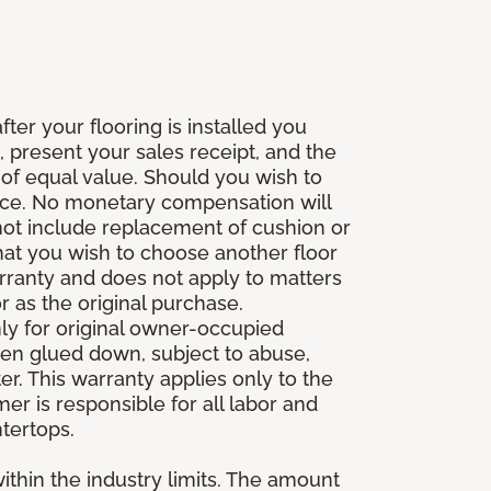
fter your flooring is installed you
 present your sales receipt, and the
 of equal value. Should you wish to
rice. No monetary compensation will
 not include replacement of cushion or
 that you wish to choose another floor
rranty and does not apply to matters
 as the original purchase.
ly for original owner-occupied
been glued down, subject to abuse,
er. This warranty applies only to the
mer is responsible for all labor and
ntertops.
ithin the industry limits. The amount