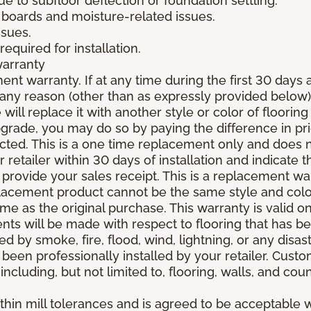
due to subfloor deflection or foundation settling.
boards and moisture-related issues.
ssues.
required for installation.
warranty
nt warranty. If at any time during the first 30 days a
any reason (other than as expressly provided below),
ll replace it with another style or color of flooring
upgrade, you may do so by paying the difference in p
elected. This is a one time replacement only and does
r retailer within 30 days of installation and indicate
provide your sales receipt. This is a replacement wa
lacement product cannot be the same style and color
 as the original purchase. This warranty is valid on
ments will be made with respect to flooring that has 
 by smoke, fire, flood, wind, lightning, or any disast
 been professionally installed by your retailer. Custo
 including, but not limited to, flooring, walls, and cou
thin mill tolerances and is agreed to be acceptable w