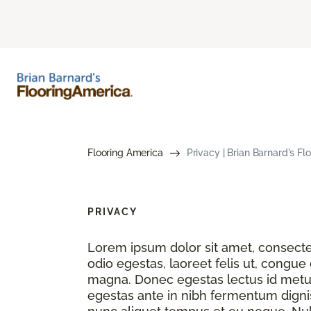
Flooring America
Privacy | Brian Barnard's Fl
PRIVACY
Lorem ipsum dolor sit amet, consectet
odio egestas, laoreet felis ut, congue
magna. Donec egestas lectus id metu
egestas ante in nibh fermentum dignis