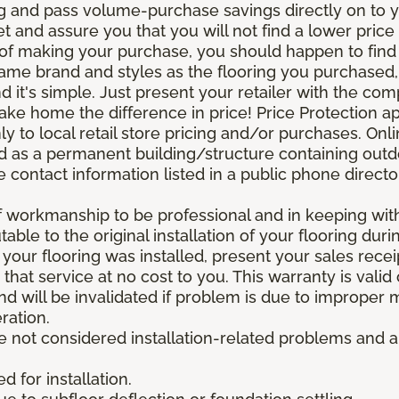
g and pass volume-purchase savings directly on to yo
 and assure you that you will not find a lower price a
s of making your purchase, you should happen to fin
same brand and styles as the flooring you purchased
nd it's simple. Just present your retailer with the co
ake home the difference in price! Price Protection ap
y to local retail store pricing and/or purchases. Onl
ined as a permanent building/structure containing out
contact information listed in a public phone directo
of workmanship to be professional and in keeping wit
utable to the original installation of your flooring dur
 your flooring was installed, present your sales rec
that service at no cost to you. This warranty is valid
 and will be invalidated if problem is due to improper
ration.
re not considered installation-related problems and 
 for installation.