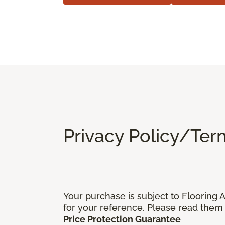
Privacy Policy/Ter
Your purchase is subject to Flooring
for your reference. Please read them 
Price Protection Guarantee