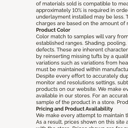
of materials sold is compatible to me
approximately 10% is required in orde
underlayment installed may be less. The
charges are based on the amount of m
Product Color
Color match to samples will vary from 
established ranges. Shading, pooling,
defects. These are inherent characteri
by reinserting missing tufts by a qual
variations such as variations from he
must be maintained within manufactu
Despite every effort to accurately du
monitor and resolutions settings, sub
products on our website. We make eve
available in our stores. For an accur
sample of the product in a store. Produ
Pricing and Product Availability
We make every attempt to maintain th
As a result, prices shown on this sit