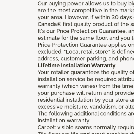
Our buying power allows us to buy bi
are the most competitive in the market
your area. However, if within 30 day
Canada® first quality product of the 
It's our Price Protection Guarantee, a
estimate for the same floor, and you t
Price Protection Guarantee applies onl
excluded. "Local retail store" is def
address, customer parking, and phone 
Lifetime Installation Warranty
Your retailer guarantees the quality 
installation service be required attrib
warranty (which varies) from the time
your purchase will return and provide 
residential installation by your store
excessive moisture, vandalism, or alte
The following additional conditions a
installation warranty:
Carpet: visible seams normally required