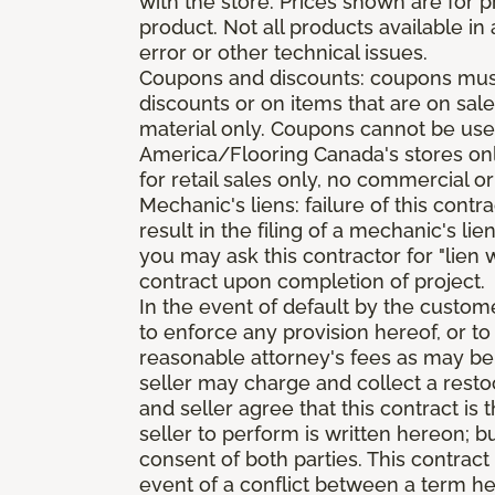
with the store. Prices shown are for p
product. Not all products available in 
error or other technical issues.
Coupons and discounts: coupons must 
discounts or on items that are on sal
material only. Coupons cannot be used
America/Flooring Canada's stores only
for retail sales only, no commercial or
Mechanic's liens: failure of this cont
result in the filing of a mechanic's lie
you may ask this contractor for "lien 
contract upon completion of project.
In the event of default by the custom
to enforce any provision hereof, or to
reasonable attorney's fees as may be
seller may charge and collect a restoc
and seller agree that this contract i
seller to perform is written hereon; b
consent of both parties. This contrac
event of a conflict between a term he