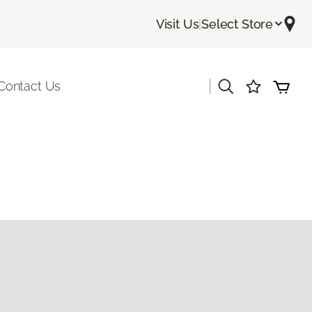
Visit Us
|
Select Store
|
Contact Us