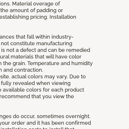
ions. Material overage of
s the amount of padding or
stablishing pricing. Installation
nces that fall within industry-
o not constitute manufacturing
et is not a defect and can be remedied
ral materials that will have color
in the grain. Temperature and humidity
 and contraction.
ite, actual colors may vary. Due to
e fully revealed when viewing
 available colors for each product
 we recommend that you view the
anges do occur, sometimes overnight.
d your order and it has been confirmed