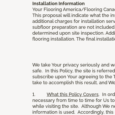
Installation Information
Your Flooring America/Flooring Canada 
This proposal will indicate what the in
additional charges for installation serv
subfloor preparation are not included
determined upon site inspection. Addi
flooring installation. The final instal
We take Your privacy seriously and w
safe. In this Policy, the site is referr
subscribe upon Your agreeing to the 
take to accomplish this result, and We
1.
What this Policy Covers
. In or
necessary from time to time for Us to
while visiting the site. Although We 
information is used. Accordingly, thi