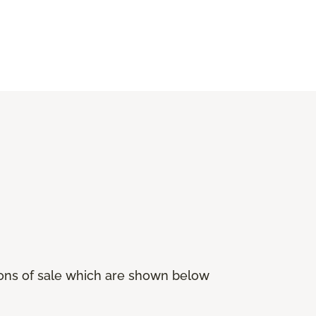
ions of sale which are shown below