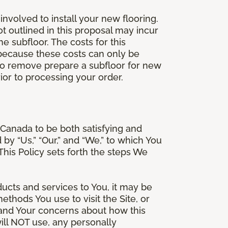
involved to install your new flooring.
ot outlined in this proposal may incur
he subfloor. The costs for this
e because these costs can only be
 to remove prepare a subfloor for new
rior to processing your order.
Canada to be both satisfying and
d by “Us,” “Our,” and “We,” to which You
is Policy sets forth the steps We
ducts and services to You, it may be
thods You use to visit the Site, or
stand Your concerns about how this
ill NOT use, any personally