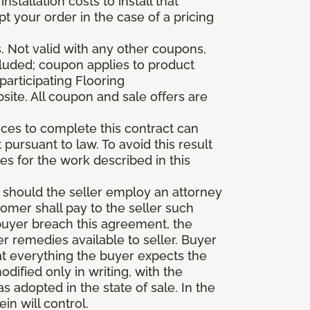
stallation costs to install that
pt your order in the case of a pricing
 Not valid with any other coupons,
xcluded; coupon applies to product
participating Flooring
site. All coupon and sale offers are
vices to complete this contract can
t pursuant to law. To avoid this result
es for the work described in this
d should the seller employ an attorney
tomer shall pay to the seller such
buyer breach this agreement, the
er remedies available to seller. Buyer
at everything the buyer expects the
dified only in writing, with the
 adopted in the state of sale. In the
n will control.