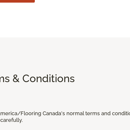
ms & Conditions
 America/Flooring Canada's normal terms and condit
carefully.