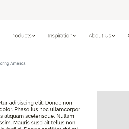
Products
Inspiration
About Us
ooring America
ur adipiscing elit. Donec non
 dolor. Phasellus nec ullamcorper
s aliquam scelerisque. Nullam
sim. Mauris suscipit tellus non