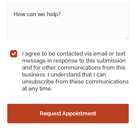
I agree to be contacted via email or text
message in response to this submission
and for other communications from this
business. I understand that I can
unsubscribe from these communications
at any time.
Request Appointment