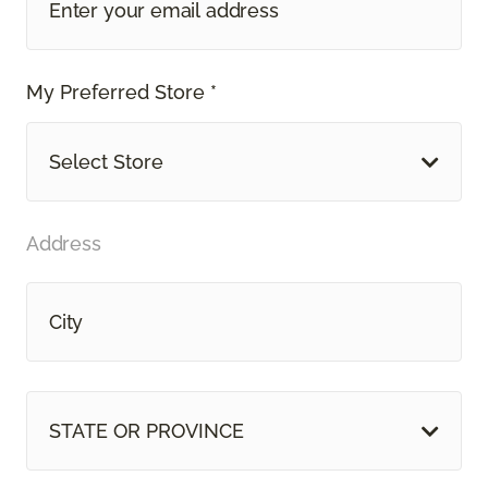
My Preferred Store *
Select Store
Address
STATE OR PROVINCE