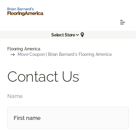
Select Store
Flooring America
Move Coupon | Brian Barnard's Flooring America
Contact Us
Name