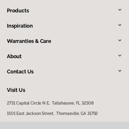
Products
Inspiration
Warranties & Care
About
Contact Us
Visit Us
2731 Capital Circle N E, Tallahassee, FL 32308
1501 East Jackson Street, Thomasville, GA 31792