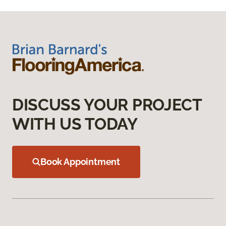
DISCUSS YOUR PROJECT
WITH US TODAY
Book Appointment