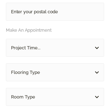
Make An Appointment
Project Time...
Flooring Type
Room Type