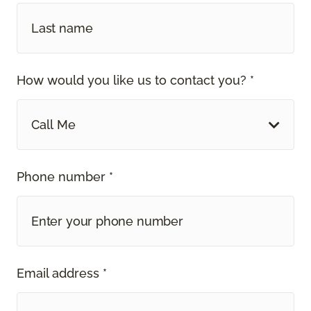
How would you like us to contact you? *
Call Me
Phone number *
Email address *