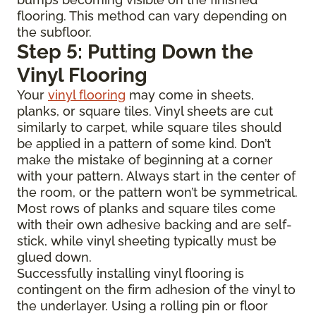
flooring. This method can vary depending on
the subfloor.
Step 5: Putting Down the
Vinyl Flooring
Your
vinyl flooring
may come in sheets,
planks, or square tiles. Vinyl sheets are cut
similarly to carpet, while square tiles should
be applied in a pattern of some kind. Don’t
make the mistake of beginning at a corner
with your pattern. Always start in the center of
the room, or the pattern won’t be symmetrical.
Most rows of planks and square tiles come
with their own adhesive backing and are self-
stick, while vinyl sheeting typically must be
glued down.
Successfully installing vinyl flooring is
contingent on the firm adhesion of the vinyl to
the underlayer. Using a rolling pin or floor