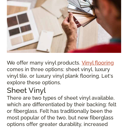
We offer many vinyl products.
Vinyl flooring
comes in three options: sheet vinyl, luxury
vinyl tile, or luxury vinyl plank flooring. Let's
explore these options.
Sheet Vinyl
There are two types of sheet vinyl available,
which are differentiated by their backing: felt
or fiberglass. Felt has traditionally been the
most popular of the two, but new fiberglass
options offer greater durability, increased