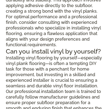
applying adhesive directly to the subfloor,
creating a strong bond with the vinyl planks.
For optimal performance and a professional
finish, consider consulting with experienced
professionals who specialize in installing vinyl
flooring, ensuring a flawless application that
aligns with your design preferences and
functional requirements.
Can you install vinyl by yourself?
Installing vinyl flooring by yourself—especially
vinyl plank flooring—is often a tempting DIY
task for those with a penchant for home
improvement, but investing in a skilled and
experienced installer is crucial to ensuring a
seamless and durable vinyl floor installation.
Our professional installation team is trained to
carefully follow manufacturer guidelines and
ensure proper subfloor preparation for a
smooth and enduring finish that enhances the