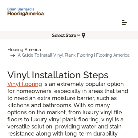
Select Store
Flooring America
A Guide To Install Vinyl Plank Flooring | Flooring America
Vinyl Installation Steps
Vinyl flooring
is an extremely popular option
for homeowners, especially in areas that tend
to need an extra moisture barrier, such as
kitchens and bathrooms. With so many
options on the market, from luxury vinyl tile
floors to luxury vinyl plank flooring, vinyl is a
versatile solution, providing water and stain
resistance along with long-term durability.