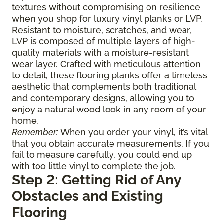
textures without compromising on resilience
when you shop for luxury vinyl planks or LVP.
Resistant to moisture, scratches, and wear,
LVP is composed of multiple layers of high-
quality materials with a moisture-resistant
wear layer. Crafted with meticulous attention
to detail, these flooring planks offer a timeless
aesthetic that complements both traditional
and contemporary designs, allowing you to
enjoy a natural wood look in any room of your
home.
Remember:
When you order your vinyl, it’s vital
that you obtain accurate measurements. If you
fail to measure carefully, you could end up
with too little vinyl to complete the job.
Step 2: Getting Rid of Any
Obstacles and Existing
Flooring