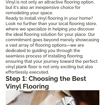
Vinyl is not only an attractive flooring option,
but it's also an inexpensive choice for
remodeling your space.
Ready to install vinyl flooring in your home?
Look no further than your local flooring store,
where we specialize in helping you discover
the ideal flooring solution for your place. Our
commitment goes beyond merely showcasing
a vast array of flooring options—we are
dedicated to guiding you through the
seamless process of installing flooring,
ensuring that your journey toward the perfect
vinyl plank floor is not only exciting but also
effortlessly executed.
Step 1: Choosing the Best
Vinyl Flooring