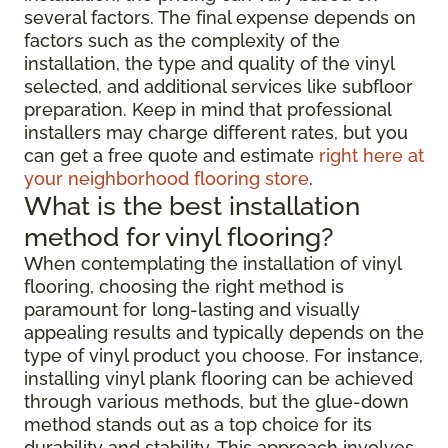
several factors. The final expense depends on
factors such as the complexity of the
installation, the type and quality of the vinyl
selected, and additional services like subfloor
preparation. Keep in mind that professional
installers may charge different rates, but you
can get a free quote and estimate
right here at
your neighborhood flooring store
.
What is the best installation
method for vinyl flooring?
When contemplating the installation of vinyl
flooring, choosing the right method is
paramount for long-lasting and visually
appealing results and typically depends on the
type of vinyl product you choose. For instance,
installing vinyl plank flooring can be achieved
through various methods, but the glue-down
method stands out as a top choice for its
durability and stability. This approach involves