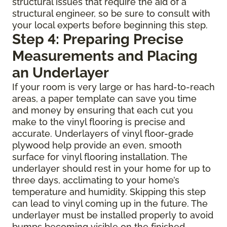
structural issues that require the aid of a
structural engineer, so be sure to consult with
your local experts before beginning this step.
Step 4: Preparing Precise
Measurements and Placing
an Underlayer
If your room is very large or has hard-to-reach
areas, a paper template can save you time
and money by ensuring that each cut you
make to the vinyl flooring is precise and
accurate. Underlayers of vinyl floor-grade
plywood help provide an even, smooth
surface for vinyl flooring installation. The
underlayer should rest in your home for up to
three days, acclimating to your home’s
temperature and humidity. Skipping this step
can lead to vinyl coming up in the future. The
underlayer must be installed properly to avoid
bumps becoming visible on the finished