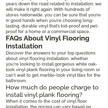
years down the road related to installation, we
will make it right again. With hundreds of
stores nationwide, you can be sure that you’re
in good hands when you’re choosing long-
lasting, durable vinyl that’s kid-proof and pet-
proof for a home or a commercial space.
FAQs About Vinyl Flooring
Installation
Discover the answers to your top questions
about vinyl flooring installation, whether
you're looking to install gorgeous white oak-
look vinyl plank flooring in your living room or
can't wait to get marble-look vinyl tiles for the
bathroom.
How much do people charge to
install vinyl plank flooring?
When it comes to the cost of vinyl floor
installation, the pricing can vary based on