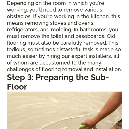
Depending on the room in which you’re
working, you’ll need to remove various
obstacles. If you’re working in the kitchen, this
means removing stoves and ovens,
refrigerators, and molding. In bathrooms, you
must remove the toilet and baseboards. Old
flooring must also be carefully removed. This
tedious, sometimes distasteful task is made so
much easier by hiring our expert installers, all
of whom are accustomed to the many
challenges of flooring removal and installation.
Step 3: Preparing the Sub-
Floor