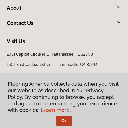
About
Contact Us
Visit Us
2731 Capital Circle N E, Tallahassee, FL 32308
1501 East Jackson Street, Thomasville, GA 31792
Flooring America collects data when you visit
our website as described in our Privacy
Policy. By continuing to browse, you accept
and agree to our enhancing your experience
with cookies.
Learn more.
Privacy Policy
Terms & Conditions
Ok
©
2026
Flooring America.
All Rights Reserved