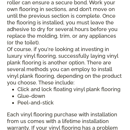
roller can ensure a secure bond. Work your
own flooring in sections, and don’t move on
until the previous section is complete. Once
the flooring is installed, you must leave the
adhesive to dry for several hours before you
replace the molding, trim, or any appliances
(or the toilet).
Of course, if you're looking at investing in
luxury vinyl flooring, successfully laying vinyl
plank flooring is another option. There are
several methods you can employ to install
vinyl plank flooring, depending on the product
you choose. These include:
Click and lock floating vinyl plank flooring
Glue-down
Peel-and-stick
Each vinyl flooring purchase with installation
from us comes with a lifetime installation
warranty. If your vinyl flooring has a problem