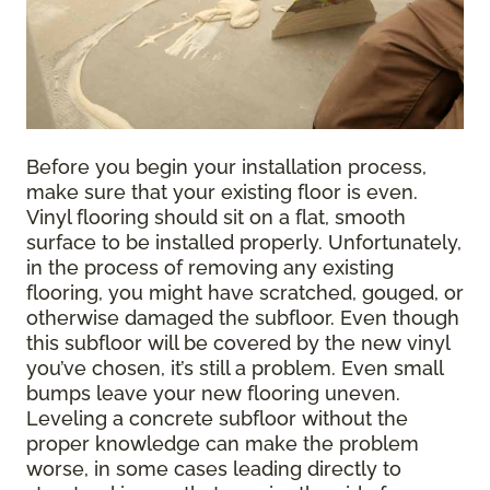
Before you begin your installation process,
make sure that your existing floor is even.
Vinyl flooring should sit on a flat, smooth
surface to be installed properly. Unfortunately,
in the process of removing any existing
flooring, you might have scratched, gouged, or
otherwise damaged the subfloor. Even though
this subfloor will be covered by the new vinyl
you’ve chosen, it’s still a problem. Even small
bumps leave your new flooring uneven.
Leveling a concrete subfloor without the
proper knowledge can make the problem
worse, in some cases leading directly to