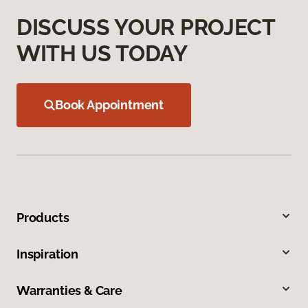
DISCUSS YOUR PROJECT
WITH US TODAY
Book Appointment
Products
Inspiration
Warranties & Care