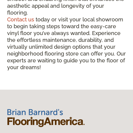
aesthetic appeal and longevity of your
flooring.
Contact us
today or visit your local showroom
to begin taking steps toward the easy-care
vinyl floor you’ve always wanted. Experience
the effortless maintenance, durability, and
virtually unlimited design options that your
neighborhood flooring store can offer you. Our
experts are waiting to guide you to the floor of
your dreams!