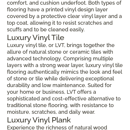
comfort, and cushion underfoot. Both types of
flooring have a printed vinyl design layer
covered by a protective clear vinyl layer and a
top coat, allowing it to resist scratches and
scuffs and to be cleaned easily.
Luxury Vinyl Tile
Luxury vinyl tile, or LVT, brings together the
allure of natural stone or ceramic tiles with
advanced technology. Comprising multiple
layers with a strong wear layer, luxury vinyl tile
flooring authentically mimics the look and feel
of stone or tile while delivering exceptional
durability and low maintenance. Suited for
your home or business, LVT offers a
sophisticated and cost-effective alternative to
traditional stone flooring, with resistance to
moisture, scratches, and daily wear.
Luxury Vinyl Plank
Experience the richness of natural wood