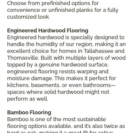
Choose from prefinished options for
convenience or unfinished planks for a fully
customized look.
Engineered Hardwood Flooring
Engineered hardwood is specially designed to
handle the humidity of our region, making it an
excellent choice for homes in Tallahassee and
Thomasville. Built with multiple layers of wood
topped by a genuine hardwood surface,
engineered flooring resists warping and
moisture damage. This makes it perfect for
kitchens, basements, or even bathrooms—
spaces where solid hardwood might not
perform as well.
Bamboo Flooring
Bamboo is one of the most sustainable
flooring options available, and it’s also twice as
hard as oak, making it a great fit for active