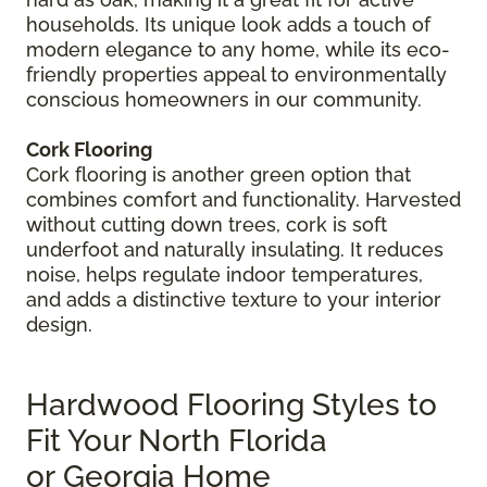
households. Its unique look adds a touch of
modern elegance to any home, while its eco-
friendly properties appeal to environmentally
conscious homeowners in our community.
Cork Flooring
Cork flooring is another green option that
combines comfort and functionality. Harvested
without cutting down trees, cork is soft
underfoot and naturally insulating. It reduces
noise, helps regulate indoor temperatures,
and adds a distinctive texture to your interior
design.
Hardwood Flooring Styles to
Fit Your North Florida
or Georgia Home