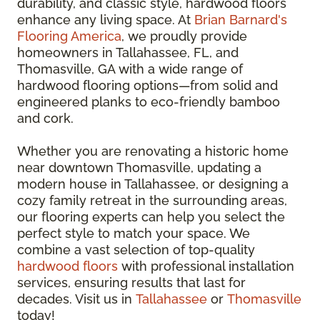
durability, and classic style, hardwood floors
enhance any living space. At
Brian Barnard's
Flooring America
, we proudly provide
homeowners in Tallahassee, FL, and
Thomasville, GA with a wide range of
hardwood flooring options—from solid and
engineered planks to eco-friendly bamboo
and cork.
Whether you are renovating a historic home
near downtown Thomasville, updating a
modern house in Tallahassee, or designing a
cozy family retreat in the surrounding areas,
our flooring experts can help you select the
perfect style to match your space. We
combine a vast selection of top-quality
hardwood floors
with professional installation
services, ensuring results that last for
decades. Visit us in
Tallahassee
or
Thomasville
today!