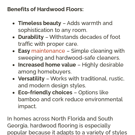
Benefits of Hardwood Floors:
Timeless beauty
– Adds warmth and
sophistication to any room.
Durability
– Withstands decades of foot
traffic with proper care.
Easy
maintenance
– Simple cleaning with
sweeping and hardwood-safe cleaners.
Increased home value
– Highly desirable
among homebuyers.
Versatility
– Works with traditional, rustic,
and modern design styles.
Eco-friendly choices
– Options like
bamboo and cork reduce environmental
impact.
In homes across North Florida and South
Georgia, hardwood flooring is especially
popular because it adapts to a variety of styles