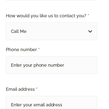
How would you like us to contact you? *
Call Me
Phone number *
Email address *