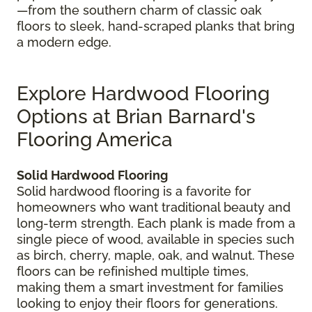
—from the southern charm of classic oak
floors to sleek, hand-scraped planks that bring
a modern edge.
Explore Hardwood Flooring
Options at Brian Barnard's
Flooring America
Solid Hardwood Flooring
Solid hardwood flooring is a favorite for
homeowners who want traditional beauty and
long-term strength. Each plank is made from a
single piece of wood, available in species such
as birch, cherry, maple, oak, and walnut. These
floors can be refinished multiple times,
making them a smart investment for families
looking to enjoy their floors for generations.