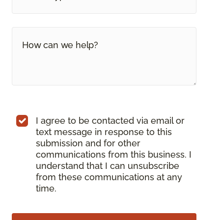
I agree to be contacted via email or
text message in response to this
submission and for other
communications from this business. I
understand that I can unsubscribe
from these communications at any
time.