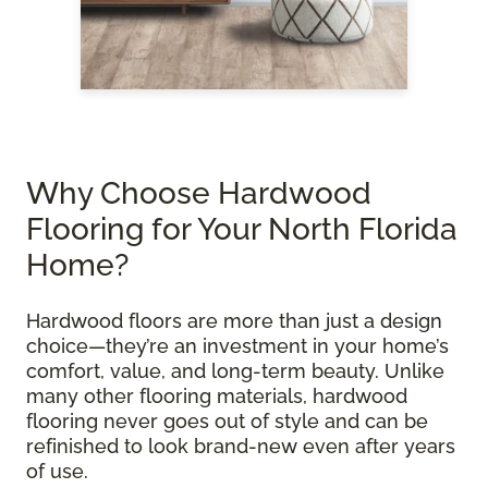
Why Choose Hardwood
Flooring for Your North Florida
Home?
Hardwood floors are more than just a design
choice—they’re an investment in your home’s
comfort, value, and long-term beauty. Unlike
many other flooring materials, hardwood
flooring never goes out of style and can be
refinished to look brand-new even after years
of use.