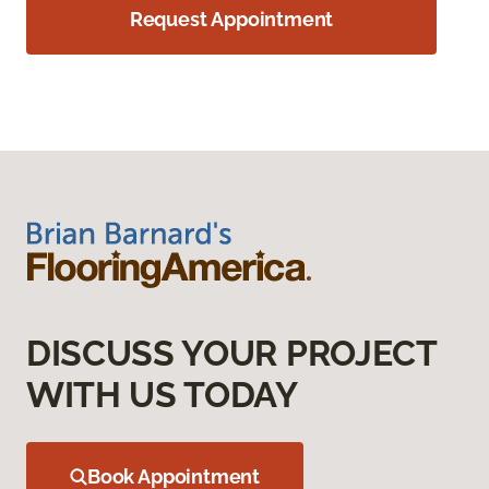
Request Appointment
DISCUSS YOUR PROJECT
WITH US TODAY
Book Appointment