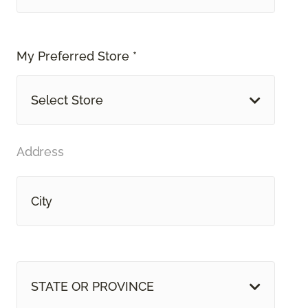
My Preferred Store *
Select Store
Address
STATE OR PROVINCE