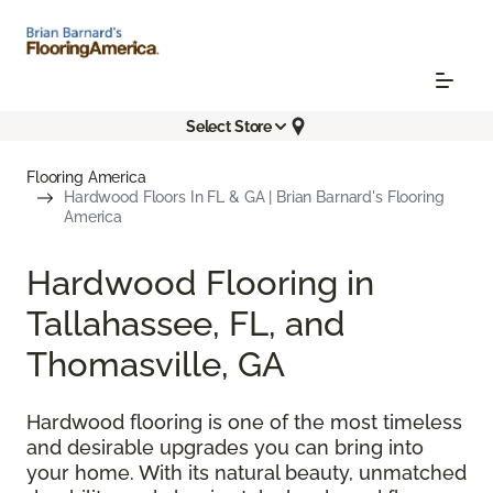
Select Store
Flooring America
Hardwood Floors In FL & GA | Brian Barnard's Flooring
America
Hardwood Flooring in
Tallahassee, FL, and
Thomasville, GA
Hardwood flooring is one of the most timeless
and desirable upgrades you can bring into
your home. With its natural beauty, unmatched