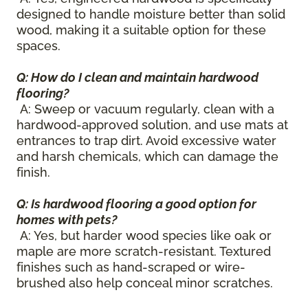
designed to handle moisture better than solid
wood, making it a suitable option for these
spaces.
Q: How do I clean and maintain hardwood
flooring?
A: Sweep or vacuum regularly, clean with a
hardwood-approved solution, and use mats at
entrances to trap dirt. Avoid excessive water
and harsh chemicals, which can damage the
finish.
Q: Is hardwood flooring a good option for
homes with pets?
A: Yes, but harder wood species like oak or
maple are more scratch-resistant. Textured
finishes such as hand-scraped or wire-
brushed also help conceal minor scratches.