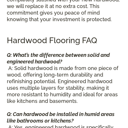
we will replace it at no extra cost. This
commitment gives you peace of mind
knowing that your investment is protected.
Hardwood Flooring FAQ
Q: What’s the difference between solid and
engineered hardwood?
A: Solid hardwood is made from one piece of
wood, offering long-term durability and
refinishing potential. Engineered hardwood
uses multiple layers for stability, making it
more resistant to humidity and ideal for areas
like kitchens and basements.
Q: Can hardwood be installed in humid areas
like bathrooms or kitchens?
A: Yes, engineered hardwood is specifically