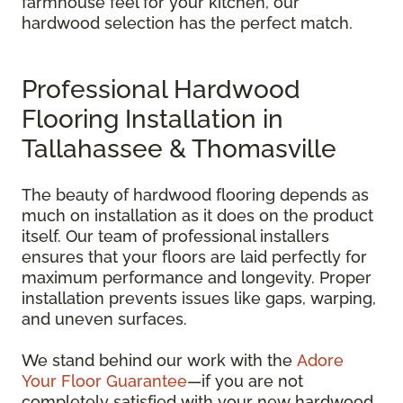
farmhouse feel for your kitchen, our
hardwood selection has the perfect match.
Professional Hardwood
Flooring Installation in
Tallahassee & Thomasville
The beauty of hardwood flooring depends as
much on installation as it does on the product
itself. Our team of professional installers
ensures that your floors are laid perfectly for
maximum performance and longevity. Proper
installation prevents issues like gaps, warping,
and uneven surfaces.
We stand behind our work with the
Adore
Your Floor Guarantee
—if you are not
completely satisfied with your new hardwood,