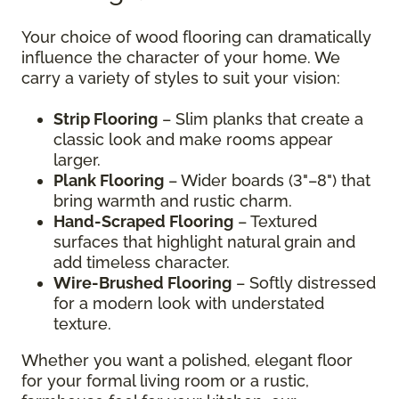
Your choice of wood flooring can dramatically
influence the character of your home. We
carry a variety of styles to suit your vision:
Strip Flooring
– Slim planks that create a
classic look and make rooms appear
larger.
Plank Flooring
– Wider boards (3"–8") that
bring warmth and rustic charm.
Hand-Scraped Flooring
– Textured
surfaces that highlight natural grain and
add timeless character.
Wire-Brushed Flooring
– Softly distressed
for a modern look with understated
texture.
Whether you want a polished, elegant floor
for your formal living room or a rustic,