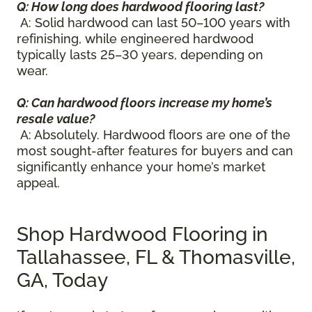
Q: How long does hardwood flooring last?
A: Solid hardwood can last 50–100 years with
refinishing, while engineered hardwood
typically lasts 25–30 years, depending on
wear.
Q: Can hardwood floors increase my home’s
resale value?
A: Absolutely. Hardwood floors are one of the
most sought-after features for buyers and can
significantly enhance your home’s market
appeal.
Shop Hardwood Flooring in
Tallahassee, FL & Thomasville,
GA, Today