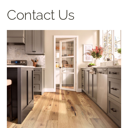
Contact Us