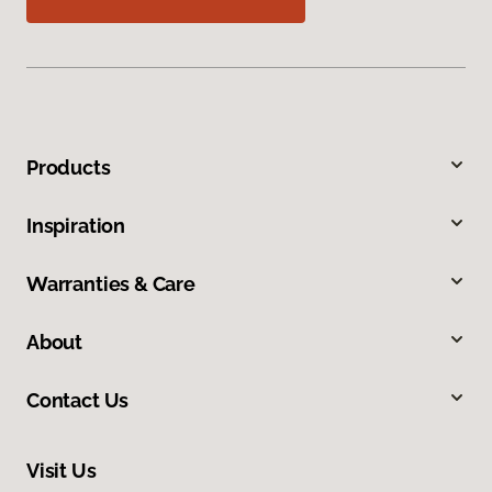
Products
Inspiration
Warranties & Care
About
Contact Us
Visit Us