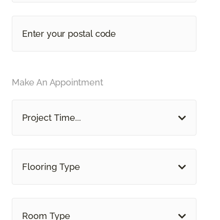
Make An Appointment
Project Time...
Flooring Type
Room Type