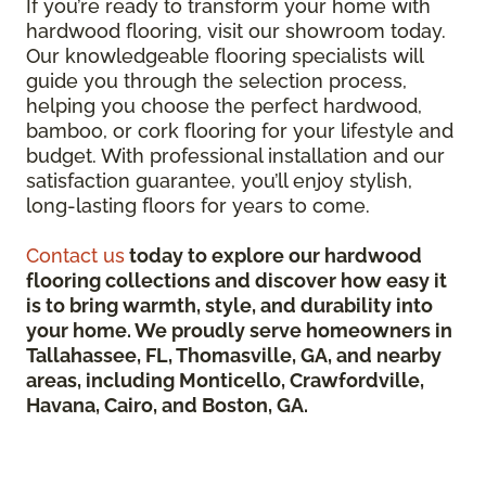
If you’re ready to transform your home with
hardwood flooring, visit our showroom today.
Our knowledgeable flooring specialists will
guide you through the selection process,
helping you choose the perfect hardwood,
bamboo, or cork flooring for your lifestyle and
budget. With professional installation and our
satisfaction guarantee, you’ll enjoy stylish,
long-lasting floors for years to come.
Contact us
today to explore our hardwood
flooring collections and discover how easy it
is to bring warmth, style, and durability into
your home. We proudly serve homeowners in
Tallahassee, FL, Thomasville, GA, and nearby
areas, including Monticello, Crawfordville,
Havana, Cairo, and Boston, GA.