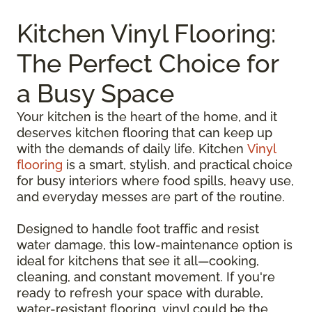
Kitchen Vinyl Flooring:
The Perfect Choice for
a Busy Space
Your kitchen is the heart of the home, and it
deserves kitchen flooring that can keep up
with the demands of daily life. Kitchen
Vinyl
flooring
is a smart, stylish, and practical choice
for busy interiors where food spills, heavy use,
and everyday messes are part of the routine.
Designed to handle foot traffic and resist
water damage, this low-maintenance option is
ideal for kitchens that see it all—cooking,
cleaning, and constant movement. If you're
ready to refresh your space with durable,
water-resistant flooring, vinyl could be the