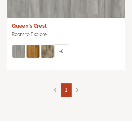
Queen's Crest
Room to Explore
+8
1