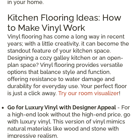
in your home.
Kitchen Flooring Ideas: How
to Make Vinyl Work
Vinyl flooring has come a long way in recent
years; with a little creativity, it can become the
standout feature of your kitchen space.
Designing a cozy galley kitchen or an open-
plan space? Vinyl flooring provides versatile
options that balance style and function,
offering resistance to water damage and
durability for everyday use. Your perfect floor
is just a click away.
Try our room visualizer
!
Go for Luxury Vinyl with Designer Appeal
- For
a high-end look without the high-end price, go
with luxury vinyl. This version of vinyl mimics
natural materials like wood and stone with
impressive realism.