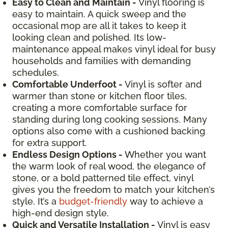
Easy to Clean and Maintain -
Vinyl flooring is
easy to maintain. A quick sweep and the
occasional mop are all it takes to keep it
looking clean and polished. Its low-
maintenance appeal makes vinyl ideal for busy
households and families with demanding
schedules.
Comfortable Underfoot -
Vinyl is softer and
warmer than stone or kitchen floor tiles,
creating a more comfortable surface for
standing during long cooking sessions. Many
options also come with a cushioned backing
for extra support.
Endless Design Options -
Whether you want
the warm look of real wood, the elegance of
stone, or a bold patterned tile effect, vinyl
gives you the freedom to match your kitchen’s
style. It’s a
budget-friendly
way to achieve a
high-end design style.
Quick and Versatile Installation -
Vinyl is easy