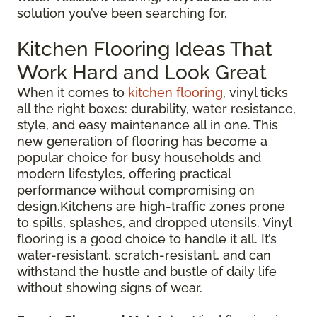
solution you’ve been searching for.
Kitchen Flooring Ideas That
Work Hard and Look Great
When it comes to
kitchen flooring
, vinyl ticks
all the right boxes: durability, water resistance,
style, and easy maintenance all in one. This
new generation of flooring has become a
popular choice for busy households and
modern lifestyles, offering practical
performance without compromising on
design.Kitchens are high-traffic zones prone
to spills, splashes, and dropped utensils. Vinyl
flooring is a good choice to handle it all. It’s
water-resistant, scratch-resistant, and can
withstand the hustle and bustle of daily life
without showing signs of wear.