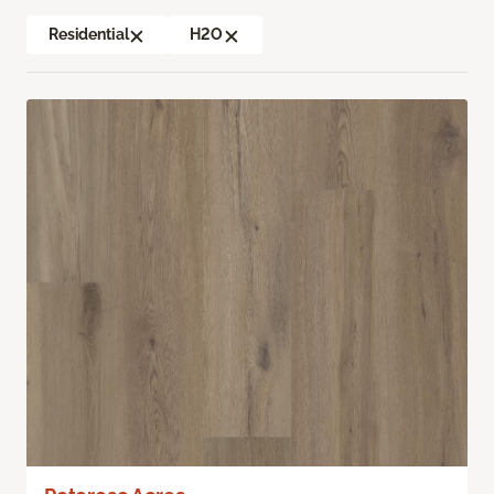
Residential
H2O