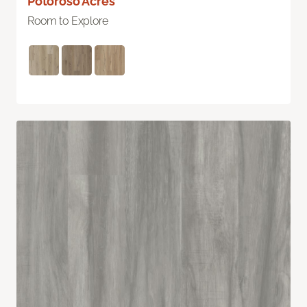
Potoroso Acres
Room to Explore