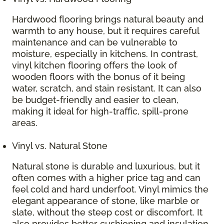
Hardwood flooring brings natural beauty and
warmth to any house, but it requires careful
maintenance and can be vulnerable to
moisture, especially in kitchens. In contrast,
vinyl kitchen flooring offers the look of
wooden floors with the bonus of it being
water, scratch, and stain resistant. It can also
be budget-friendly and easier to clean,
making it ideal for high-traffic, spill-prone
areas.
Vinyl vs. Natural Stone
Natural stone is durable and luxurious, but it
often comes with a higher price tag and can
feel cold and hard underfoot. Vinyl mimics the
elegant appearance of stone, like marble or
slate, without the steep cost or discomfort. It
also provides better cushioning and insulation,