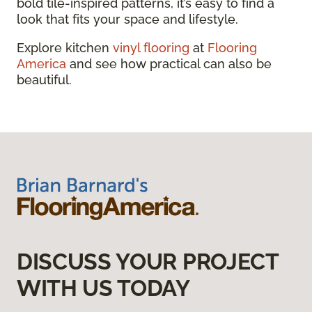
bold tile-inspired patterns, it’s easy to find a
look that fits your space and lifestyle.
Explore kitchen
vinyl flooring
at
Flooring
America
and see how practical can also be
beautiful.
DISCUSS YOUR PROJECT
WITH US TODAY