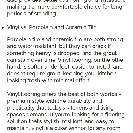
making it a more comfortable choice for long
periods of standing.
Vinyl vs. Porcelain and Ceramic Tile
Porcelain tile and ceramic tile are both strong
and water-resistant, but they can crack if
something heavy is dropped, and the grout
can stain over time. Vinyl flooring, on the other
hand, is softer underfoot, easier to install, and
doesn’t require grout, keeping your kitchen
looking fresh with minimal effort.
Vinyl flooring offers the best of both worlds -
premium style with the durability and
practicality that today’s kitchens and living
spaces demand. If you’re looking for a flooring
solution that’s stylish, resilient, and easy to
maintain, vinyl is a clear winner for any room