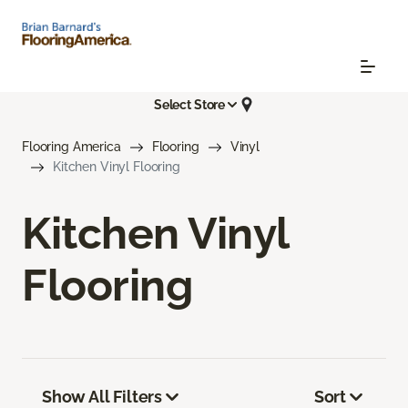
Select Store
Flooring America
Flooring
Vinyl
Kitchen Vinyl Flooring
Kitchen Vinyl
Flooring
Show All Filters
Sort