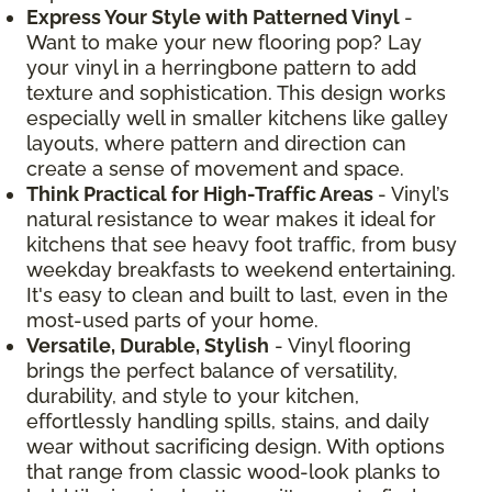
Express Your Style with Patterned Vinyl
-
Want to make your new flooring pop? Lay
your vinyl in a herringbone pattern to add
texture and sophistication. This design works
especially well in smaller kitchens like galley
layouts, where pattern and direction can
create a sense of movement and space.
Think Practical for High-Traffic Areas
- Vinyl’s
natural resistance to wear makes it ideal for
kitchens that see heavy foot traffic, from busy
weekday breakfasts to weekend entertaining.
It's easy to clean and built to last, even in the
most-used parts of your home.
Versatile, Durable, Stylish
- Vinyl flooring
brings the perfect balance of versatility,
durability, and style to your kitchen,
effortlessly handling spills, stains, and daily
wear without sacrificing design. With options
that range from classic wood-look planks to