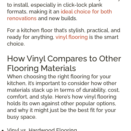
to install, especially in click-lock plank
formats, making it an
ideal choice for both
renovations
and new builds.
For a kitchen floor that’s stylish, practical, and
ready for anything,
vinyl flooring
is the smart
choice.
How Vinyl Compares to Other
Flooring Materials
When choosing the right flooring for your
kitchen, it’s important to consider how other
materials stack up in terms of durability, cost,
comfort, and style. Here’s how vinyl flooring
holds its own against other popular options,
and why it might just be the best fit for your
busy space.
Vinyl vs. Hardwood Flooring