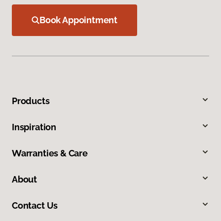
Book Appointment
Products
Inspiration
Warranties & Care
About
Contact Us