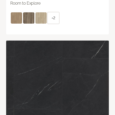
Room to Explore
+2