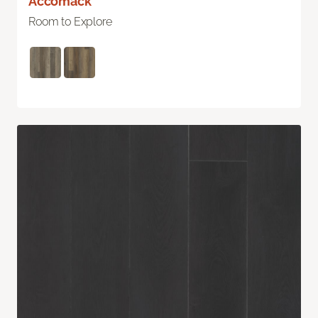
Accomack
Room to Explore