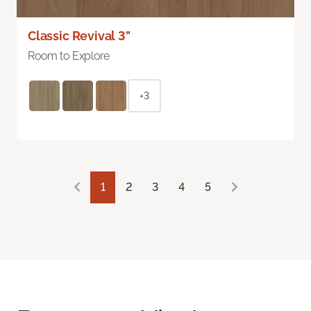
Classic Revival 3"
Room to Explore
+3
1
2
3
4
5