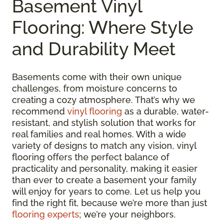
Basement Vinyl
Flooring: Where Style
and Durability Meet
Basements come with their own unique
challenges, from moisture concerns to
creating a cozy atmosphere. That’s why we
recommend
vinyl flooring
as a durable, water-
resistant, and stylish solution that works for
real families and real homes. With a wide
variety of designs to match any vision, vinyl
flooring offers the perfect balance of
practicality and personality, making it easier
than ever to create a basement your family
will enjoy for years to come. Let us help you
find the right fit, because we’re more than just
flooring experts
; we’re your neighbors.