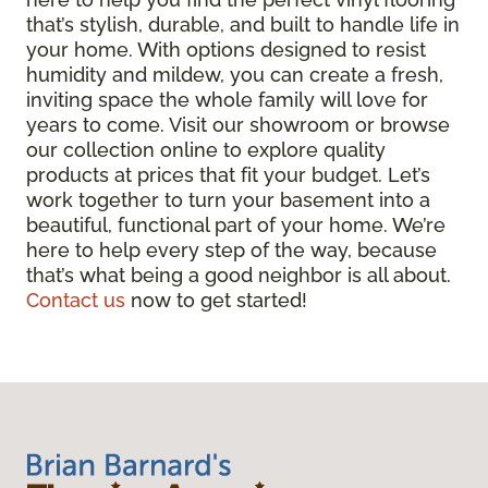
that’s stylish, durable, and built to handle life in
your home. With options designed to resist
humidity and mildew, you can create a fresh,
inviting space the whole family will love for
years to come. Visit our showroom or browse
our collection online to explore quality
products at prices that fit your budget. Let’s
work together to turn your basement into a
beautiful, functional part of your home. We’re
here to help every step of the way, because
that’s what being a good neighbor is all about.
Contact us
now to get started!