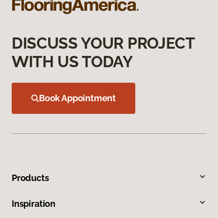
DISCUSS YOUR PROJECT
WITH US TODAY
Book Appointment
Products
Inspiration