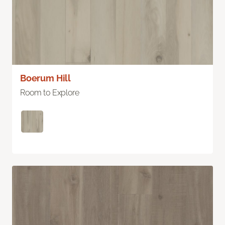
Boerum Hill
Room to Explore