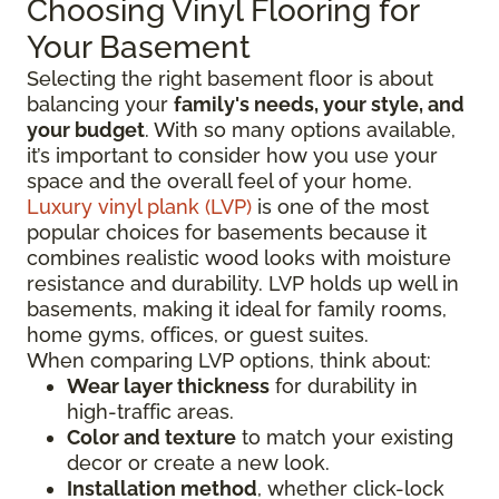
Choosing Vinyl Flooring for
Your Basement
Selecting the right basement floor is about
balancing your
family's needs, your style, and
your budget
. With so many options available,
it’s important to consider how you use your
space and the overall feel of your home.
Luxury vinyl plank (LVP)
is one of the most
popular choices for basements because it
combines realistic wood looks with moisture
resistance and durability. LVP holds up well in
basements, making it ideal for family rooms,
home gyms, offices, or guest suites.
When comparing LVP options, think about:
Wear layer thickness
for durability in
high-traffic areas.
Color and texture
to match your existing
decor or create a new look.
Installation method
, whether click-lock