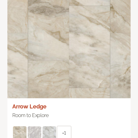
Arrow Ledge
Room to Explore
+1