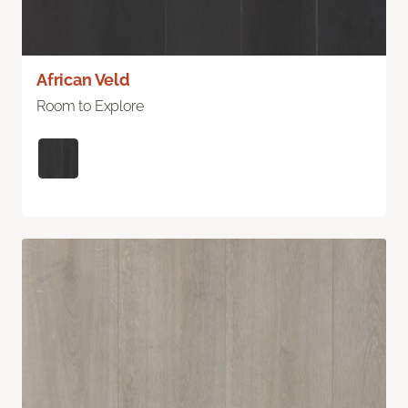
African Veld
Room to Explore