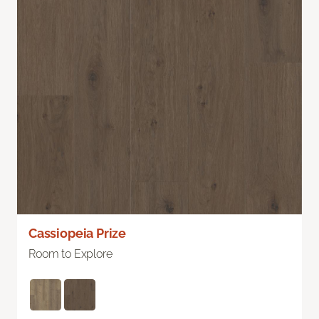
Cassiopeia Prize
Room to Explore