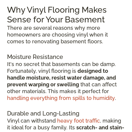
Why Vinyl Flooring Makes
Sense for Your Basement
There are several reasons why more
homeowners are choosing vinyl when it
comes to renovating basement floors.
Moisture Resistance
It's no secret that basements can be damp.
Fortunately, vinyl flooring is
designed to
handle moisture, resist water damage, and
prevent warping or swelling
that can affect
other materials. This makes it perfect for
handling everything from spills to humidity
.
Durable and Long-Lasting
Vinyl can withstand
heavy foot traffic
, making
it ideal for a busy family. Its
scratch-
and stain-