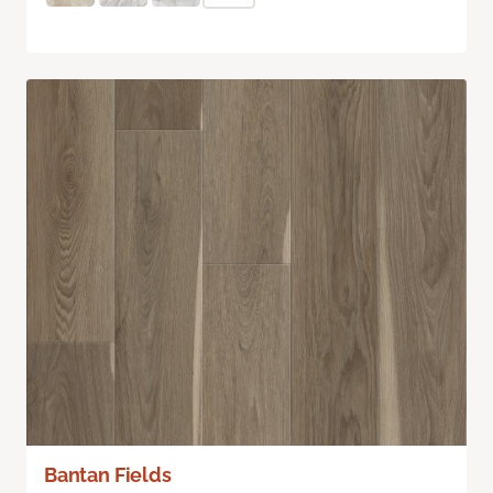
Bantan Fields