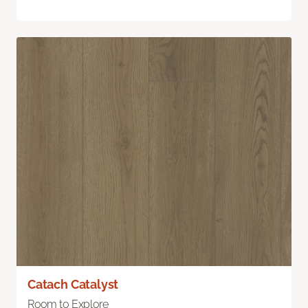
Catach Catalyst
Room to Explore