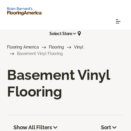
Select Store
Flooring America
Flooring
Vinyl
Basement Vinyl Flooring
Basement Vinyl
Flooring
Show All Filters
Sort