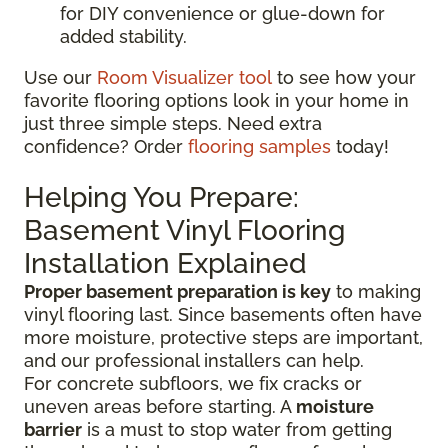
for DIY convenience or glue-down for
added stability.
Use our
Room Visualizer tool
to see how your
favorite flooring options look in your home in
just three simple steps. Need extra
confidence? Order
flooring samples
today!
Helping You Prepare:
Basement Vinyl Flooring
Installation Explained
Proper basement preparation is key
to making
vinyl flooring last. Since basements often have
more moisture, protective steps are important,
and our professional installers can help.
For concrete subfloors, we fix cracks or
uneven areas before starting. A
moisture
barrier
is a must to stop water from getting