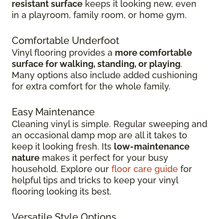
resistant surface
keeps it looking new, even
in
a playroom, family room, or home gym.
Comfortable Underfoot
Vinyl flooring provides a
more comfortable
surface for walking, standing, or playing
.
Many options also include added cushioning
for extra comfort for the whole family.
Easy Maintenance
Cleaning vinyl is simple. Regular sweeping and
an occasional damp mop are all it takes to
keep it looking fresh. Its
low-maintenance
nature
makes it perfect for your busy
household. Explore our
floor care guide
for
helpful tips and tricks to keep your vinyl
flooring looking its best.
Versatile Style Options