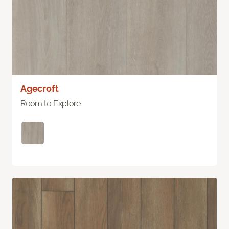
Agecroft
Room to Explore