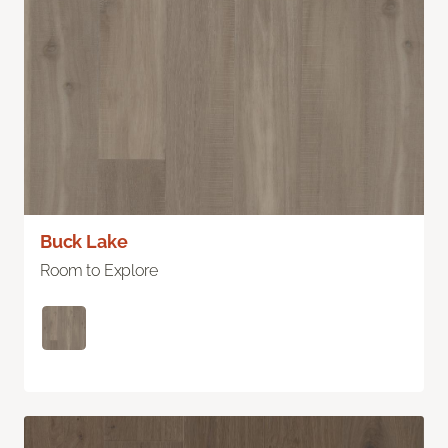
Buck Lake
Room to Explore