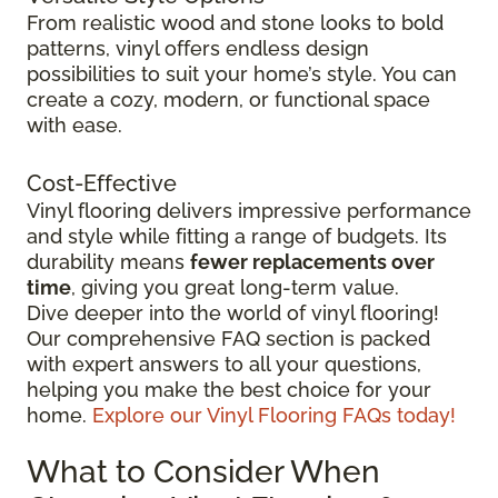
From realistic wood and stone looks to bold
patterns, vinyl offers endless design
possibilities to suit your home’s style. You can
create a cozy, modern, or functional space
with ease.
Cost-Effective
Vinyl flooring delivers impressive performance
and style while fitting a range of budgets. Its
durability means
fewer replacements over
time
, giving you great long-term value.
Dive deeper into the world of vinyl flooring!
Our comprehensive FAQ section is packed
with expert answers to all your questions,
helping you make the best choice for your
home.
Explore our Vinyl Flooring FAQs today!
What to Consider When