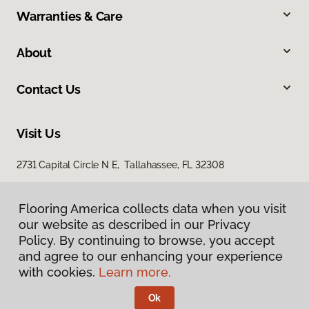
Warranties & Care
About
Contact Us
Visit Us
2731 Capital Circle N E, Tallahassee, FL 32308
1501 East Jackson Street, Thomasville, GA 31792
Flooring America collects data when you visit
our website as described in our Privacy
Policy. By continuing to browse, you accept
and agree to our enhancing your experience
with cookies.
Learn more.
Ok
Privacy Policy