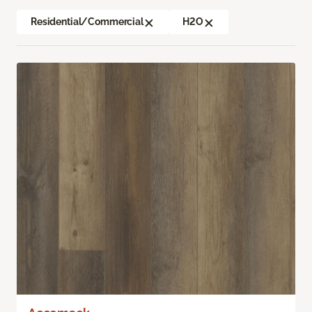
Residential/Commercial
H2O