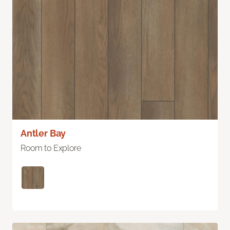
Antler Bay
Room to Explore