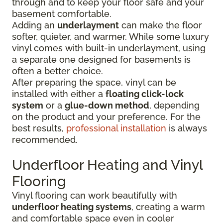
through and to keep your floor safe and your
basement comfortable.
Adding an
underlayment
can make the floor
softer, quieter, and warmer. While some luxury
vinyl comes with built-in underlayment, using
a separate one designed for basements is
often a better choice.
After preparing the space, vinyl can be
installed with either a
floating click-lock
system
or a
glue-down method
, depending
on the product and your preference. For the
best results,
professional installation
is always
recommended.
Underfloor Heating and Vinyl
Flooring
Vinyl flooring can work beautifully with
underfloor heating systems
, creating a warm
and comfortable space even in cooler