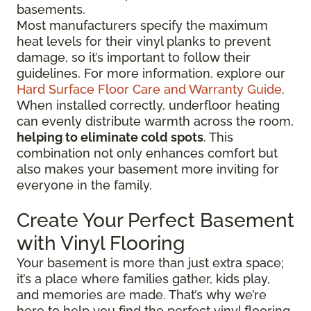
basements.
Most manufacturers specify the maximum
heat levels for their vinyl planks to prevent
damage, so it’s important to follow their
guidelines. For more information, explore our
Hard Surface Floor Care and Warranty Guide
.
When installed correctly, underfloor heating
can evenly distribute warmth across the room,
helping to eliminate cold spots
. This
combination not only enhances comfort but
also makes your basement more inviting for
everyone in the family.
Create Your Perfect Basement
with Vinyl Flooring
Your basement is more than just extra space;
it’s a place where families gather, kids play,
and memories are made. That’s why we’re
here to help you find the perfect vinyl flooring