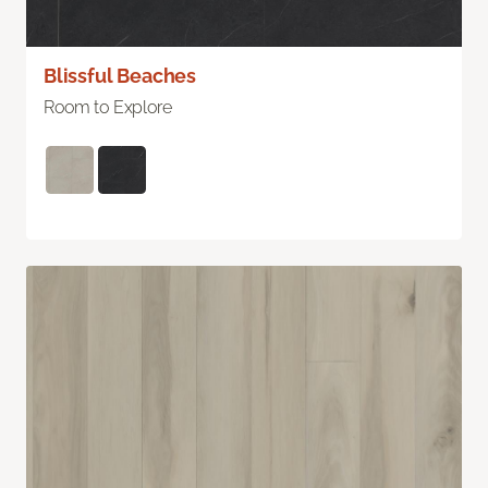
Blissful Beaches
Room to Explore