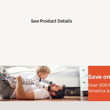
See Product Details
Save on
Over 600 h
America is