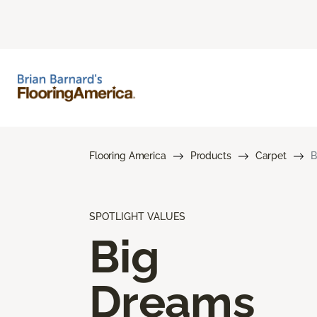
Flooring America
Products
Carpet
B
SPOTLIGHT VALUES
Big
Dreams