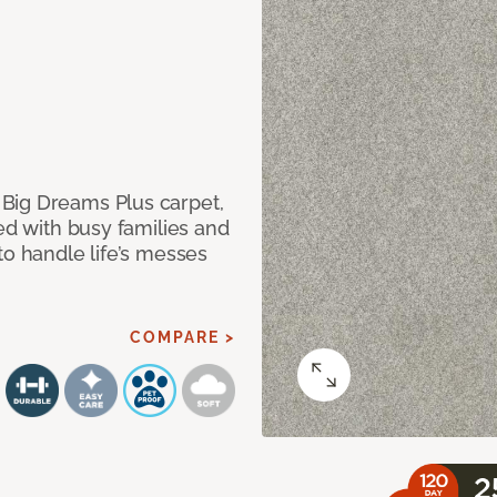
Big Dreams Plus carpet,
ned with busy families and
to handle life’s messes
COMPARE >