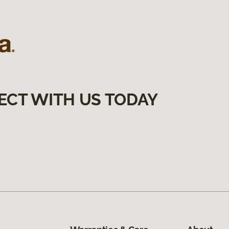
ECT WITH US TODAY