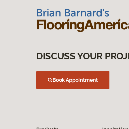
DISCUSS YOUR PROJ
Book Appointment