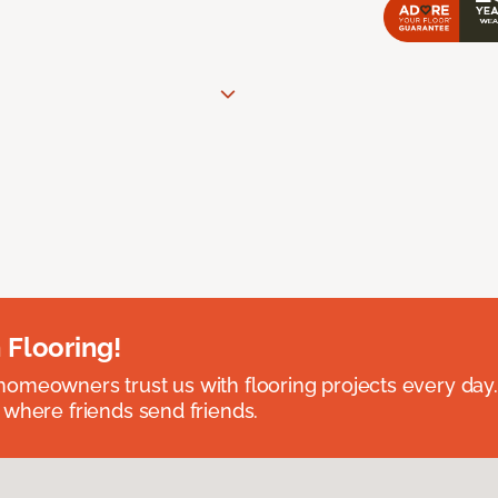
 Flooring!
omeowners trust us with flooring projects every day
 where friends send friends.