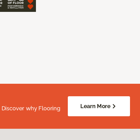
Learn More
. Discover why Flooring