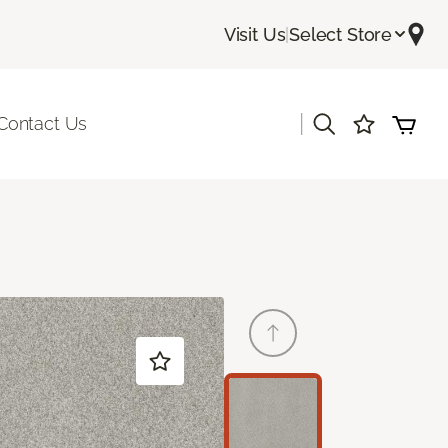
Visit Us
|
Select Store
|
Contact Us