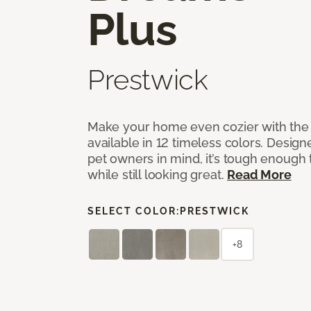
Plus
Prestwick
Make your home even cozier with the 
available in 12 timeless colors. Desig
pet owners in mind, it’s tough enough 
while still looking great.
Read More
SELECT COLOR:
PRESTWICK
+8