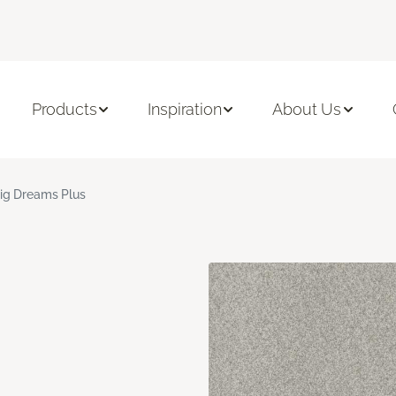
Products
Inspiration
About Us
ig Dreams Plus