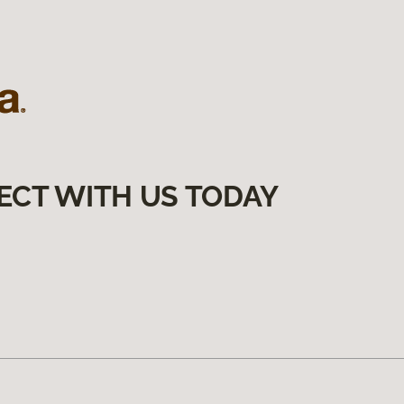
ECT WITH US TODAY