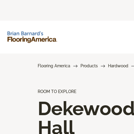
Flooring America
Products
Hardwood
ROOM TO EXPLORE
Dekewoo
Hall