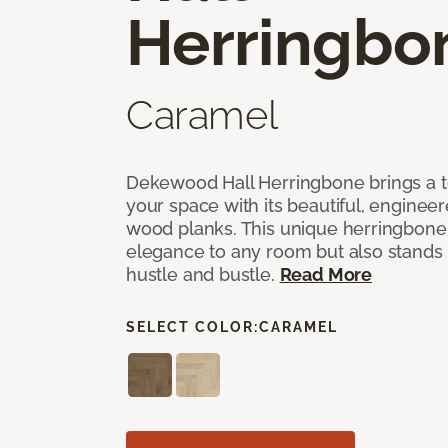
Herringbo
Caramel
Dekewood Hall Herringbone brings a to
your space with its beautiful, engineer
wood planks. This unique herringbone 
elegance to any room but also stands
hustle and bustle.
Read More
SELECT COLOR:
CARAMEL