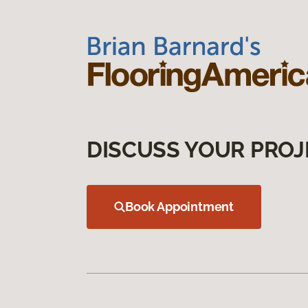
DISCUSS YOUR PROJ
Book Appointment