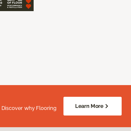
Learn More
. Discover why Flooring