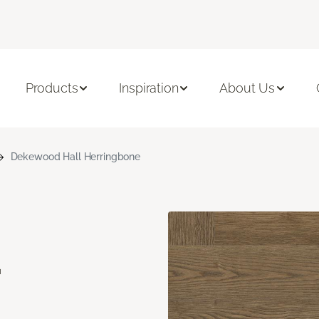
Products
Inspiration
About Us
Dekewood Hall Herringbone
d