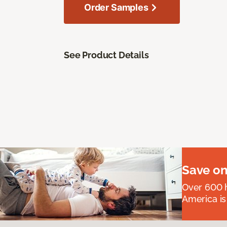
Order Samples
See Product Details
Save on
Over 600 h
America is