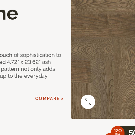
ne
uch of sophistication to
ed 4.72" x 23.62" ash
pattern not only adds
 up to the everyday
COMPARE >