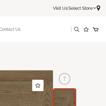
Visit Us
|
Select Store
|
Contact Us