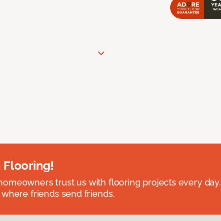
 Flooring!
omeowners trust us with flooring projects every day
 where friends send friends.