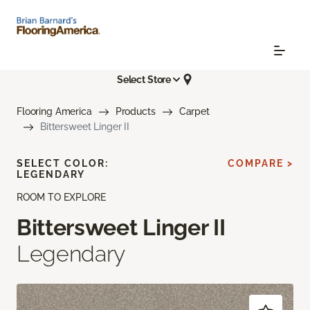
Select Store
Flooring America
Products
Carpet
Bittersweet Linger II
SELECT COLOR:
COMPARE >
LEGENDARY
ROOM TO EXPLORE
Bittersweet Linger II
Legendary