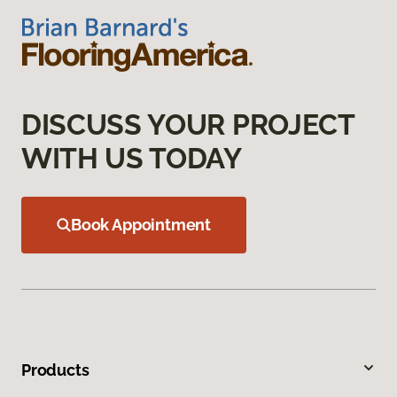
DISCUSS YOUR PROJECT
WITH US TODAY
Book Appointment
Products