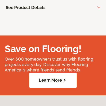
See Product Details
Save on Flooring!
Over 600 homeowners trust us with flooring
projects every day. Discover why Flooring
America is where friends send friends.
Learn More