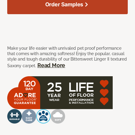
Order Samples
Make your life easier with unrivaled pet proof performance
that comes with amazing softness! Enjoy the popular, casual
style and tough durability of our Bittersweet Linger II textured
Read More
Saxony carpet.