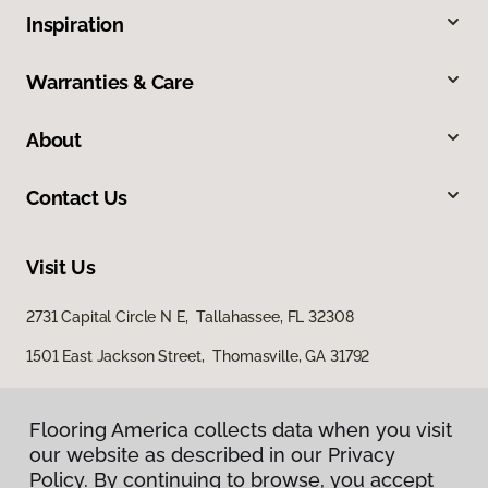
Inspiration
Warranties & Care
About
Contact Us
Visit Us
2731 Capital Circle N E, Tallahassee, FL 32308
1501 East Jackson Street, Thomasville, GA 31792
Flooring America collects data when you visit
our website as described in our Privacy
Policy. By continuing to browse, you accept