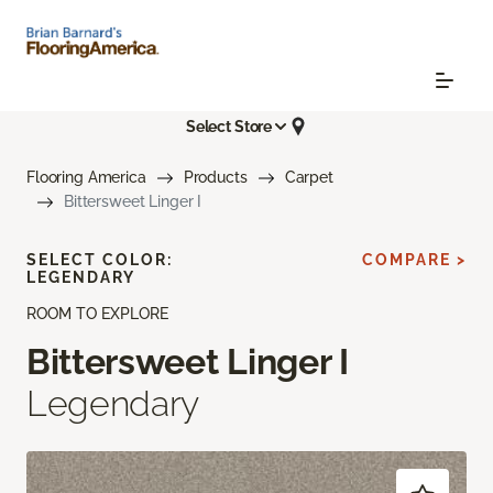
Select Store
Flooring America
Products
Carpet
Bittersweet Linger I
SELECT COLOR:
COMPARE >
LEGENDARY
ROOM TO EXPLORE
Bittersweet Linger I
Legendary