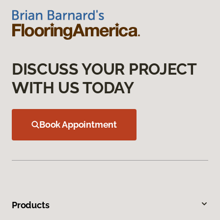
DISCUSS YOUR PROJECT
WITH US TODAY
Book Appointment
Products