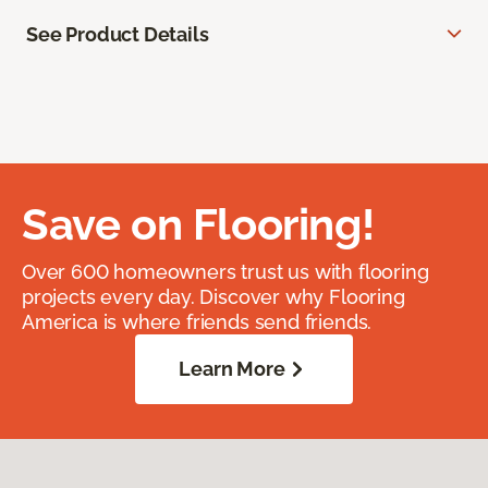
See Product Details
Save on Flooring!
Over 600 homeowners trust us with flooring
projects every day. Discover why Flooring
America is where friends send friends.
Learn More