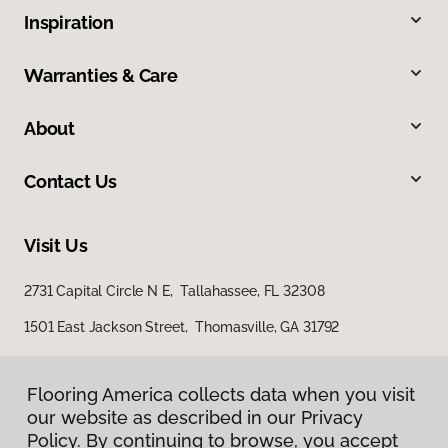
Inspiration
Warranties & Care
About
Contact Us
Visit Us
2731 Capital Circle N E, Tallahassee, FL 32308
1501 East Jackson Street, Thomasville, GA 31792
Flooring America collects data when you visit
our website as described in our Privacy
Policy. By continuing to browse, you accept