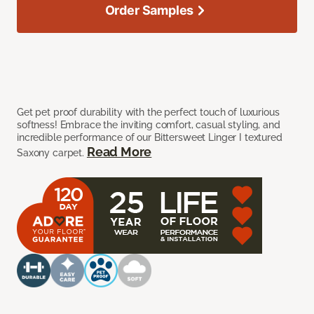
Order Samples
Get pet proof durability with the perfect touch of luxurious
softness! Embrace the inviting comfort, casual styling, and
incredible performance of our Bittersweet Linger I textured
Read More
Saxony carpet.