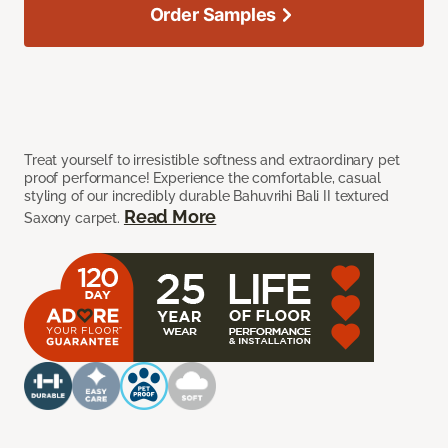
Order Samples
Treat yourself to irresistible softness and extraordinary pet
proof performance! Experience the comfortable, casual
styling of our incredibly durable Bahuvrihi Bali II textured
Read More
Saxony carpet.