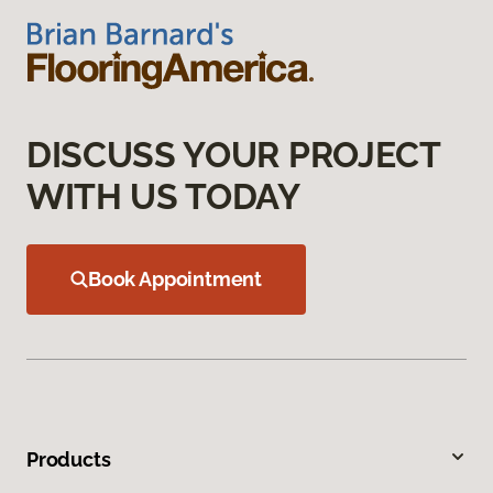
DISCUSS YOUR PROJECT
WITH US TODAY
Book Appointment
Products