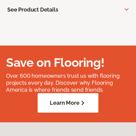
See Product Details
Save on Flooring!
Over 600 homeowners trust us with flooring
projects every day. Discover why Flooring
America is where friends send friends.
Learn More