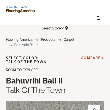
Select Store
Flooring America
Products
Carpet
Bahuvrihi Bali II
SELECT COLOR:
COMPARE >
TALK OF THE TOWN
ROOM TO EXPLORE
Bahuvrihi Bali II
Talk Of The Town