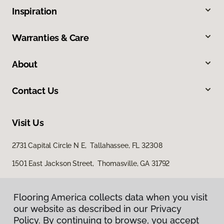
Inspiration
Warranties & Care
About
Contact Us
Visit Us
2731 Capital Circle N E, Tallahassee, FL 32308
1501 East Jackson Street, Thomasville, GA 31792
Flooring America collects data when you visit
our website as described in our Privacy
Policy. By continuing to browse, you accept