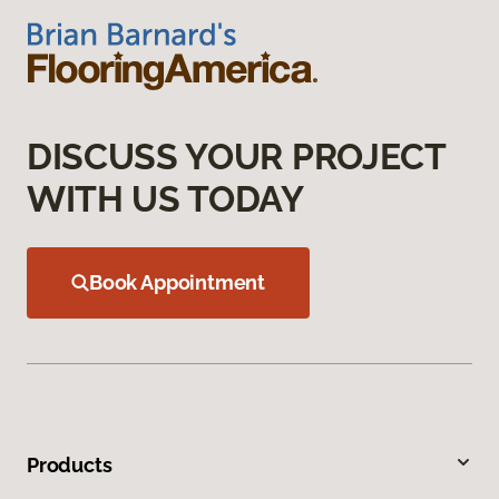
DISCUSS YOUR PROJECT
WITH US TODAY
Book Appointment
Products