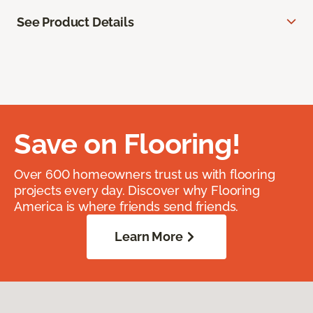
See Product Details
Save on Flooring!
Over 600 homeowners trust us with flooring
projects every day. Discover why Flooring
America is where friends send friends.
Learn More