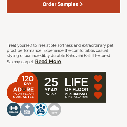
Order Samples
Treat yourself to irresistible softness and extraordinary pet
proof performance! Experience the comfortable, casual
styling of our incredibly durable Bahuvrihi Bali II textured
Read More
Saxony carpet.