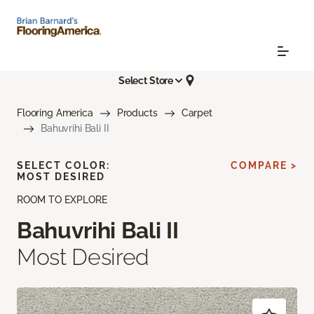
Select Store
Flooring America
Products
Carpet
Bahuvrihi Bali II
SELECT COLOR:
COMPARE >
MOST DESIRED
ROOM TO EXPLORE
Bahuvrihi Bali II
Most Desired