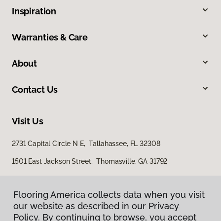
Inspiration
Warranties & Care
About
Contact Us
Visit Us
2731 Capital Circle N E, Tallahassee, FL 32308
1501 East Jackson Street, Thomasville, GA 31792
Flooring America collects data when you visit
our website as described in our Privacy
Policy. By continuing to browse, you accept