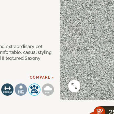
and extraordinary pet
fortable, casual styling
i II textured Saxony
COMPARE >