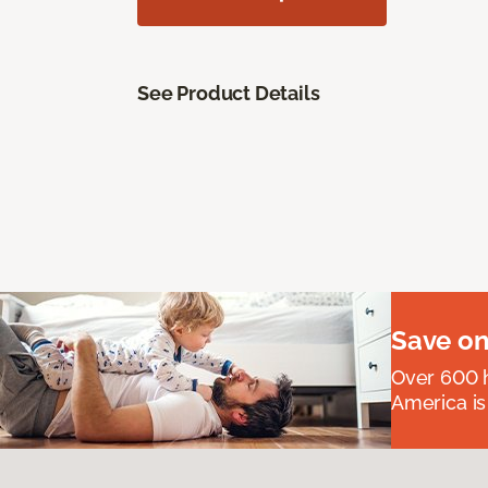
See Product Details
Save on
Over 600 h
America is