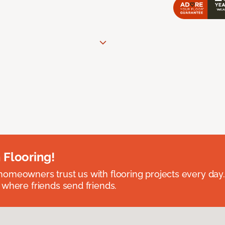
 Flooring!
omeowners trust us with flooring projects every day
 where friends send friends.