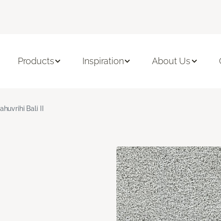
Products
Inspiration
About Us
ahuvrihi Bali II