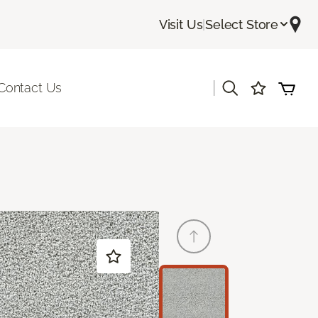
Visit Us
|
Select Store
|
Contact Us