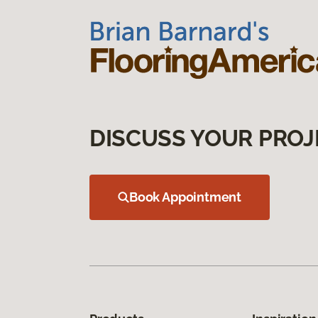
DISCUSS YOUR PROJ
Book Appointment