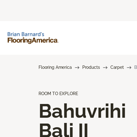
Flooring America
Products
Carpet
B
ROOM TO EXPLORE
Bahuvrihi
Bali II