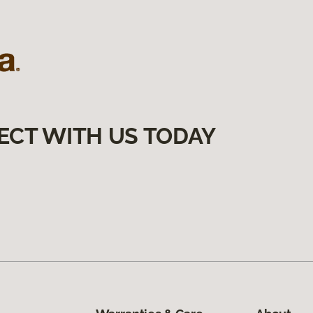
ECT WITH US TODAY