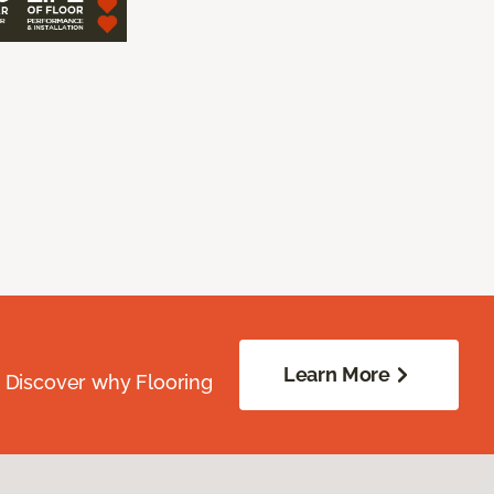
Learn More
. Discover why Flooring