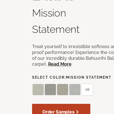
Mission
Statement
Treat yourself to irresistible softness 
proof performance! Experience the com
of our incredibly durable Bahuvrihi Bal
carpet.
Read More
SELECT COLOR:
MISSION STATEMENT
+16
Order Samples