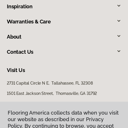
Inspiration
Warranties & Care
About
Contact Us
Visit Us
2731 Capital Circle N E, Tallahassee, FL 32308
1501 East Jackson Street, Thomasville, GA 31792
Flooring America collects data when you visit
our website as described in our Privacy
Policy. By continuing to browse, you accept