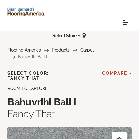
Select Store
Flooring America
Products
Carpet
Bahuvrihi Bali I
SELECT COLOR:
COMPARE >
FANCY THAT
ROOM TO EXPLORE
Bahuvrihi Bali I
Fancy That