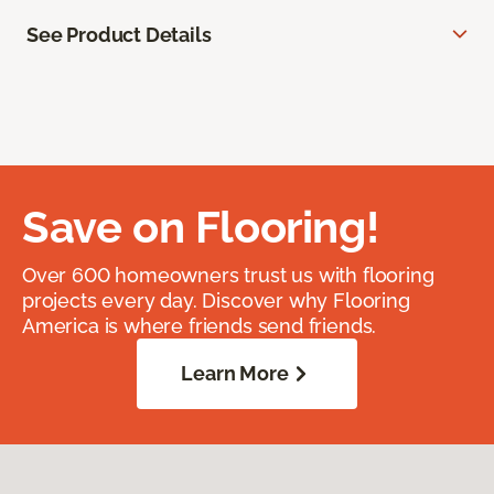
See Product Details
Save on Flooring!
Over 600 homeowners trust us with flooring
projects every day. Discover why Flooring
America is where friends send friends.
Learn More