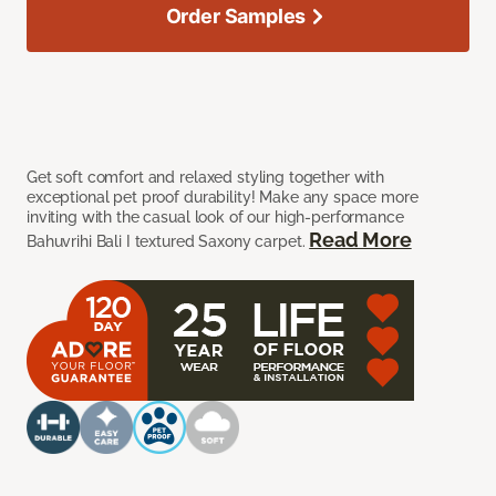
Order Samples
Get soft comfort and relaxed styling together with
exceptional pet proof durability! Make any space more
inviting with the casual look of our high-performance
Read More
Bahuvrihi Bali I textured Saxony carpet.