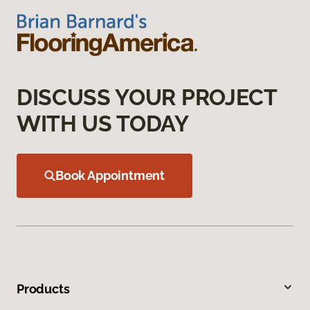
DISCUSS YOUR PROJECT
WITH US TODAY
Book Appointment
Products