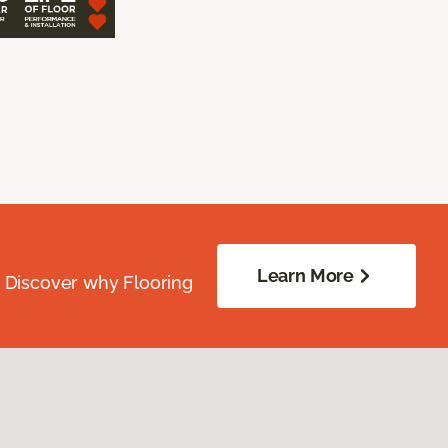
Learn More
. Discover why Flooring