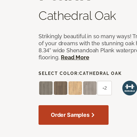
Cathedral Oak
Strikingly beautiful in so many ways! Tr
of your dreams with the stunning oak
8.34” wide Shenandoah Plank waterpro
flooring.
Read More
SELECT COLOR:
CATHEDRAL OAK
+2
Order Samples