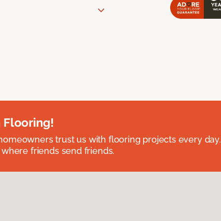
 Flooring!
omeowners trust us with flooring projects every day
 where friends send friends.