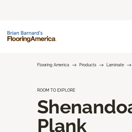
Flooring America
Products
Laminate
ROOM TO EXPLORE
Shenando
Plank