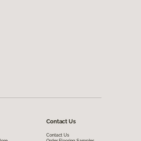
Contact Us
Contact Us
lore
Order Flooring Samples