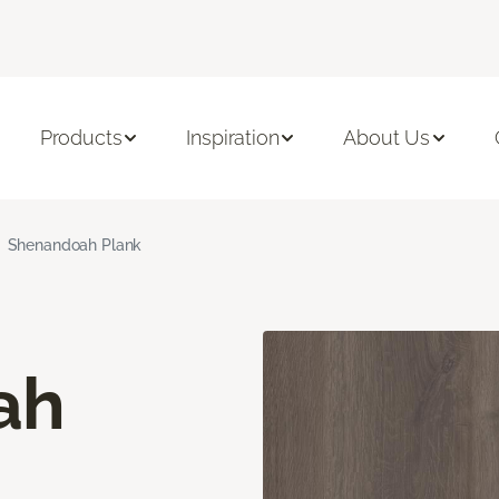
Products
Inspiration
About Us
Shenandoah Plank
ah