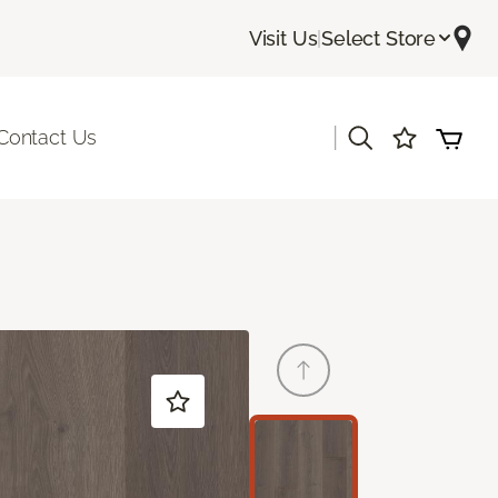
Visit Us
|
Select Store
|
Contact Us