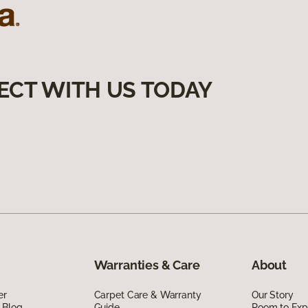
ECT WITH US TODAY
Warranties & Care
About
er
Carpet Care & Warranty
Our Story
 Blog
Guide
Room to Exp