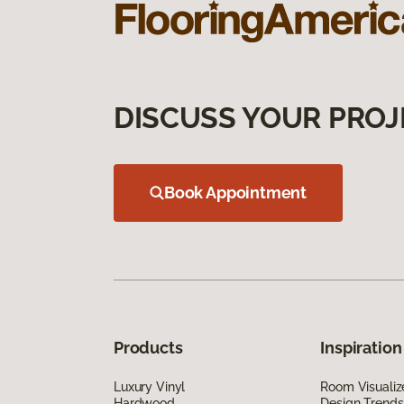
DISCUSS YOUR PROJ
Book Appointment
Products
Inspiration
Luxury Vinyl
Room Visualiz
Hardwood
Design Trends