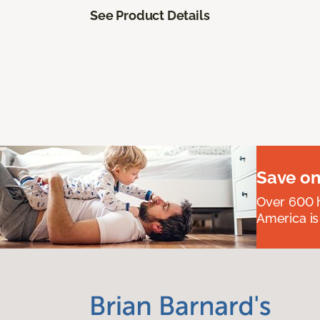
See Product Details
Save on
Over 600 h
America is