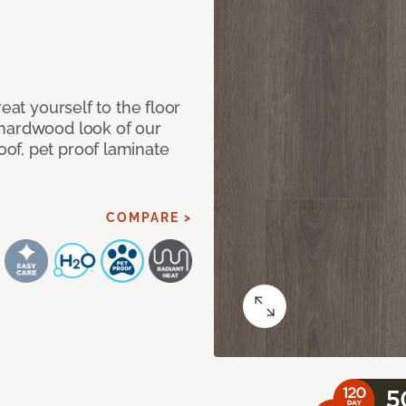
eat yourself to the floor
 hardwood look of our
of, pet proof laminate
COMPARE >