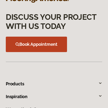
DISCUSS YOUR PROJECT
WITH US TODAY
Book Appointment
Products
Inspiration