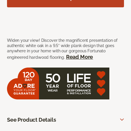
Widen your view! Discover the magnificent presentation of
authentic white oak in a 9.5” wide plank design that goes
anywhere in your home with our gorgeous Fortunato
Read More
engineered hardwood flooring.
See Product Details