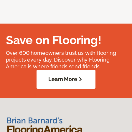
Save on Flooring!
Over 600 homeowners trust us with flooring
projects every day. Discover why Flooring
America is where friends send friends.
Learn More