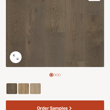
Order Samples