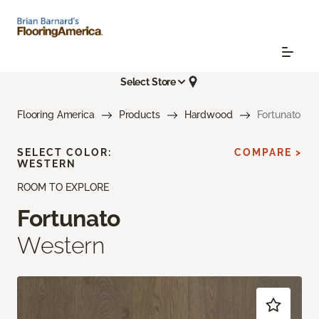
Select Store
Flooring America
Products
Hardwood
Fortunato
SELECT COLOR:
COMPARE >
WESTERN
ROOM TO EXPLORE
Fortunato
Western