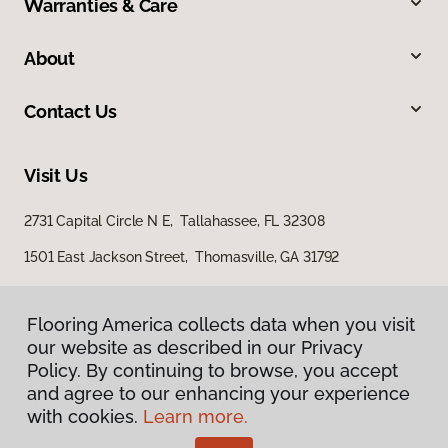
Warranties & Care
About
Contact Us
Visit Us
2731 Capital Circle N E, Tallahassee, FL 32308
1501 East Jackson Street, Thomasville, GA 31792
Flooring America collects data when you visit
our website as described in our Privacy
Policy. By continuing to browse, you accept
and agree to our enhancing your experience
with cookies.
Learn more.
Privacy Policy
Terms & Conditions