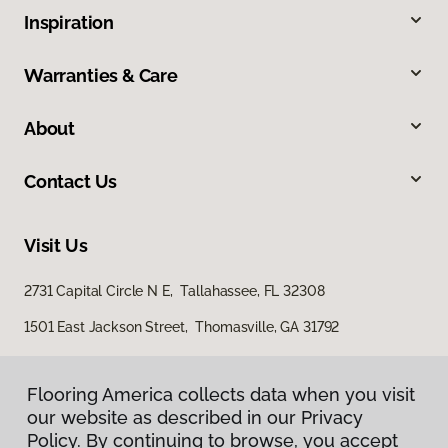
Inspiration
Warranties & Care
About
Contact Us
Visit Us
2731 Capital Circle N E, Tallahassee, FL 32308
1501 East Jackson Street, Thomasville, GA 31792
Flooring America collects data when you visit
our website as described in our Privacy
Policy. By continuing to browse, you accept