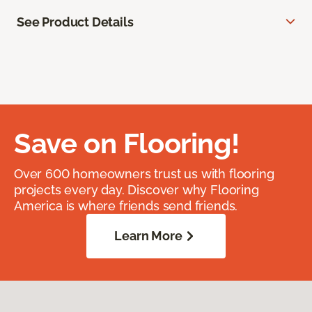
See Product Details
Save on Flooring!
Over 600 homeowners trust us with flooring
projects every day. Discover why Flooring
America is where friends send friends.
Learn More