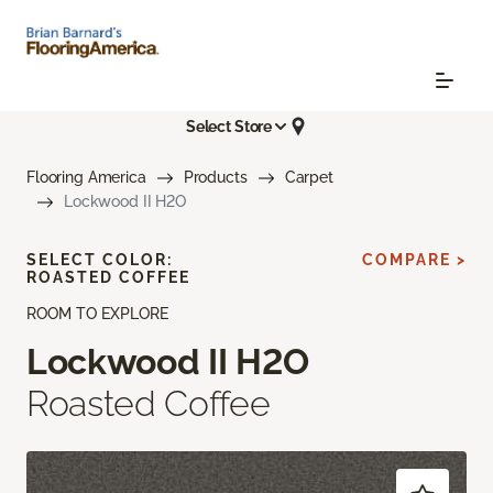
Select Store
Flooring America
Products
Carpet
Lockwood II H2O
SELECT COLOR:
COMPARE >
ROASTED COFFEE
ROOM TO EXPLORE
Lockwood II H2O
Roasted Coffee