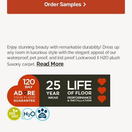
Order Samples
Enjoy stunning beauty with remarkable durability! Dress up
any room in luxurious style with the elegant appeal of our
waterproof, pet proof, and kid proof Lockwood II H2O plush
Read More
Saxony carpet.