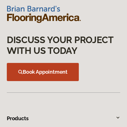
DISCUSS YOUR PROJECT
WITH US TODAY
Book Appointment
Products