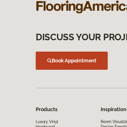
DISCUSS YOUR PROJ
Book Appointment
Products
Inspiration
Luxury Vinyl
Room Visualiz
Hardwood
Design Trends