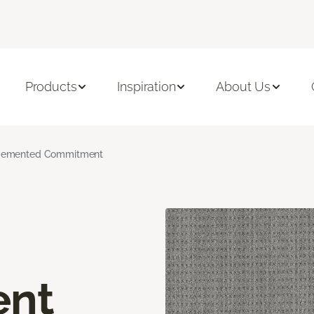
Products
Inspiration
About Us
emented Commitment
nt