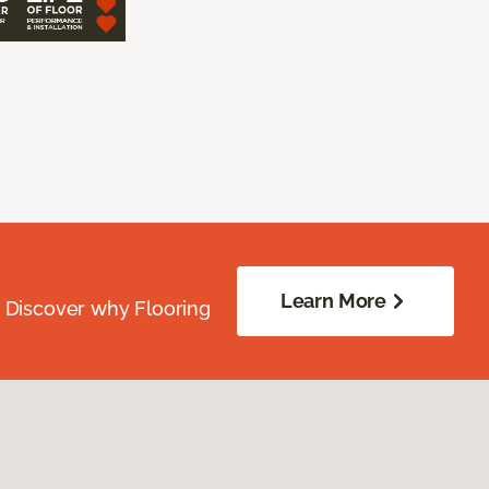
Learn More
. Discover why Flooring