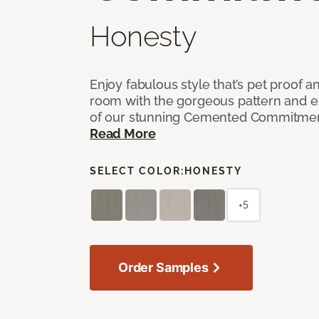
Honesty
Enjoy fabulous style that’s pet proof a
room with the gorgeous pattern and 
of our stunning Cemented Commitment
Read More
SELECT COLOR:
HONESTY
+5
Order Samples