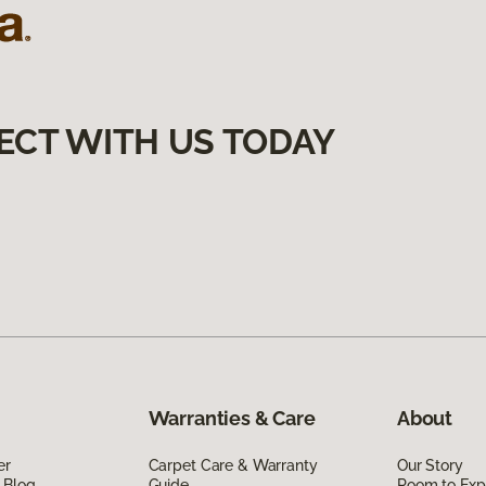
ECT WITH US TODAY
Warranties & Care
About
er
Carpet Care & Warranty
Our Story
 Blog
Guide
Room to Exp