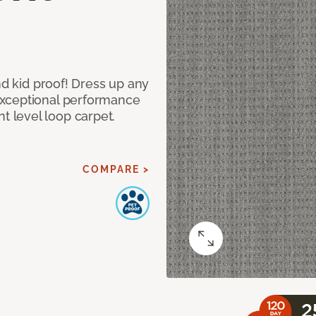
nd kid proof! Dress up any
exceptional performance
 level loop carpet.
COMPARE >