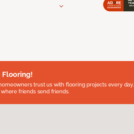
 Flooring!
omeowners trust us with flooring projects every day
 where friends send friends.