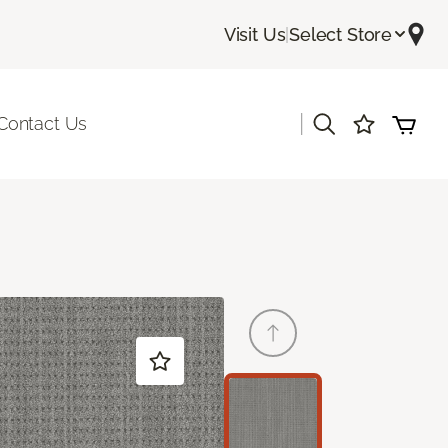
Visit Us
|
Select Store
|
Contact Us