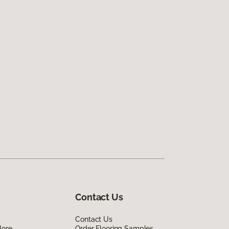
Contact Us
Contact Us
lore
Order Flooring Samples