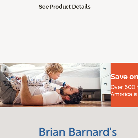
See Product Details
Save on
Over 600 h
America is