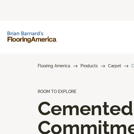
Flooring America
Products
Carpet
C
ROOM TO EXPLORE
Cemented
Commitme