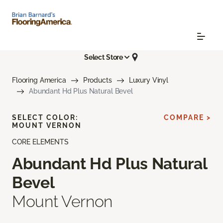
Select Store
Flooring America
Products
Luxury Vinyl
Abundant Hd Plus Natural Bevel
SELECT COLOR:
COMPARE >
MOUNT VERNON
CORE ELEMENTS
Abundant Hd Plus Natural
Bevel
Mount Vernon