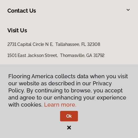
Contact Us
Visit Us
2731 Capital Circle N E, Tallahassee, FL 32308
1501 East Jackson Street, Thomasville, GA 31792
Flooring America collects data when you visit
our website as described in our Privacy
Policy. By continuing to browse, you accept
and agree to our enhancing your experience
with cookies.
Learn more.
Privacy Policy
Terms & Conditions
Ok
©
2026
Flooring America.
All Rights Reserved