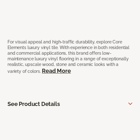
For visual appeal and high-traffic durability, explore Core
Elements luxury vinyl tile. With experience in both residential
and commercial applications, this brand offers low-
maintenance luxury vinyl flooring in a range of exceptionally
realistic, upscale wood, stone and ceramic looks with a
Read More
variety of colors.
See Product Details