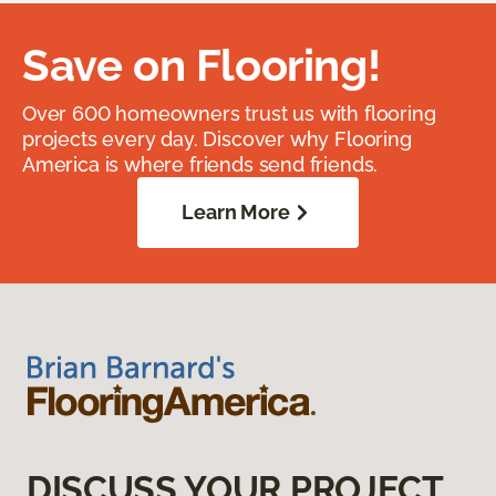
Save on Flooring!
Over 600 homeowners trust us with flooring
projects every day. Discover why Flooring
America is where friends send friends.
Learn More
DISCUSS YOUR PROJECT