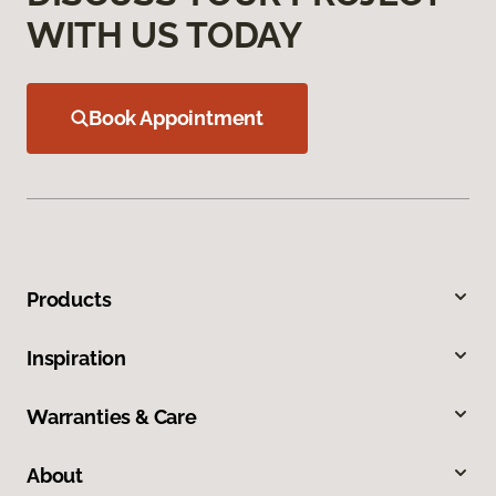
WITH US TODAY
Book Appointment
Products
Inspiration
Warranties & Care
About