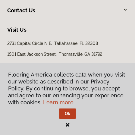
Contact Us
Visit Us
2731 Capital Circle N E, Tallahassee, FL 32308
1501 East Jackson Street, Thomasville, GA 31792
Flooring America collects data when you visit
our website as described in our Privacy
Policy. By continuing to browse, you accept
and agree to our enhancing your experience
with cookies.
Learn more.
Privacy Policy
Terms & Conditions
Ok
©
2026
Flooring America.
All Rights Reserved