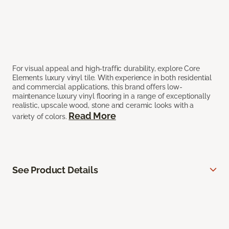
For visual appeal and high-traffic durability, explore Core
Elements luxury vinyl tile. With experience in both residential
and commercial applications, this brand offers low-
maintenance luxury vinyl flooring in a range of exceptionally
realistic, upscale wood, stone and ceramic looks with a
Read More
variety of colors.
See Product Details