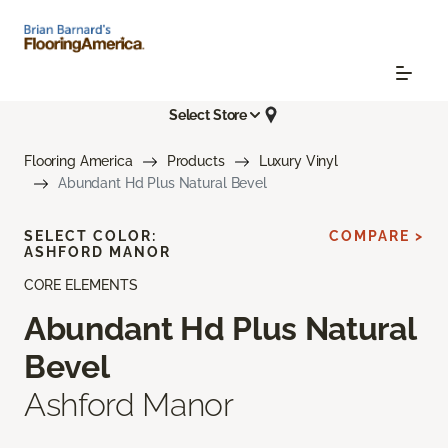
Select Store
Flooring America
Products
Luxury Vinyl
Abundant Hd Plus Natural Bevel
SELECT COLOR:
COMPARE >
ASHFORD MANOR
CORE ELEMENTS
Abundant Hd Plus Natural
Bevel
Ashford Manor