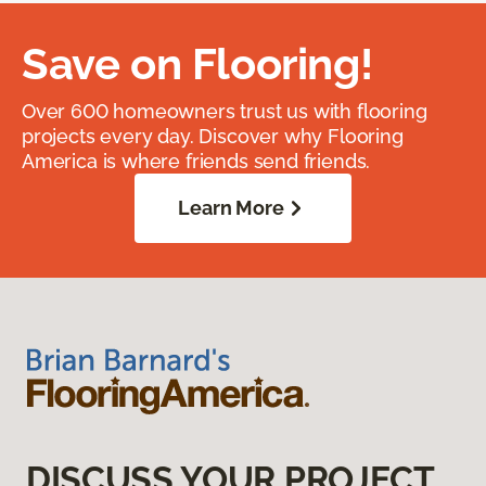
Save on Flooring!
Over 600 homeowners trust us with flooring
projects every day. Discover why Flooring
America is where friends send friends.
Learn More
DISCUSS YOUR PROJECT