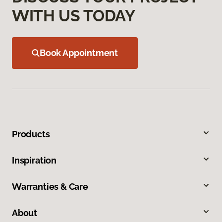
WITH US TODAY
Book Appointment
Products
Inspiration
Warranties & Care
About