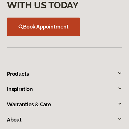
WITH US TODAY
Book Appointment
Products
Inspiration
Warranties & Care
About