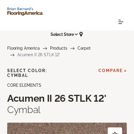
Select Store
Flooring America
Products
Carpet
Acumen II 26 STLK 12'
SELECT COLOR:
COMPARE >
CYMBAL
CORE ELEMENTS
Acumen II 26 STLK 12'
Cymbal