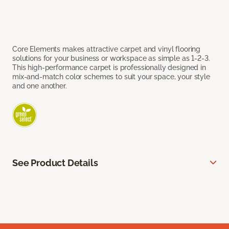
Core Elements makes attractive carpet and vinyl flooring
solutions for your business or workspace as simple as 1-2-3.
This high-performance carpet is professionally designed in
mix-and-match color schemes to suit your space, your style
and one another.
See Product Details