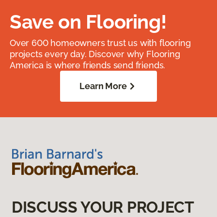
Save on Flooring!
Over 600 homeowners trust us with flooring
projects every day. Discover why Flooring
America is where friends send friends.
Learn More
DISCUSS YOUR PROJECT