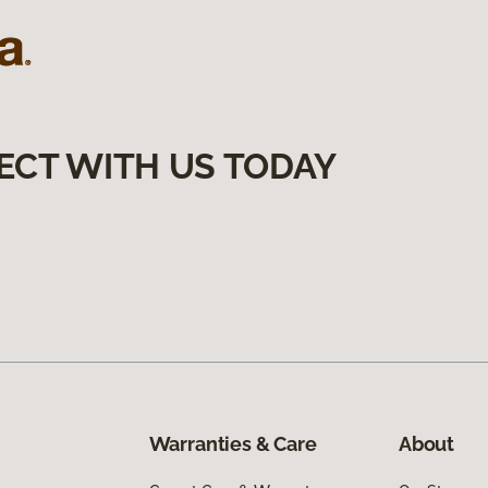
ECT WITH US TODAY
Warranties & Care
About