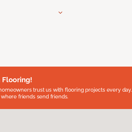
 Flooring!
omeowners trust us with flooring projects every day
 where friends send friends.