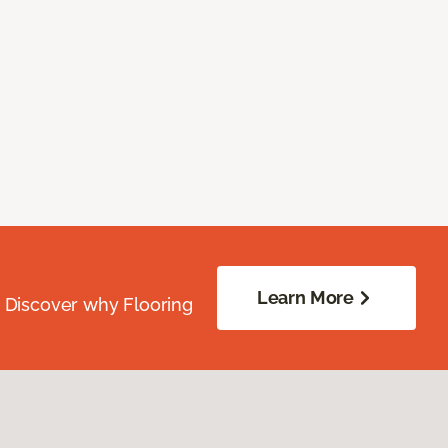
Learn More
. Discover why Flooring