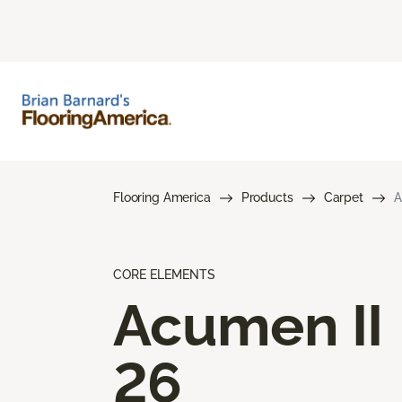
Flooring America
Products
Carpet
A
CORE ELEMENTS
Acumen II
26