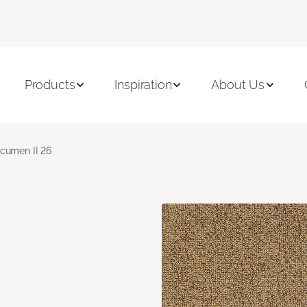
Products
Inspiration
About Us
cumen II 26