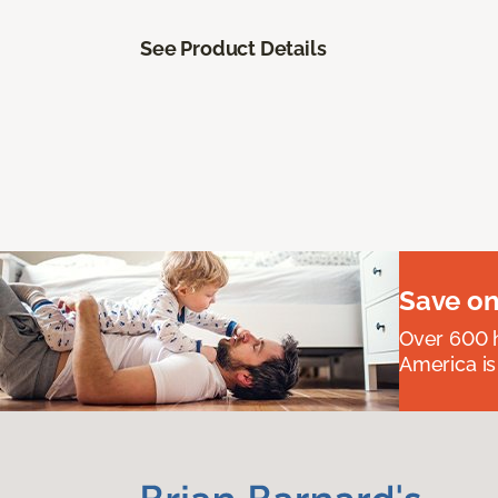
See Product Details
Save on
Over 600 h
America is