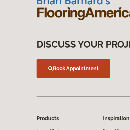
DISCUSS YOUR PROJ
Book Appointment
Products
Inspiration