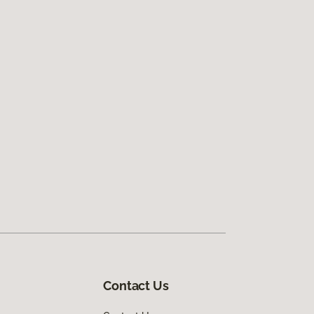
Contact Us