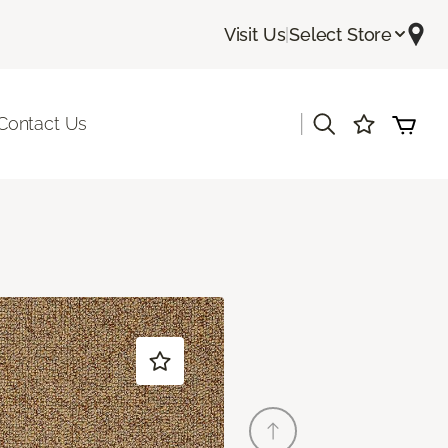
Visit Us
|
Select Store
|
Contact Us