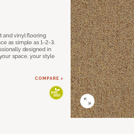
 and vinyl flooring
ce as simple as 1-2-3.
ssionally designed in
our space, your style
COMPARE >