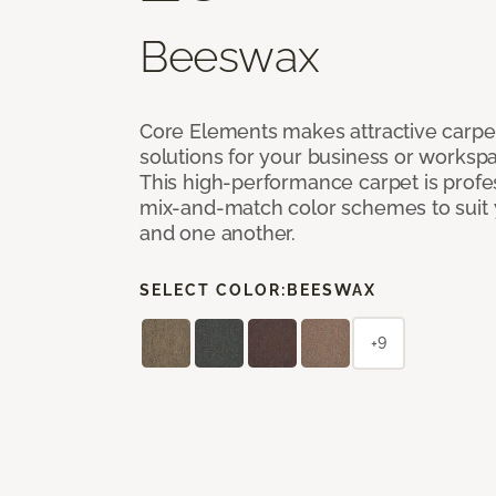
Beeswax
Core Elements makes attractive carpet
solutions for your business or workspa
This high-performance carpet is profe
mix-and-match color schemes to suit y
and one another.
SELECT COLOR:
BEESWAX
+9