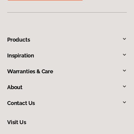
Products
Inspiration
Warranties & Care
About
Contact Us
Visit Us