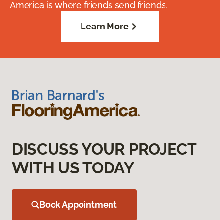
America is where friends send friends.
Learn More
DISCUSS YOUR PROJECT
WITH US TODAY
Book Appointment