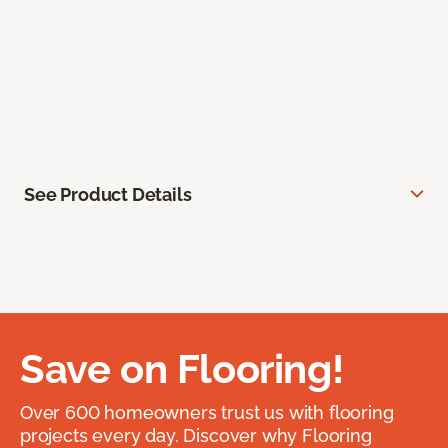
See Product Details
Save on Flooring!
Over 600 homeowners trust us with flooring
projects every day. Discover why Flooring