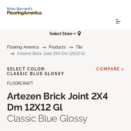
Select Store
Flooring America
Products
Tile
Artezen Brick Joint 2X4 Dm 12X12 Gl
SELECT COLOR:
COMPARE >
CLASSIC BLUE GLOSSY
FLOORCRAFT
Artezen Brick Joint 2X4
Dm 12X12 Gl
Classic Blue Glossy