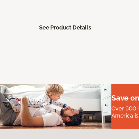
See Product Details
Save on
Over 600 h
America is