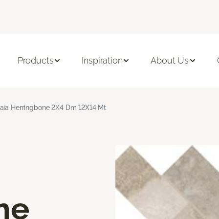
Products
Inspiration
About Us
aia Herringbone 2X4 Dm 12X14 Mt
ne