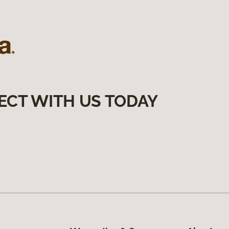
ECT WITH US TODAY