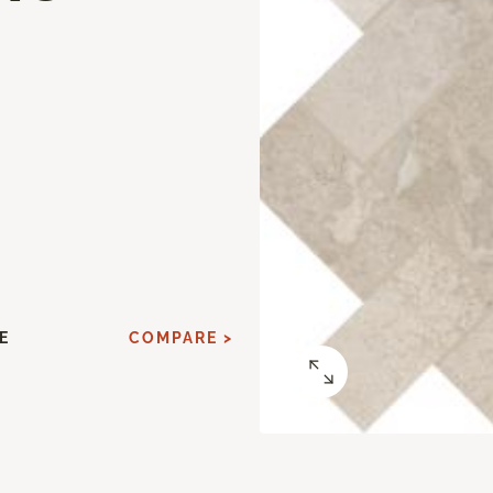
E
COMPARE >