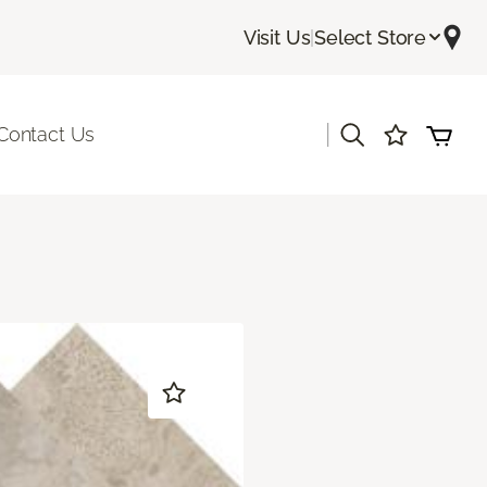
Visit Us
|
Select Store
|
Contact Us