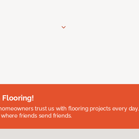
 Flooring!
omeowners trust us with flooring projects every day
 where friends send friends.