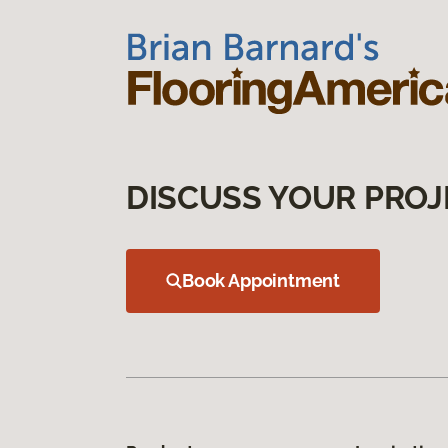
DISCUSS YOUR PROJ
Book Appointment