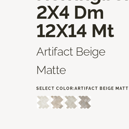
2X4 Dm
12X14 Mt
Artifact Beige
Matte
SELECT COLOR:
ARTIFACT BEIGE MATT