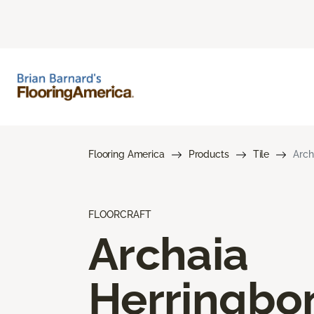
Flooring America
Products
Tile
Arch
FLOORCRAFT
Archaia
Herringbo