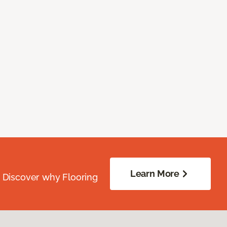
Learn More
. Discover why Flooring