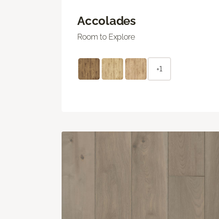
Accolades
Room to Explore
+1