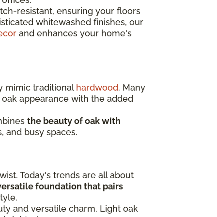
ch-resistant, ensuring your floors
isticated whitewashed finishes, our
ecor
and enhances your home's
y mimic traditional
hardwood
. Many
c oak appearance with the added
ombines
the beauty of oak with
s, and busy spaces.
ist. Today's trends are all about
 versatile foundation that pairs
tyle.
auty and versatile charm. Light oak