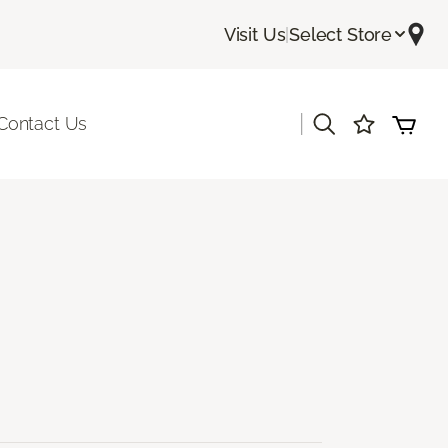
Visit Us
|
Select Store
|
Contact Us