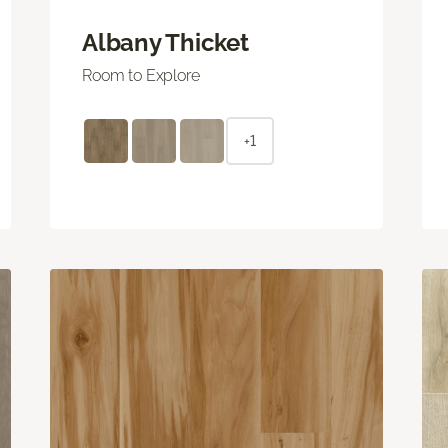
Albany Thicket
Room to Explore
+1