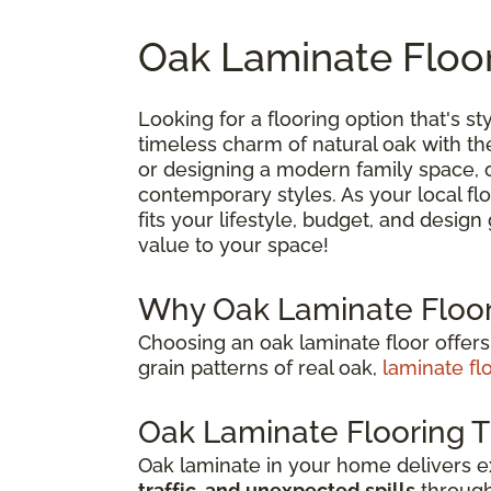
Oak Laminate Floor
Looking for a flooring option that's sty
timeless charm of natural oak with t
or designing a modern family space, oa
contemporary styles. As your local flo
fits your lifestyle, budget, and desig
value to your space!
Why Oak Laminate Floor
Choosing an oak laminate floor offers
grain patterns of real oak,
laminate fl
Oak Laminate Flooring T
Oak laminate in your home delivers 
traffic, and unexpected spills
through