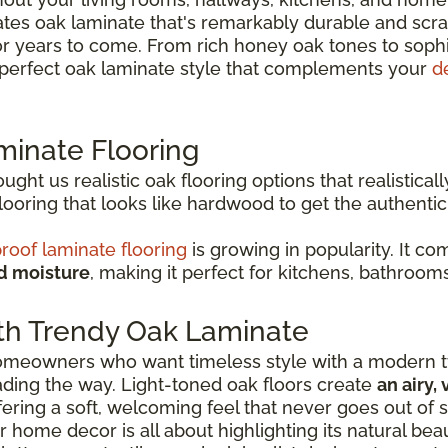
es oak laminate that's remarkably durable and scrat
or years to come. From rich honey oak tones to soph
e perfect oak laminate style that complements your
d
minate Flooring
ht us realistic oak flooring options that realisticall
oring that looks like hardwood to get the authenti
roof laminate flooring
is growing in popularity. It c
nd moisture
, making it perfect for kitchens, bathroom
th Trendy Oak Laminate
 homeowners who want timeless style with a modern tw
eading the way. Light-toned oak floors create
an airy,
ffering a soft, welcoming feel that never goes out of s
r home decor is all about highlighting its natural be