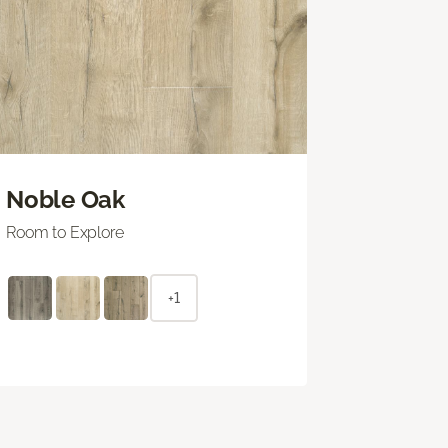
Noble Oak
Room to Explore
+1