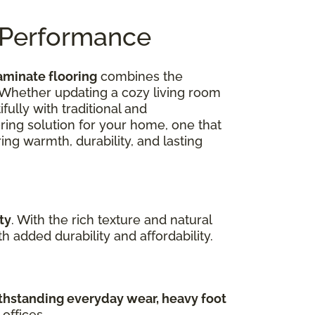
n Performance
aminate flooring
combines the
 Whether updating a cozy living room
ully with traditional and
oring solution for your home, one that
ing warmth, durability, and lasting
ty
. With the rich texture and natural
 added durability and affordability.
hstanding everyday wear, heavy foot
offices.