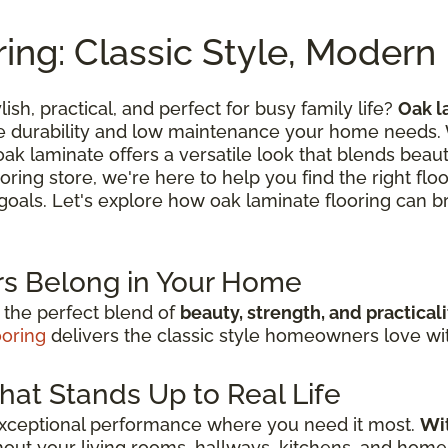
ing: Classic Style, Moder
lish, practical, and perfect for busy family life?
Oak l
he durability and low maintenance your home needs.
k laminate offers a versatile look that blends beautif
oring store, we're here to help you find the right flo
n goals. Let's explore how oak laminate flooring can br
s Belong in Your Home
 the perfect blend of
beauty, strength, and practicali
ooring
delivers the classic style homeowners love with
hat Stands Up to Real Life
exceptional performance where you need it most.
Wit
out your living rooms, hallways, kitchens, and home 