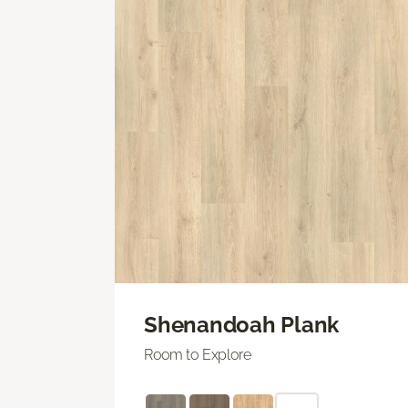
Shenandoah Plank
Room to Explore