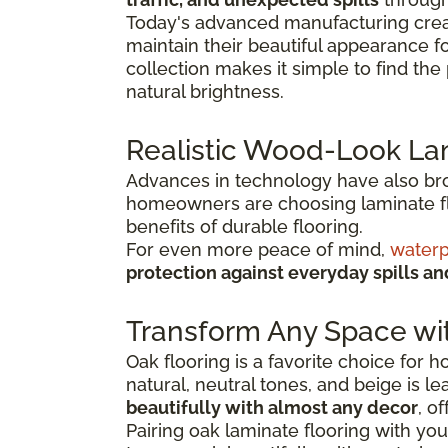
Today's advanced manufacturing creat
maintain their beautiful appearance f
collection makes it simple to find th
natural brightness.
Realistic Wood-Look La
Advances in technology have also broug
homeowners are choosing laminate flo
benefits of durable flooring.
For even more peace of mind,
waterp
protection against everyday spills a
Transform Any Space wi
Oak flooring is a favorite choice for
natural, neutral tones, and beige is l
beautifully with almost any decor
, o
Pairing oak laminate flooring with you