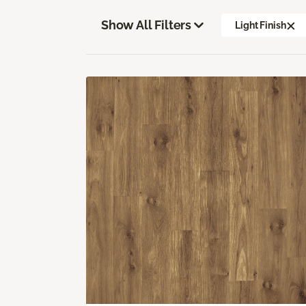
Show All Filters
Light Finish