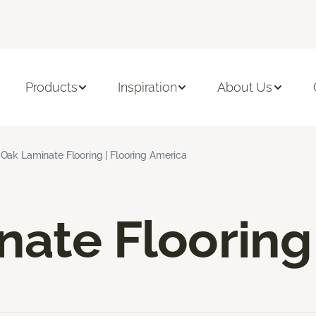
Products
Inspiration
About Us
Oak Laminate Flooring | Flooring America
nate Flooring