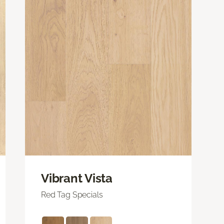
Vibrant Vista
Red Tag Specials