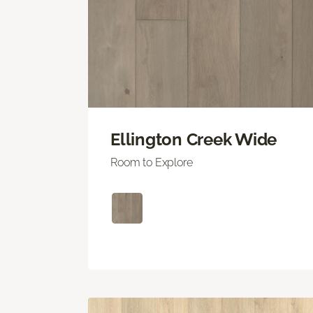
Ellington Creek Wide
Room to Explore