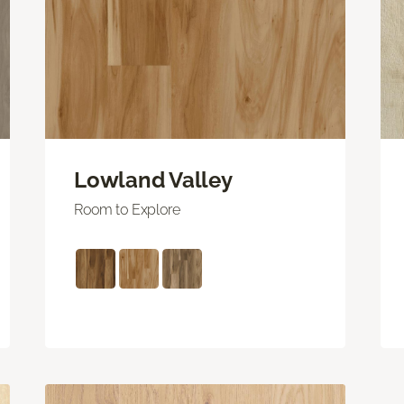
Lowland Valley
Room to Explore