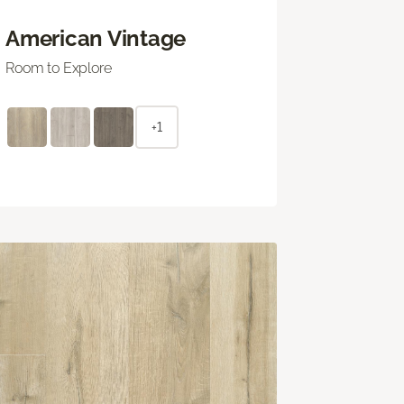
American Vintage
Room to Explore
+1