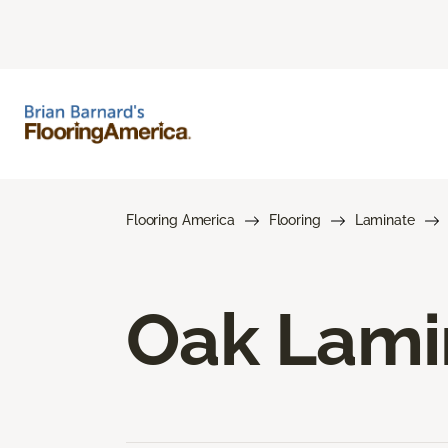
Flooring America
Flooring
Laminate
Oak Lami