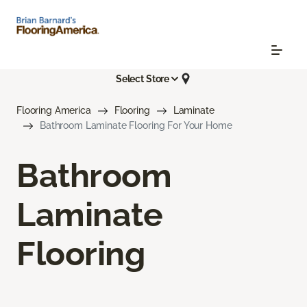
Select Store
Flooring America
Flooring
Laminate
Bathroom Laminate Flooring For Your Home
Bathroom
Laminate
Flooring