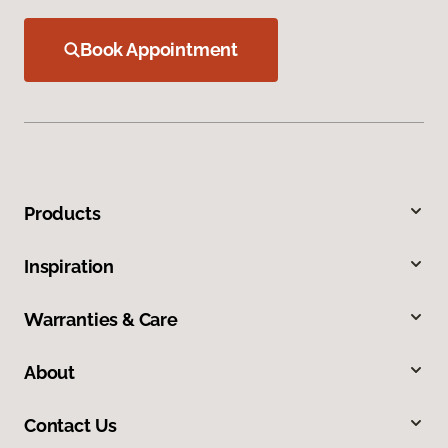
Book Appointment
Products
Inspiration
Warranties & Care
About
Contact Us