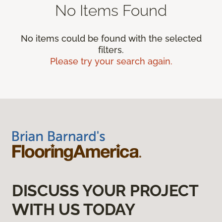
No Items Found
No items could be found with the selected
filters.
Please try your search again.
DISCUSS YOUR PROJECT
WITH US TODAY