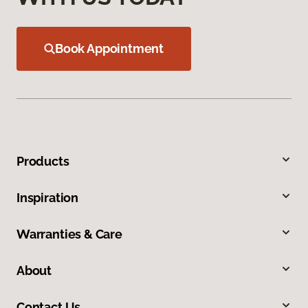
Book Appointment
Products
Inspiration
Warranties & Care
About
Contact Us