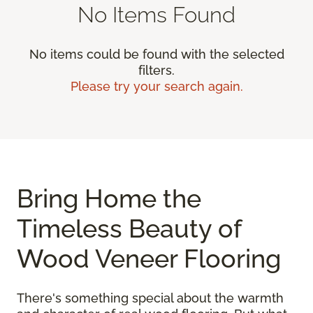
No Items Found
No items could be found with the selected
filters.
Please try your search again.
Bring Home the
Timeless Beauty of
Wood Veneer Flooring
There's something special about the warmth