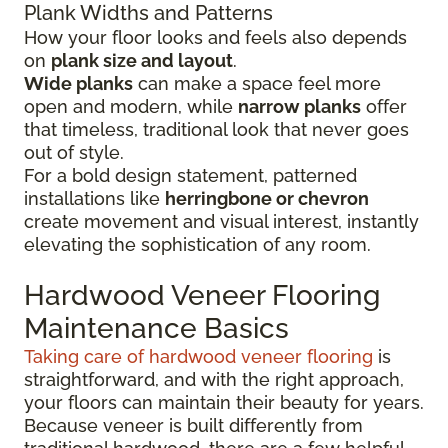
Plank Widths and Patterns
How your floor looks and feels also depends
on
plank size and layout
.
Wide planks
can make a space feel more
open and modern, while
narrow planks
offer
that timeless, traditional look that never goes
out of style.
For a bold design statement, patterned
installations like
herringbone or chevron
create movement and visual interest, instantly
elevating the sophistication of any room.
Hardwood Veneer Flooring
Maintenance Basics
Taking care of hardwood veneer flooring
is
straightforward, and with the right approach,
your floors can maintain their beauty for years.
Because veneer is built differently from