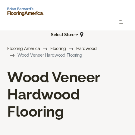
Select Store
Flooring America
Flooring
Hardwood
Wood Veneer Hardwood Flooring
Wood Veneer
Hardwood
Flooring