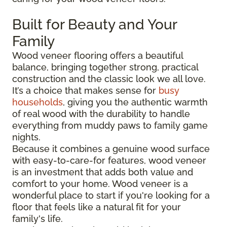
Built for Beauty and Your
Family
Wood veneer flooring offers a beautiful
balance, bringing together strong, practical
construction and the classic look we all love.
It’s a choice that makes sense for
busy
households
, giving you the authentic warmth
of real wood with the durability to handle
everything from muddy paws to family game
nights.
Because it combines a genuine wood surface
with easy-to-care-for features, wood veneer
is an investment that adds both value and
comfort to your home. Wood veneer is a
wonderful place to start if you're looking for a
floor that feels like a natural fit for your
family's life.