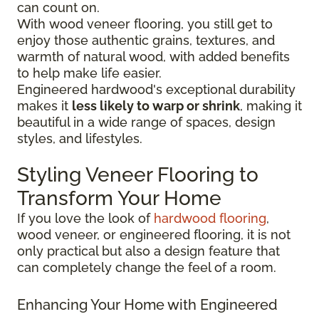
can count on.
With wood veneer flooring, you still get to
enjoy those authentic grains, textures, and
warmth of natural wood, with added benefits
to help make life easier.
Engineered hardwood's exceptional durability
makes it
less likely to warp or shrink
, making it
beautiful in a wide range of spaces, design
styles, and lifestyles.
Styling Veneer Flooring to
Transform Your Home
If you love the look of
hardwood flooring
,
wood veneer, or engineered flooring, it is not
only practical but also a design feature that
can completely change the feel of a room.
Enhancing Your Home with Engineered