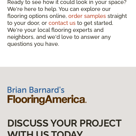
Ready to see how it could look in your space?
We're here to help. You can explore our
flooring options online,
order samples
straight
to your door, or
contact us
to get started.
We're your local flooring experts and
neighbors, and we'd love to answer any
questions you have.
DISCUSS YOUR PROJECT
WITH US TODAY