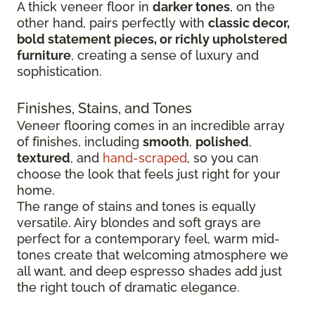
A thick veneer floor in
darker tones
, on the
other hand, pairs perfectly with
classic decor,
bold statement pieces, or richly upholstered
furniture
, creating a sense of luxury and
sophistication.
Finishes, Stains, and Tones
Veneer flooring comes in an incredible array
of finishes, including
smooth
,
polished
,
textured
, and
hand-scraped
, so you can
choose the look that feels just right for your
home.
The range of stains and tones is equally
versatile. Airy blondes and soft grays are
perfect for a contemporary feel, warm mid-
tones create that welcoming atmosphere we
all want, and deep espresso shades add just
the right touch of dramatic elegance.