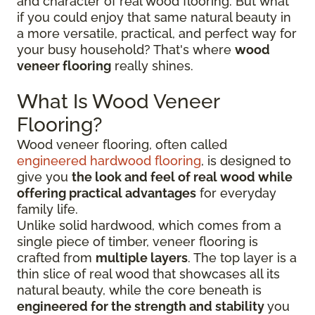
and character of real wood flooring. But what
if you could enjoy that same natural beauty in
a more versatile, practical, and perfect way for
your busy household? That's where
wood
veneer flooring
really shines.
What Is Wood Veneer
Flooring?
Wood veneer flooring, often called
engineered hardwood flooring
, is designed to
give you
the look and feel of real wood while
offering practical advantages
for everyday
family life.
Unlike solid hardwood, which comes from a
single piece of timber, veneer flooring is
crafted from
multiple layers
. The top layer is a
thin slice of real wood that showcases all its
natural beauty, while the core beneath is
engineered for the strength and stability
you