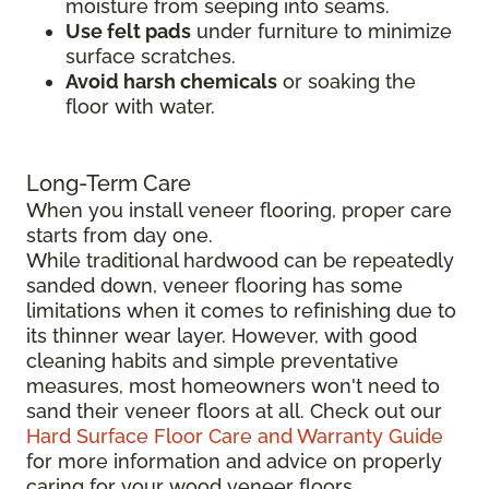
moisture from seeping into seams.
Use felt pads
under furniture to minimize
surface scratches.
Avoid harsh chemicals
or soaking the
floor with water.
Long-Term Care
When you install veneer flooring, proper care
starts from day one.
While traditional hardwood can be repeatedly
sanded down, veneer flooring has some
limitations when it comes to refinishing due to
its thinner wear layer. However, with good
cleaning habits and simple preventative
measures, most homeowners won't need to
sand their veneer floors at all. Check out our
Hard Surface Floor Care and Warranty Guide
for more information and advice on properly
caring for your wood veneer floors.