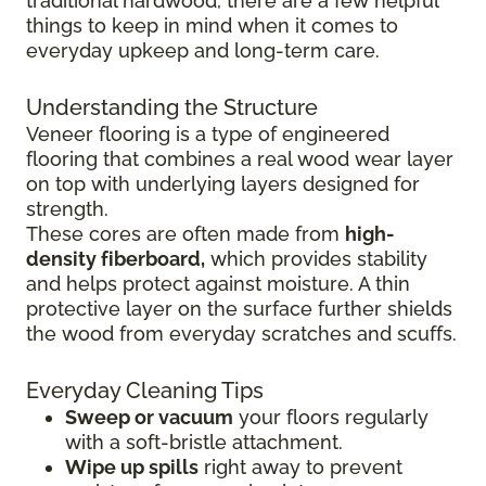
traditional hardwood, there are a few helpful
things to keep in mind when it comes to
everyday upkeep and long-term care.
Understanding the Structure
Veneer flooring is a type of engineered
flooring that combines a real wood wear layer
on top with underlying layers designed for
strength.
These cores are often made from
high-
density fiberboard,
which provides stability
and helps protect against moisture. A thin
protective layer on the surface further shields
the wood from everyday scratches and scuffs.
Everyday Cleaning Tips
Sweep or vacuum
your floors regularly
with a soft-bristle attachment.
Wipe up spills
right away to prevent