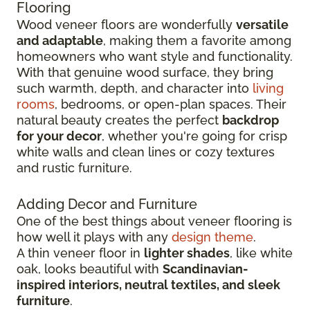
Flooring
Wood veneer floors are wonderfully
versatile
and adaptable
, making them a favorite among
homeowners who want style and functionality.
With that genuine wood surface, they bring
such warmth, depth, and character into
living
rooms
, bedrooms, or open-plan spaces. Their
natural beauty creates the perfect
backdrop
for your decor
, whether you're going for crisp
white walls and clean lines or cozy textures
and rustic furniture.
Adding Decor and Furniture
One of the best things about veneer flooring is
how well it plays with any
design theme
.
A thin veneer floor in
lighter shades
, like white
oak, looks beautiful with
Scandinavian-
inspired interiors, neutral textiles, and sleek
furniture
.