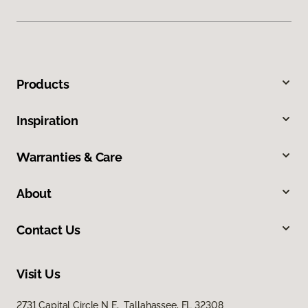
Products
Inspiration
Warranties & Care
About
Contact Us
Visit Us
2731 Capital Circle N E, Tallahassee, FL 32308