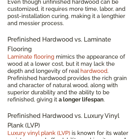
Even though unfinished hardwood can be
customized, it requires more time, labor, and
post-installation curing, making it a lengthier
and messier process.
Prefinished Hardwood vs. Laminate
Flooring
Laminate flooring
mimics the appearance of
wood at a lower cost, but it may lack the
depth and longevity of real
hardwood
.
Prefinished hardwood provides the rich grain
and character of natural wood, along with
superior durability and the ability to be
refinished, giving it
a longer lifespan
.
Prefinished Hardwood vs. Luxury Vinyl
Plank (LVP)
Luxury vinyl plank (LVP)
is known for its water