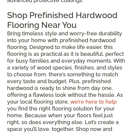
advanced protective coatings.
Shop Prefinished Hardwood
Flooring Near You
Bring timeless style and worry-free durability
into your home with prefinished hardwood
flooring. Designed to make life easier, this
flooring is as practical as it is beautiful, perfect
for busy families and everyday moments. With
a variety of wood species, finishes, and styles
to choose from, there’s something to match
every taste and budget. Plus, prefinished
hardwood is ready to shine from day one,
offering a flawless look without the hassle. As
your local flooring store,
we’re here to help
you find the right flooring solution for your
home. Because when your floors feel just
right, so does everything else. Let’s create a
space you’ll love, together. Shop now and