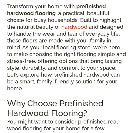
Transform your home with
prefinished
hardwood flooring
, a practical, beautiful
choice for busy households. Built to highlight
the natural beauty of
hardwood
and designed
to handle the wear and tear of everyday life,
these floors are made with your family in
mind. As your local flooring store, we’re here
to make choosing the right flooring simple and
stress-free, offering options that bring lasting
style, durability, and comfort to your space.
Let’s explore how prefinished hardwood can
be a smart, family-friendly solution for your
home.
Why Choose Prefinished
Hardwood Flooring?
You might want to consider prefinished real-
wood flooring for your home for a few