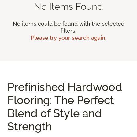
No Items Found
No items could be found with the selected
filters.
Please try your search again.
Prefinished Hardwood
Flooring: The Perfect
Blend of Style and
Strength