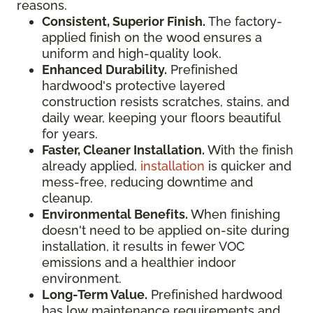
reasons.
Consistent, Superior Finish.
The factory-
applied finish on the wood ensures a
uniform and high-quality look.
Enhanced Durability.
Prefinished
hardwood's protective layered
construction resists scratches, stains, and
daily wear, keeping your floors beautiful
for years.
Faster, Cleaner Installation.
With the finish
already applied,
installation
is quicker and
mess-free, reducing downtime and
cleanup.
Environmental Benefits.
When finishing
doesn't need to be applied on-site during
installation, it results in fewer VOC
emissions and a healthier indoor
environment.
Long-Term Value.
Prefinished hardwood
has low maintenance requirements and