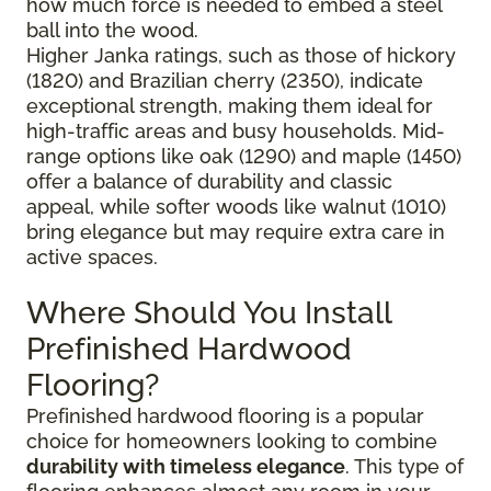
how much force is needed to embed a steel
ball into the wood.
Higher Janka ratings, such as those of hickory
(1820) and Brazilian cherry (2350), indicate
exceptional strength, making them ideal for
high-traffic areas and busy households. Mid-
range options like oak (1290) and maple (1450)
offer a balance of durability and classic
appeal, while softer woods like walnut (1010)
bring elegance but may require extra care in
active spaces.
Where Should You Install
Prefinished Hardwood
Flooring?
Prefinished hardwood flooring is a popular
choice for homeowners looking to combine
durability with timeless elegance
. This type of