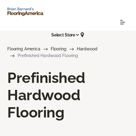
Select Store
Flooring America
Flooring
Hardwood
Prefinished Hardwood Flooring
Prefinished
Hardwood
Flooring