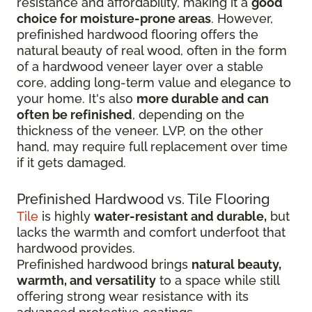
resistance and affordability, making it a
good
choice for moisture-prone areas
. However,
prefinished hardwood flooring offers the
natural beauty of real wood, often in the form
of a hardwood veneer layer over a stable
core, adding long-term value and elegance to
your home. It's also
more durable and can
often be refinished
, depending on the
thickness of the veneer. LVP, on the other
hand, may require full replacement over time
if it gets damaged.
Prefinished Hardwood vs. Tile Flooring
Tile
is highly
water-resistant and durable,
but
lacks the warmth and comfort underfoot that
hardwood provides.
Prefinished hardwood brings
natural beauty,
warmth, and versatility
to a space while still
offering strong wear resistance with its