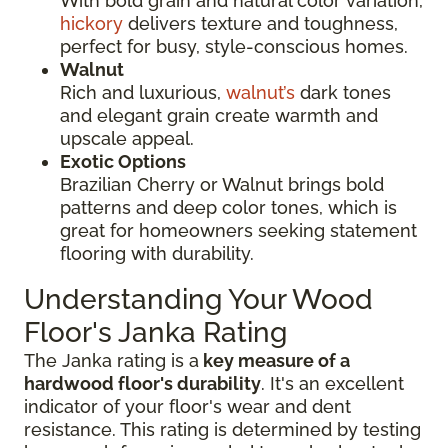
With bold grain and natural color variation,
hickory
delivers texture and toughness,
perfect for busy, style-conscious homes.
Walnut
Rich and luxurious,
walnut’s
dark tones
and elegant grain create warmth and
upscale appeal.
Exotic Options
Brazilian Cherry or Walnut brings bold
patterns and deep color tones, which is
great for homeowners seeking statement
flooring with durability.
Understanding Your Wood
Floor's Janka Rating
The Janka rating is a
key measure of a
hardwood floor's durability
. It's an excellent
indicator of your floor's wear and dent
resistance. This rating is determined by testing