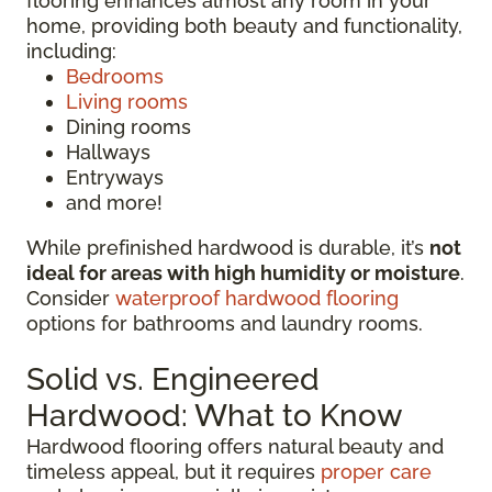
flooring enhances almost any room in your
home, providing both beauty and functionality,
including:
Bedrooms
Living rooms
Dining rooms
Hallways
Entryways
and more!
While prefinished hardwood is durable, it’s
not
ideal for areas with high humidity or moisture
.
Consider
waterproof hardwood flooring
options for bathrooms and laundry rooms.
Solid vs. Engineered
Hardwood: What to Know
Hardwood flooring offers natural beauty and
timeless appeal, but it requires
proper care