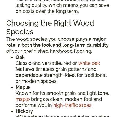
lasting quality, which means you can save
on costs over the long term.
Choosing the Right Wood
Species
The wood species you choose plays
a major
role in both the look and long-term durability
of your prefinished hardwood flooring.
Oak
Classic and versatile, red or
white oak
features timeless grain patterns and
dependable strength, ideal for traditional
or modern spaces.
Maple
Known for its smooth grain and light tone,
maple
brings a clean, modern feel and
performs well in
high-traffic areas
.
Hickory