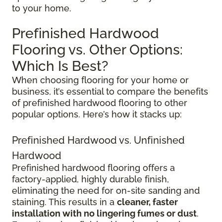
to your home.
Prefinished Hardwood
Flooring vs. Other Options:
Which Is Best?
When choosing flooring for your home or
business, it’s essential to compare the benefits
of prefinished hardwood flooring to other
popular options. Here’s how it stacks up:
Prefinished Hardwood vs. Unfinished
Hardwood
Prefinished hardwood flooring offers a
factory-applied, highly durable finish,
eliminating the need for on-site sanding and
staining. This results in a
cleaner, faster
installation with no lingering fumes or dust
.