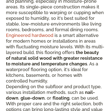
and planning, especially in moisture-prone
areas. Its single-piece construction makes it
more susceptible to warping or cupping when
exposed to humidity, so it's best suited for
stable, low-moisture environments like living
rooms, bedrooms, and formal dining rooms.
Engineered hardwood
is a smart alternative
for modern homes or installations in areas
with fluctuating moisture levels. With its multi-
layered build, this flooring offers
the beauty
of natural solid wood with greater resistance
to moisture and temperature changes
. As a
waterproof flooring option, it's ideal for
kitchens, basements, or homes with
controlled humidity.
Depending on the subfloor and product type,
various installation methods, such as
nail-
down
,
glue-down
, or
floating
, can be used.
With proper care and the right selection, both
options can bring long-lasting style and value