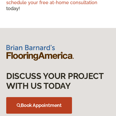
schedule your free at-home consultation
today!
DISCUSS YOUR PROJECT
WITH US TODAY
Book Appointment