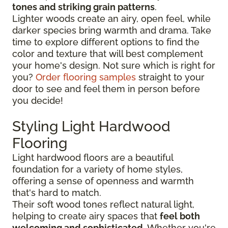
tones and striking grain patterns
.
Lighter woods create an airy, open feel, while
darker species bring warmth and drama. Take
time to explore different options to find the
color and texture that will best complement
your home's design. Not sure which is right for
you?
Order flooring samples
straight to your
door to see and feel them in person before
you decide!
Styling Light Hardwood
Flooring
Light hardwood floors are a beautiful
foundation for a variety of home styles,
offering a sense of openness and warmth
that's hard to match.
Their soft wood tones reflect natural light,
helping to create airy spaces that
feel both
welcoming and sophisticated
. Whether you're