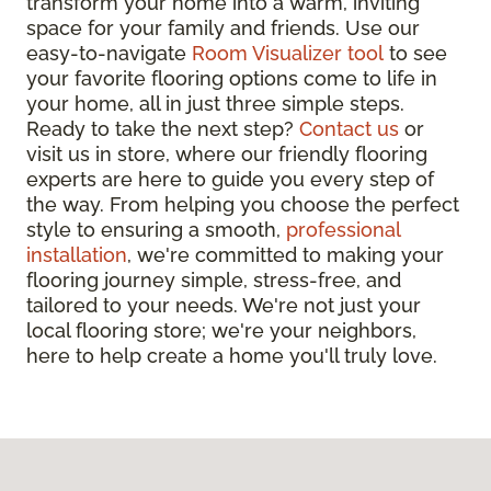
transform your home into a warm, inviting
space for your family and friends. Use our
easy-to-navigate
Room Visualizer tool
to see
your favorite flooring options come to life in
your home, all in just three simple steps.
Ready to take the next step?
Contact us
or
visit us in store, where our friendly flooring
experts are here to guide you every step of
the way. From helping you choose the perfect
style to ensuring a smooth,
professional
installation
, we're committed to making your
flooring journey simple, stress-free, and
tailored to your needs. We're not just your
local flooring store; we're your neighbors,
here to help create a home you'll truly love.