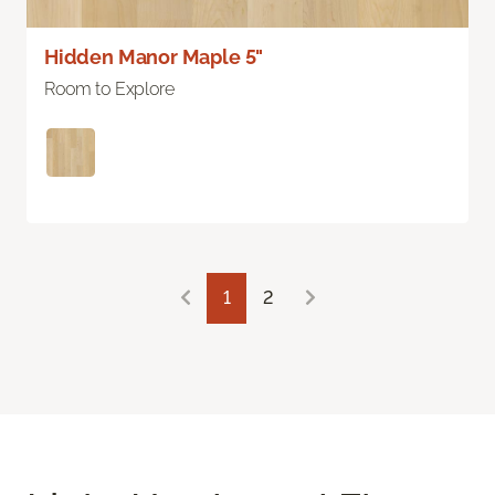
Hidden Manor Maple 5"
Room to Explore
1
2