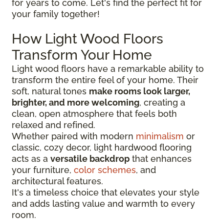
for years to come. Let's find the perfect fit for
your family together!
How Light Wood Floors
Transform Your Home
Light wood floors have a remarkable ability to
transform the entire feel of your home. Their
soft, natural tones
make rooms look larger,
brighter, and more welcoming
, creating a
clean, open atmosphere that feels both
relaxed and refined.
Whether paired with modern
minimalism
or
classic, cozy decor, light hardwood flooring
acts as a
versatile backdrop
that enhances
your furniture,
color schemes
, and
architectural features.
It's a timeless choice that elevates your style
and adds lasting value and warmth to every
room.