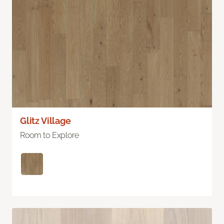
Glitz Village
Room to Explore