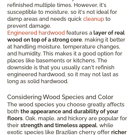
refinished multiple times. However, it's
susceptible to moisture, so it's not ideal for
damp areas and needs quick
cleanup
to
prevent damage.
Engineered hardwood
features a
layer of real
wood on top of a strong core
, making it better
at handling moisture, temperature changes,
and humidity. This makes it a good option for
places like basements or kitchens. The
downside is that you usually can't refinish
engineered hardwood, so it may not last as
long as solid hardwood.
Considering Wood Species and Color
The wood species you choose greatly affects
both
the appearance and durability of your
floors
. Oak, maple, and hickory are popular for
their
strength and timeless appeal
, while
exotic species like Brazilian cherry offer
richer