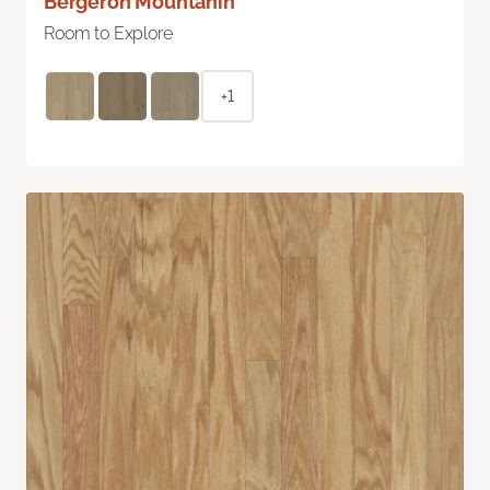
Bergeron Mountanin
Room to Explore
+1