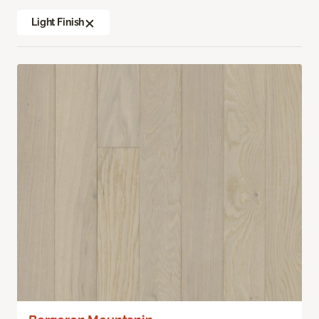
Light Finish