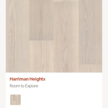
Harriman Heights
Room to Explore