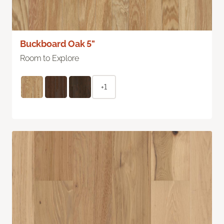
Buckboard Oak 5"
Room to Explore
+1