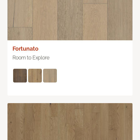
Fortunato
Room to Explore