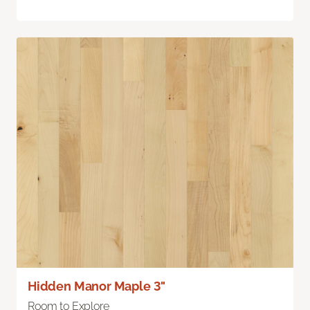
Hidden Manor Maple 3"
Room to Explore