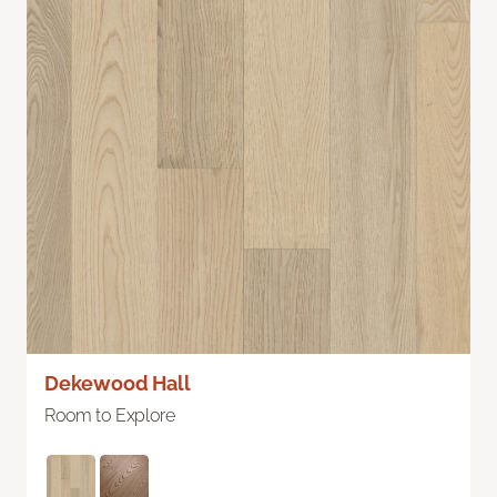
Dekewood Hall
Room to Explore