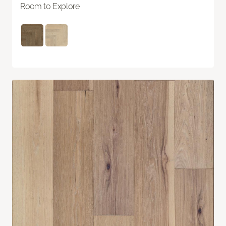
Room to Explore