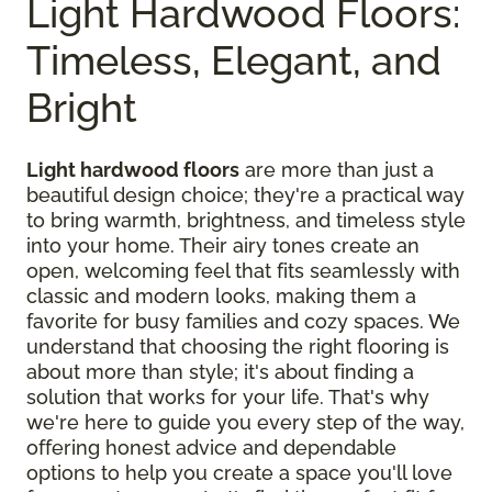
Light Hardwood Floors:
Timeless, Elegant, and
Bright
Light hardwood floors
are more than just a
beautiful design choice; they're a practical way
to bring warmth, brightness, and timeless style
into your home. Their airy tones create an
open, welcoming feel that fits seamlessly with
classic and modern looks, making them a
favorite for busy families and cozy spaces. We
understand that choosing the right flooring is
about more than style; it's about finding a
solution that works for your life. That's why
we're here to guide you every step of the way,
offering honest advice and dependable
options to help you create a space you'll love