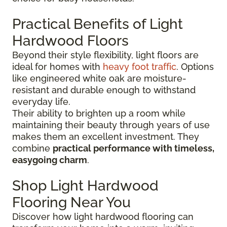
Practical Benefits of Light
Hardwood Floors
Beyond their style flexibility, light floors are
ideal for homes with
heavy foot traffic
. Options
like engineered white oak are moisture-
resistant and durable enough to withstand
everyday life.
Their ability to brighten up a room while
maintaining their beauty through years of use
makes them an excellent investment. They
combine
practical performance with timeless,
easygoing charm
.
Shop Light Hardwood
Flooring Near You
Discover how light hardwood flooring can