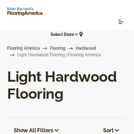
Select Store
Flooring America
Flooring
Hardwood
Light Hardwood Flooring | Flooring America
Light Hardwood
Flooring
Show All Filters
Sort