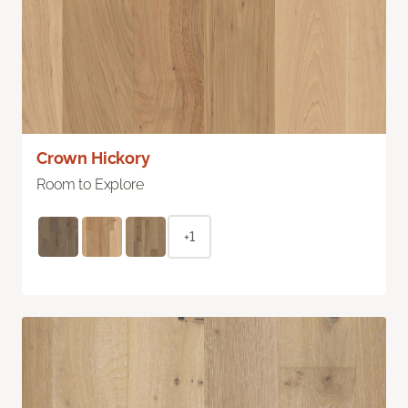
Crown Hickory
Room to Explore
+1