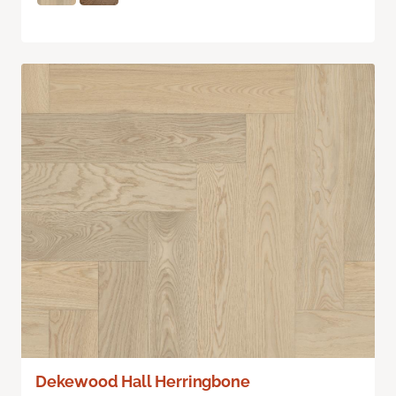
Dekewood Hall Herringbone