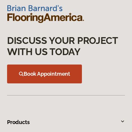
DISCUSS YOUR PROJECT
WITH US TODAY
Book Appointment
Products