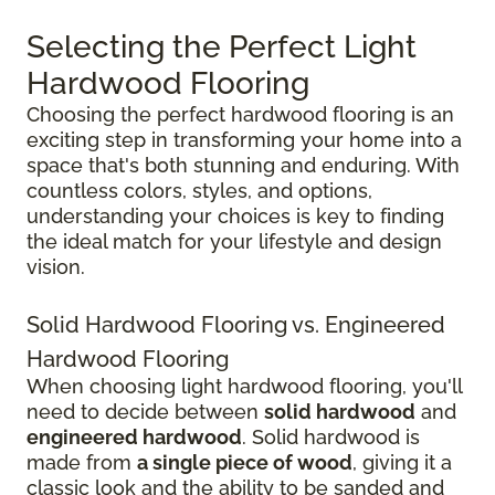
Selecting the Perfect Light
Hardwood Flooring
Choosing the perfect hardwood flooring is an
exciting step in transforming your home into a
space that's both stunning and enduring. With
countless colors, styles, and options,
understanding your choices is key to finding
the ideal match for your lifestyle and design
vision.
Solid Hardwood Flooring vs. Engineered
Hardwood Flooring
When choosing light hardwood flooring, you'll
need to decide between
solid hardwood
and
engineered hardwood
. Solid hardwood is
made from
a single piece of wood
, giving it a
classic look and the ability to be sanded and