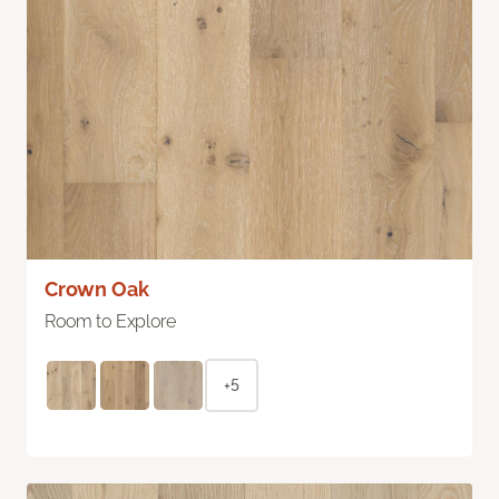
Crown Oak
Room to Explore
+5