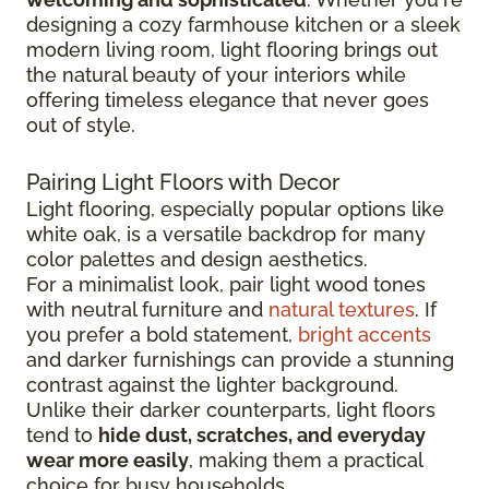
designing a cozy farmhouse kitchen or a sleek
modern living room, light flooring brings out
the natural beauty of your interiors while
offering timeless elegance that never goes
out of style.
Pairing Light Floors with Decor
Light flooring, especially popular options like
white oak, is a versatile backdrop for many
color palettes and design aesthetics.
For a minimalist look, pair light wood tones
with neutral furniture and
natural textures
. If
you prefer a bold statement,
bright accents
and darker furnishings can provide a stunning
contrast against the lighter background.
Unlike their darker counterparts, light floors
tend to
hide dust, scratches, and everyday
wear more easily
, making them a practical
choice for busy households.