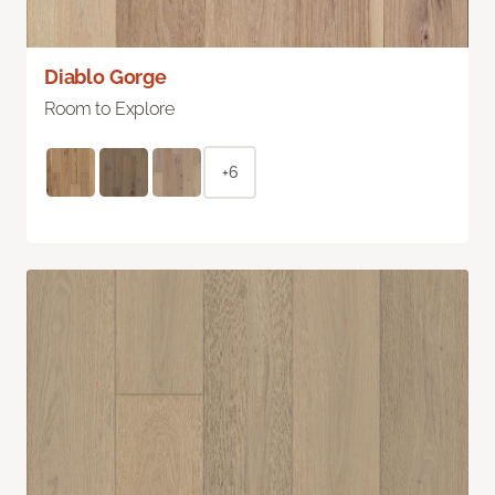
Diablo Gorge
Room to Explore
+6