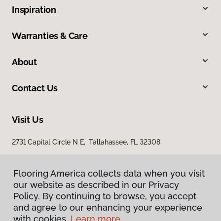
Inspiration
Warranties & Care
About
Contact Us
Visit Us
2731 Capital Circle N E, Tallahassee, FL 32308
1501 East Jackson Street, Thomasville, GA 31792
Flooring America collects data when you visit
our website as described in our Privacy
Policy. By continuing to browse, you accept
and agree to our enhancing your experience
with cookies.
Learn more.