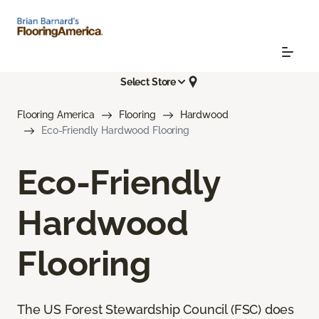
Select Store
Flooring America
Flooring
Hardwood
Eco-Friendly Hardwood Flooring
Eco-Friendly
Hardwood
Flooring
The US Forest Stewardship Council (FSC) does