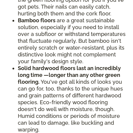
got pets. Their nails can easily catch,
hurting both them and the cork floor.
Bamboo floors
are a great sustainable
solution, especially if you need to install
over a subfloor or withstand temperatures
that fluctuate regularly. But bamboo isn't
entirely scratch or water-resistant, plus its
distinctive look might not complement
your family's design style.
Solid hardwood floors last an incredibly
long time —longer than any other green
flooring.
You've got all kinds of looks you
can go for, too, thanks to the unique hues
and grain patterns of different hardwood
species. Eco-friendly wood flooring
doesn't do well with moisture, though.
Humid conditions or periods of moisture
can lead to damage, like buckling and
warping.