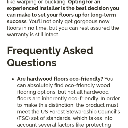
like warping or buckling.
Opting for an
experienced installer is the best decision you
can make to set your floors up for long-term
success
. You'll not only get gorgeous new
floors in no time, but you can rest assured the
warranty is still intact.
Frequently Asked
Questions
Are hardwood floors eco-friendly?
You
can absolutely find eco-friendly wood
flooring options, but not all hardwood
floors are inherently eco-friendly. In order
to make this distinction, the product must
meet the US Forest Stewardship Council's
(FSC) set of standards, which takes into
account several factors like protecting