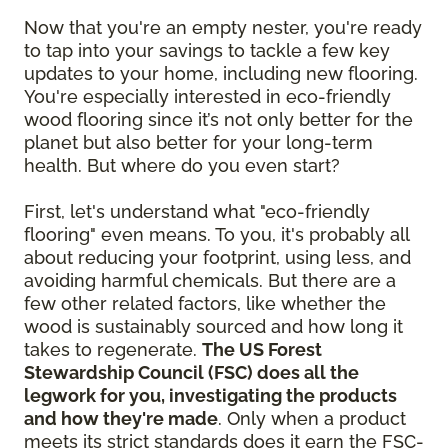
Now that you're an empty nester, you're ready
to tap into your savings to tackle a few key
updates to your home, including new flooring.
You're especially interested in eco-friendly
wood flooring since it’s not only better for the
planet but also better for your long-term
health. But where do you even start?
First, let's understand what "eco-friendly
flooring" even means. To you, it's probably all
about reducing your footprint, using less, and
avoiding harmful chemicals. But there are a
few other related factors, like whether the
wood is sustainably sourced and how long it
takes to regenerate.
The US Forest
Stewardship Council (FSC) does all the
legwork for you, investigating the products
and how they're made
. Only when a product
meets its strict standards does it earn the FSC-