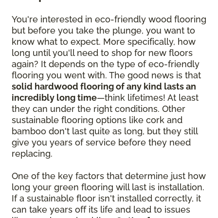
You're interested in eco-friendly wood flooring
but before you take the plunge, you want to
know what to expect. More specifically, how
long until you'll need to shop for new floors
again? It depends on the type of eco-friendly
flooring you went with. The good news is that
solid hardwood flooring of any kind lasts an
incredibly long time
—think lifetimes! At least
they can under the right conditions. Other
sustainable flooring options like cork and
bamboo don't last quite as long, but they still
give you years of service before they need
replacing.
One of the key factors that determine just how
long your green flooring will last is installation.
If a sustainable floor isn't installed correctly, it
can take years off its life and lead to issues