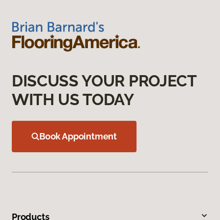
DISCUSS YOUR PROJECT
WITH US TODAY
Book Appointment
Products