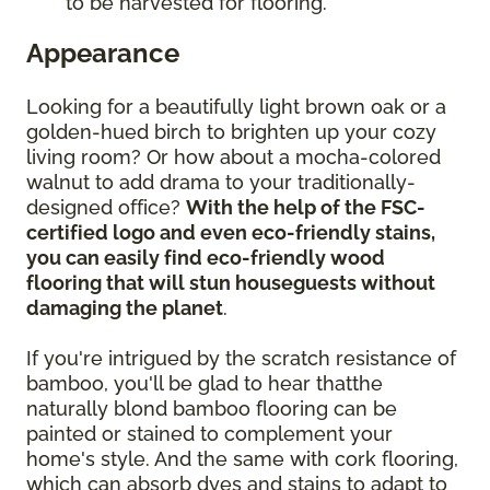
to be harvested for flooring.
Appearance
Looking for a beautifully light brown oak or a
golden-hued birch to brighten up your cozy
living room? Or how about a mocha-colored
walnut to add drama to your traditionally-
designed office?
With the help of the FSC-
certified logo and even eco-friendly stains,
you can easily find eco-friendly wood
flooring that will stun houseguests without
damaging the planet
.
If you're intrigued by the scratch resistance of
bamboo, you'll be glad to hear thatthe
naturally blond bamboo flooring can be
painted or stained to complement your
home's style. And the same with cork flooring,
which can absorb dyes and stains to adapt to