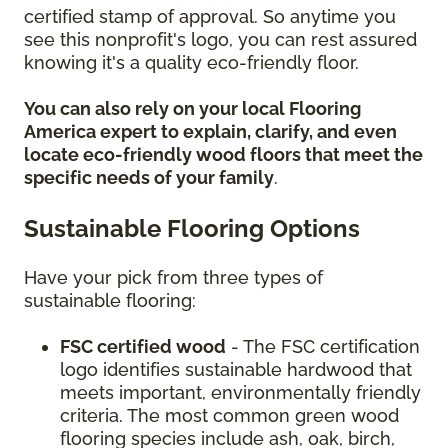
certified stamp of approval. So anytime you
see this nonprofit's logo, you can rest assured
knowing it's a quality eco-friendly floor.
You can also rely on your local Flooring
America expert to explain, clarify, and even
locate eco-friendly wood floors that meet the
specific needs of your family
.
Sustainable Flooring Options
Have your pick from three types of
sustainable flooring:
FSC certified wood
- The FSC certification
logo identifies sustainable hardwood that
meets important, environmentally friendly
criteria. The most common green wood
flooring species include ash, oak, birch,