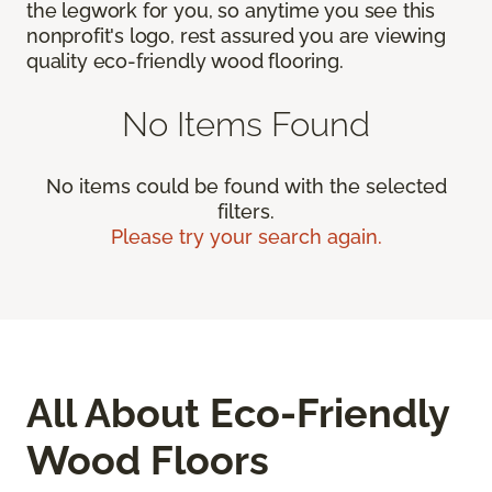
the legwork for you, so anytime you see this
nonprofit's logo, rest assured you are viewing
quality eco-friendly wood flooring.
No Items Found
No items could be found with the selected
filters.
Please try your search again.
All About Eco-Friendly
Wood Floors