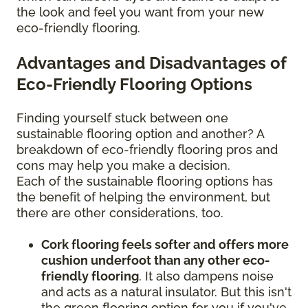
the look and feel you want from your new
eco-friendly flooring.
Advantages and Disadvantages of
Eco-Friendly Flooring Options
Finding yourself stuck between one
sustainable flooring option and another? A
breakdown of eco-friendly flooring pros and
cons may help you make a decision.
Each of the sustainable flooring options has
the benefit of helping the environment, but
there are other considerations, too.
Cork flooring feels softer and offers more
cushion underfoot than any other eco-
friendly flooring
. It also dampens noise
and acts as a natural insulator. But this isn't
the green flooring option for you if you've