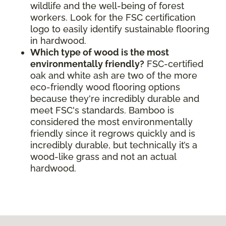
wildlife and the well-being of forest
workers. Look for the FSC certification
logo to easily identify sustainable flooring
in hardwood.
Which type of wood is the most
environmentally friendly?
FSC-certified
oak and white ash are two of the more
eco-friendly wood flooring options
because they're incredibly durable and
meet FSC's standards. Bamboo is
considered the most environmentally
friendly since it regrows quickly and is
incredibly durable, but technically it’s a
wood-like grass and not an actual
hardwood.