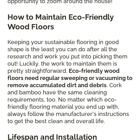
opportunity to zoom around the house!
How to Maintain Eco-Friendly
Wood Floors
Keeping your sustainable flooring in good
shape is the least you can do after all the
research and work you put into picking them
out! Luckily, the work to maintain them is
pretty straightforward.
Eco-friendly wood
floors need regular sweeping or vacuuming to
remove accumulated dirt and debris
. Cork
and bamboo have the same cleaning
requirements, too. No matter which eco-
friendly flooring material you end up with,
always follow the manufacturer's instructions
to get the best clean and overall life.
Lifespan and Installation