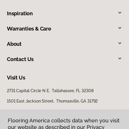
Inspiration
Warranties & Care
About
Contact Us
Visit Us
2731 Capital Circle N E, Tallahassee, FL 32308
1501 East Jackson Street, Thomasville, GA 31792
Flooring America collects data when you visit
our website as described in our Privacy