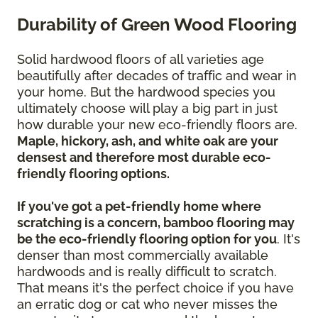
Durability of Green Wood Flooring
Solid hardwood floors of all varieties age
beautifully after decades of traffic and wear in
your home. But the hardwood species you
ultimately choose will play a big part in just
how durable your new eco-friendly floors are.
Maple, hickory, ash, and white oak are your
densest and therefore most durable eco-
friendly flooring options.
If you've got a pet-friendly home where
scratching is a concern, bamboo flooring may
be the eco-friendly flooring option for you
. It's
denser than most commercially available
hardwoods and is really difficult to scratch.
That means it's the perfect choice if you have
an erratic dog or cat who never misses the