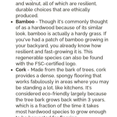
and walnut, all of which are resilient,
durable choices that are ethically
produced.
Bamboo
- Though it's commonly thought
of as a hardwood because of its similar
look, bamboo is actually a hardy grass. If
you've had a patch of bamboo growing in
your backyard, you already know how
resilient and fast-growing it is. This
regenerable species can also be found
with the FSC-certified logo.
Cork
- Made from the bark of trees, cork
provides a dense, spongy flooring that
works fabulously in areas where you may
be standing a lot, like kitchens. It's
considered eco-friendly largely because
the tree bark grows back within 3 years,
which is a fraction of the time it takes
most hardwood species to grow enough