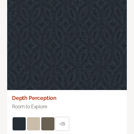
Depth Perception
Room to Explore
+15