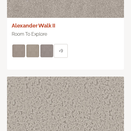
Alexander Walk II
Room To Explore
+9