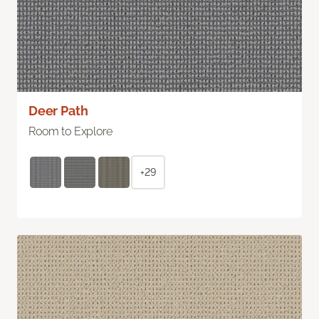
Deer Path
Room to Explore
+29