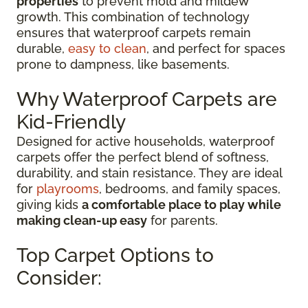
properties
to prevent mold and mildew
growth. This combination of technology
ensures that waterproof carpets remain
durable,
easy to clean
, and perfect for spaces
prone to dampness, like basements.
Why Waterproof Carpets are
Kid-Friendly
Designed for active households, waterproof
carpets offer the perfect blend of softness,
durability, and stain resistance. They are ideal
for
playrooms
, bedrooms, and family spaces,
giving kids
a comfortable place to play while
making clean-up easy
for parents.
Top Carpet Options to
Consider: