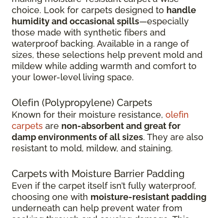
choice. Look for carpets designed to
handle
humidity and occasional spills
—especially
those made with synthetic fibers and
waterproof backing. Available in a range of
sizes, these selections help prevent mold and
mildew while adding warmth and comfort to
your lower-level living space.
Olefin (Polypropylene) Carpets
Known for their moisture resistance,
olefin
carpets
are
non-absorbent and great for
damp environments of all sizes
. They are also
resistant to mold, mildew, and staining.
Carpets with Moisture Barrier Padding
Even if the carpet itself isn’t fully waterproof,
choosing one with
moisture-resistant padding
underneath can help prevent water from