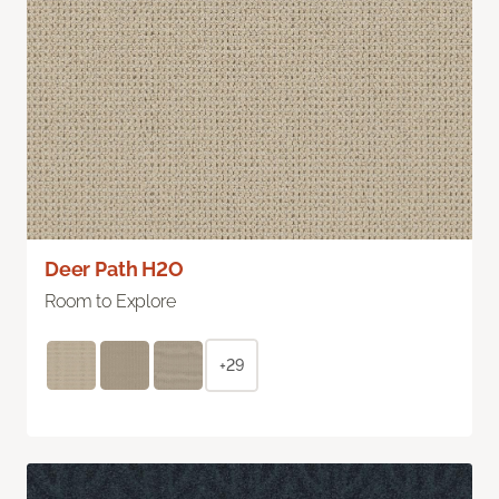
Deer Path H2O
Room to Explore
+29