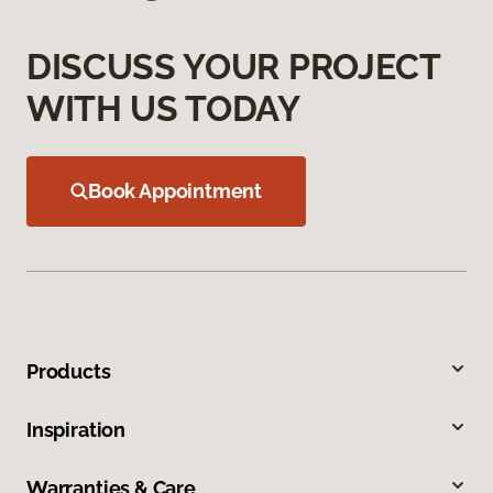
DISCUSS YOUR PROJECT
WITH US TODAY
Book Appointment
Products
Inspiration
Warranties & Care