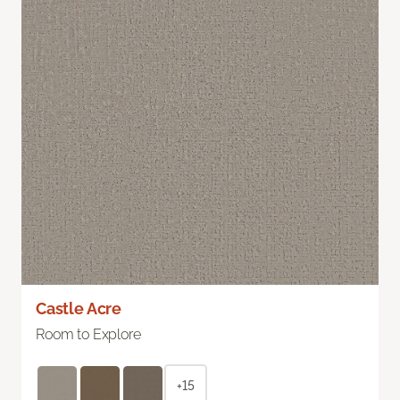
Castle Acre
Room to Explore
+15