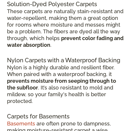
Solution-Dyed Polyester Carpets
These carpets are naturally stain-resistant and
water-repellent, making them a great option
for rooms where moisture and messes might
be a problem. The fibers are dyed all the way
through, which helps
prevent color fading and
water absorption
.
Nylon Carpets with a Waterproof Backing
Nylon is a highly durable and resilient fiber.
When paired with a waterproof backing, it
prevents moisture from seeping through to
the subfloor
. It’s also resistant to mold and
mildew, so your family's health is better
protected.
Carpets for Basements
Basements
are often prone to dampness,
making moisture-resistant carpet a wise