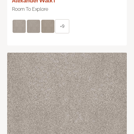
Alexander Walk I
Room To Explore
+9