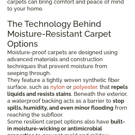
carpets can bring comfort and peace of mind
to your home.
The Technology Behind
Moisture-Resistant Carpet
Options
Moisture-proof carpets are designed using
advanced materials and construction
techniques that prevent moisture from
seeping through.
They feature a tightly woven synthetic fiber
surface
, such as
nylon
or
polyester,
that
repels
liquids
and resists stains
. Beneath the exterior,
a waterproof backing acts as a barrier to
stop
spills, humidity, and even minor flooding
from
reaching the subfloor.
Some resilient carpet options also have
built-
in moisture-wicking or antimicrobial