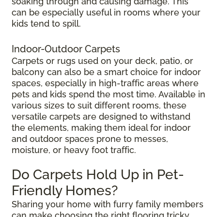
soaking through and causing damage. This
can be especially useful in rooms where your
kids tend to spill.
Indoor-Outdoor Carpets
Carpets or rugs used on your deck, patio, or
balcony can also be a smart choice for indoor
spaces, especially in high-traffic areas where
pets and kids spend the most time. Available in
various sizes to suit different rooms, these
versatile carpets are designed to withstand
the elements, making them ideal for indoor
and outdoor spaces prone to messes,
moisture, or heavy foot traffic.
Do Carpets Hold Up in Pet-
Friendly Homes?
Sharing your home with furry family members
can make choosing the right flooring tricky.