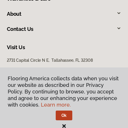
About
Contact Us
Visit Us
2731 Capital Circle N E, Tallahassee, FL 32308
1501 East Jackson Street, Thomasville, GA 31792
Flooring America collects data when you visit
our website as described in our Privacy
Policy. By continuing to browse, you accept
and agree to our enhancing your experience
with cookies.
Learn more.
Ok
Privacy Policy
Terms & Conditions
©
2026
Flooring America.
All Rights Reserved