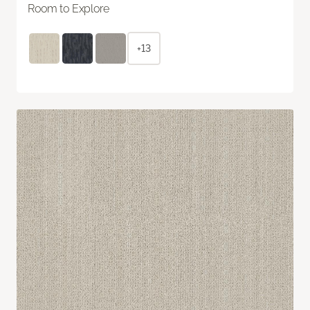
Room to Explore
+13