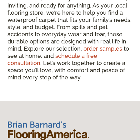
inviting, and ready for anything. As your local
flooring store, we’re here to help you find a
waterproof carpet that fits your family’s needs,
style, and budget. From spills and pet
accidents to everyday wear and tear, these
durable options are designed with real life in
mind. Explore our selection,
order samples
to
see at home, and
schedule a free
consultation
. Let’s work together to create a
space you’ll love, with comfort and peace of
mind every step of the way.