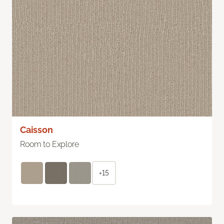
Caisson
Room to Explore
+15