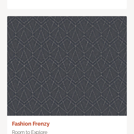
Fashion Frenzy
Room to Explore