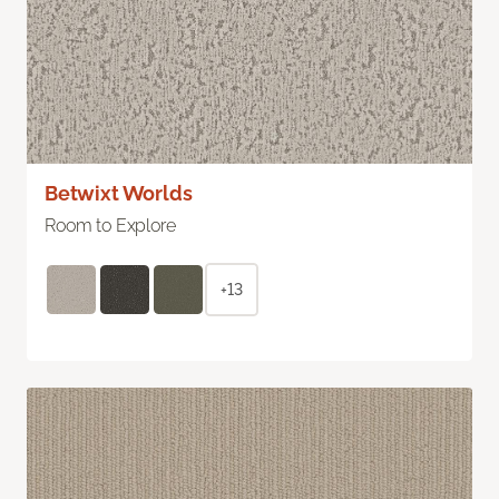
Betwixt Worlds
Room to Explore
+13