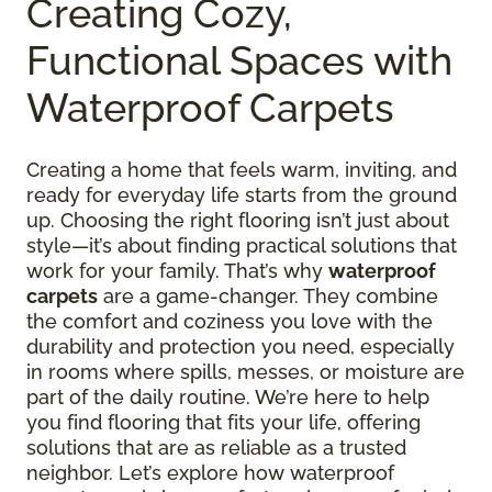
Creating Cozy,
Functional Spaces with
Waterproof Carpets
Creating a home that feels warm, inviting, and
ready for everyday life starts from the ground
up. Choosing the right flooring isn’t just about
style—it’s about finding practical solutions that
work for your family. That’s why
waterproof
carpets
are a game-changer. They combine
the comfort and coziness you love with the
durability and protection you need, especially
in rooms where spills, messes, or moisture are
part of the daily routine. We’re here to help
you find flooring that fits your life, offering
solutions that are as reliable as a trusted
neighbor. Let’s explore how waterproof