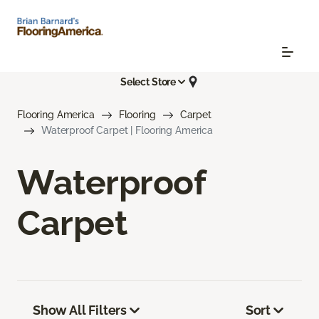
Select Store
Flooring America
Flooring
Carpet
Waterproof Carpet | Flooring America
Waterproof
Carpet
Show All Filters
Sort