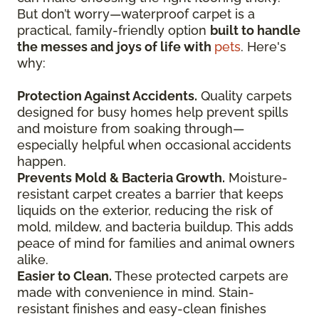
But don’t worry—waterproof carpet is a
practical, family-friendly option
built to handle
the messes and joys of life with
pets
. Here's
why:
Protection Against Accidents.
Quality carpets
designed for busy homes help prevent spills
and moisture from soaking through—
especially helpful when occasional accidents
happen.
Prevents Mold & Bacteria Growth.
Moisture-
resistant carpet creates a barrier that keeps
liquids on the exterior, reducing the risk of
mold, mildew, and bacteria buildup. This adds
peace of mind for families and animal owners
alike.
Easier to Clean.
These protected carpets are
made with convenience in mind. Stain-
resistant finishes and easy-clean finishes