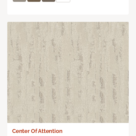
Center Of Attention