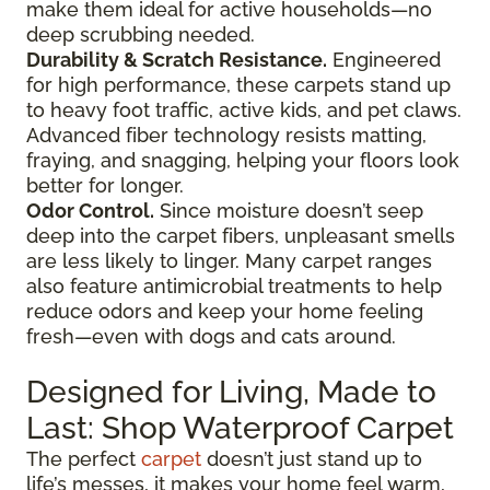
make them ideal for active households—no
deep scrubbing needed.
Durability & Scratch Resistance.
Engineered
for high performance, these carpets stand up
to heavy foot traffic, active kids, and pet claws.
Advanced fiber technology resists matting,
fraying, and snagging, helping your floors look
better for longer.
Odor Control.
Since moisture doesn’t seep
deep into the carpet fibers, unpleasant smells
are less likely to linger. Many carpet ranges
also feature antimicrobial treatments to help
reduce odors and keep your home feeling
fresh—even with dogs and cats around.
Designed for Living, Made to
Last: Shop Waterproof Carpet
The perfect
carpet
doesn’t just stand up to
life’s messes, it makes your home feel warm,