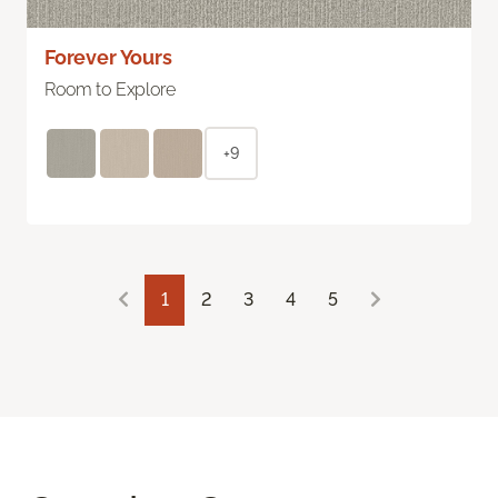
Forever Yours
Room to Explore
+9
1
2
3
4
5