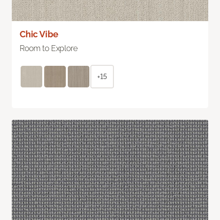
Chic Vibe
Room to Explore
+15