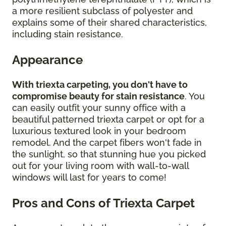
a more resilient subclass of polyester and
explains some of their shared characteristics,
including stain resistance.
Appearance
With triexta carpeting, you don't have to
compromise beauty for stain resistance
. You
can easily outfit your sunny office with a
beautiful patterned triexta carpet or opt for a
luxurious textured look in your bedroom
remodel. And the carpet fibers won't fade in
the sunlight, so that stunning hue you picked
out for your living room with wall-to-wall
windows will last for years to come!
Pros and Cons of Triexta Carpet