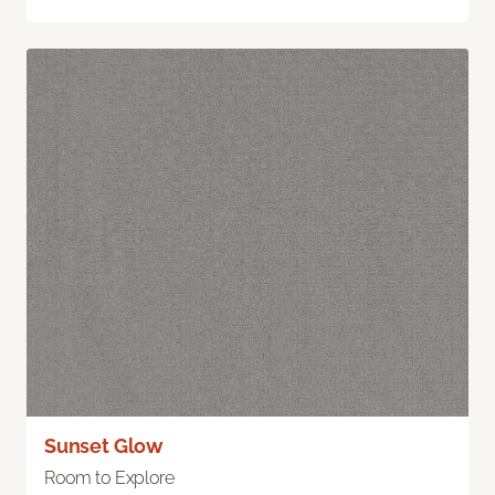
Sunset Glow
Room to Explore