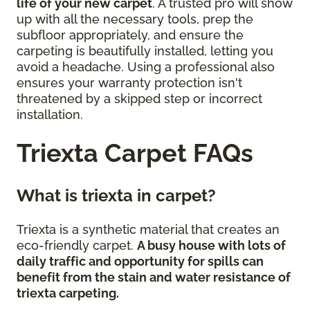
life of your new carpet
. A trusted pro will show
up with all the necessary tools, prep the
subfloor appropriately, and ensure the
carpeting is beautifully installed, letting you
avoid a headache. Using a professional also
ensures your warranty protection isn't
threatened by a skipped step or incorrect
installation.
Triexta Carpet FAQs
What is triexta in carpet?
Triexta is a synthetic material that creates an
eco-friendly carpet.
A busy house with lots of
daily traffic and opportunity for spills can
benefit from the stain and water resistance of
triexta carpeting.