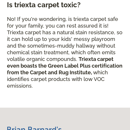
Is triexta carpet toxic?
No! If you're wondering, is triexta carpet safe
for your family, you can rest assured it is!
Triexta carpet has a natural stain resistance, so
it can hold up to your kids' messy playroom
and the sometimes-muddy hallway without
chemical stain treatment, which often emits
volatile organic compounds.
Triexta carpet
even boasts the Green Label Plus certification
from the Carpet and Rug Institute,
which
identifies carpet products with low VOC
emissions.