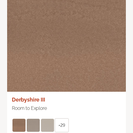
Derbyshire III
Room to Explore
+29