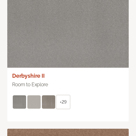
Derbyshire II
Room to Explore
+29