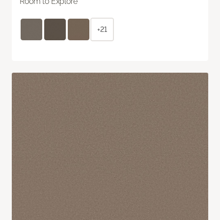
Room to Explore
+21