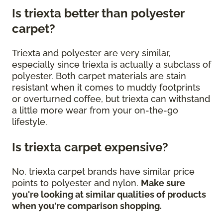
Is triexta better than polyester
carpet?
Triexta and polyester are very similar,
especially since triexta is actually a subclass of
polyester. Both carpet materials are stain
resistant when it comes to muddy footprints
or overturned coffee, but triexta can withstand
a little more wear from your on-the-go
lifestyle.
Is triexta carpet expensive?
No, triexta carpet brands have similar price
points to polyester and nylon.
Make sure
you're looking at similar qualities of products
when you're comparison shopping.