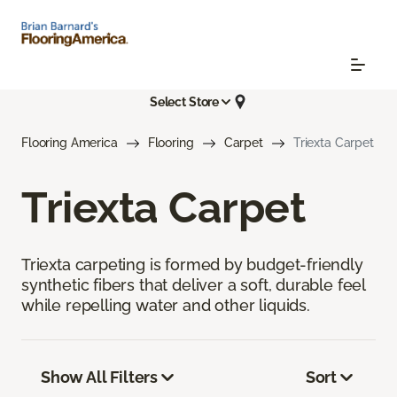
Select Store
Flooring America
Flooring
Carpet
Triexta Carpet
Triexta Carpet
Triexta carpeting is formed by budget-friendly
synthetic fibers that deliver a soft, durable feel
while repelling water and other liquids.
Show All Filters
Sort