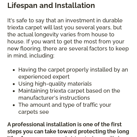
Lifespan and Installation
It's safe to say that an investment in durable
triexta carpet will last you several years, but
the actual longevity varies from house to
house. If you want to get the most from your
new flooring, there are several factors to keep
in mind, including:
Having the carpet properly installed by an
experienced expert
Using high-quality materials
Maintaining triexta carpet based on the
manufacturer's instructions
The amount and type of traffic your
carpets see
A professional installation is one of the first
steps you can take toward protecting the long