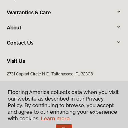
Warranties & Care
About
Contact Us
Visit Us
2731 Capital Circle N E, Tallahassee, FL 32308
1501 East Jackson Street, Thomasville, GA 31792
Flooring America collects data when you visit
our website as described in our Privacy
Policy. By continuing to browse, you accept
and agree to our enhancing your experience
with cookies.
Learn more.