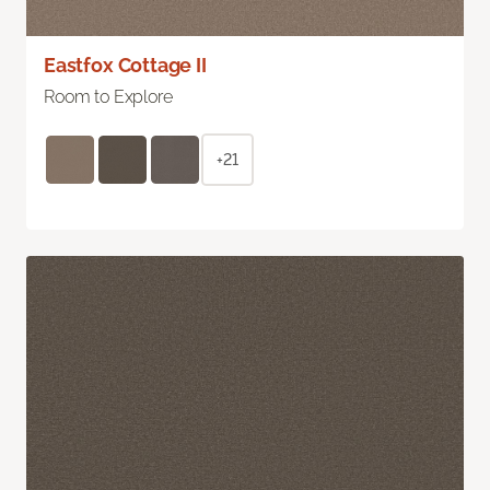
Eastfox Cottage II
Room to Explore
+21