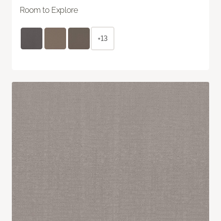
Room to Explore
+13