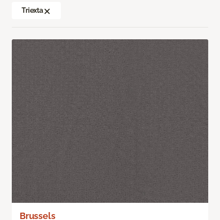
Triexta
Brussels