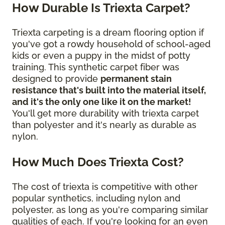
How Durable Is Triexta Carpet?
Triexta carpeting is a dream flooring option if
you've got a rowdy household of school-aged
kids or even a puppy in the midst of potty
training. This synthetic carpet fiber was
designed to provide
permanent stain
resistance that's built into the material itself,
and it's the only one like it on the market!
You'll get more durability with triexta carpet
than polyester and it's nearly as durable as
nylon.
How Much Does Triexta Cost?
The cost of triexta is competitive with other
popular synthetics, including nylon and
polyester, as long as you're comparing similar
qualities of each. If you're looking for an even