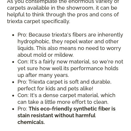
As you contemplate the enormous variety of
carpets available in the showroom, it can be
helpful to think through the pros and cons of
triexta carpet specifically.
Pro: Because triexta's fibers are inherently
hydrophobic, they repel water and other
liquids. This also means no need to worry
about mold or mildew.
Con: It's a fairly new material, so we're not
yet sure how well its performance holds
up after many years.
Pro: Triexta carpet is soft and durable,
perfect for kids and pets alike!
Con: It's a dense carpet material, which
can take a little more effort to clean.
Pro:
This eco-friendly synthetic fiber is
stain resistant without harmful
chemicals.