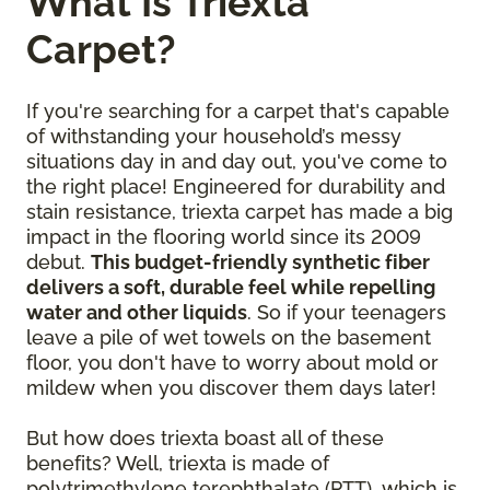
What Is Triexta
Carpet?
If you're searching for a carpet that's capable
of withstanding your household’s messy
situations day in and day out, you've come to
the right place! Engineered for durability and
stain resistance, triexta carpet has made a big
impact in the flooring world since its 2009
debut.
This budget-friendly synthetic fiber
delivers a soft, durable feel while repelling
water and other liquids
. So if your teenagers
leave a pile of wet towels on the basement
floor, you don't have to worry about mold or
mildew when you discover them days later!
But how does triexta boast all of these
benefits? Well, triexta is made of
polytrimethylene terephthalate (PTT), which is