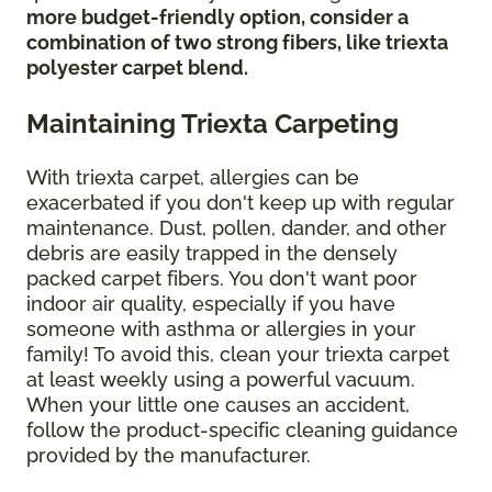
more budget-friendly option, consider a
combination of two strong fibers, like triexta
polyester carpet blend.
Maintaining Triexta Carpeting
With triexta carpet, allergies can be
exacerbated if you don't keep up with regular
maintenance. Dust, pollen, dander, and other
debris are easily trapped in the densely
packed carpet fibers. You don't want poor
indoor air quality, especially if you have
someone with asthma or allergies in your
family! To avoid this, clean your triexta carpet
at least weekly using a powerful vacuum.
When your little one causes an accident,
follow the product-specific cleaning guidance
provided by the manufacturer.