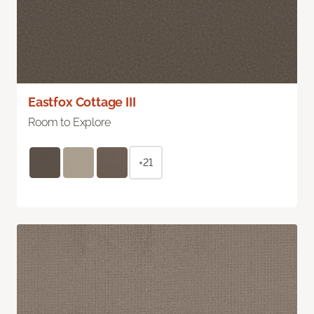
Eastfox Cottage III
Room to Explore
+21