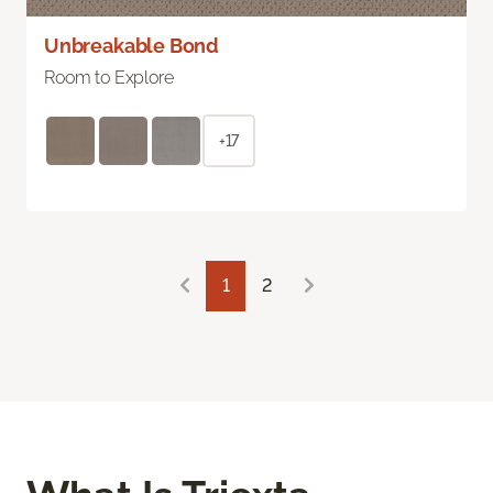
Unbreakable Bond
Room to Explore
+17
1
2