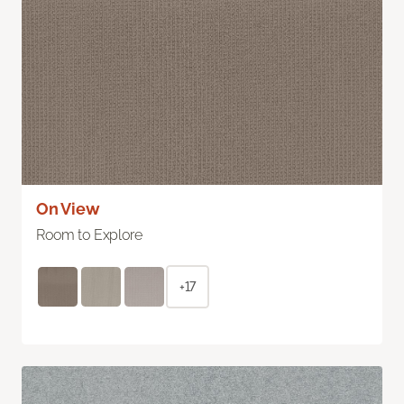
On View
Room to Explore
+17