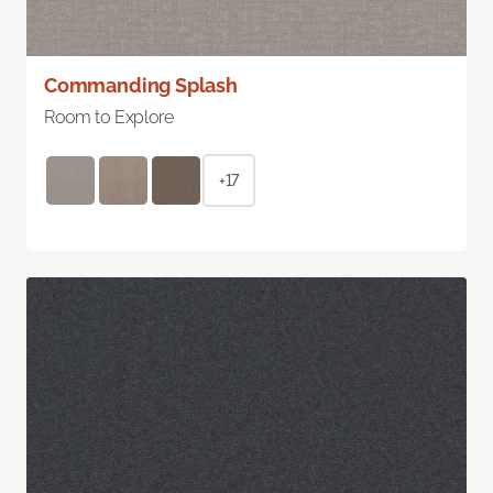
Commanding Splash
Room to Explore
+17