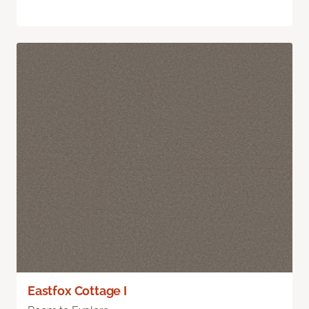
Eastfox Cottage I