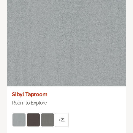
Sibyl Taproom
Room to Explore
+21