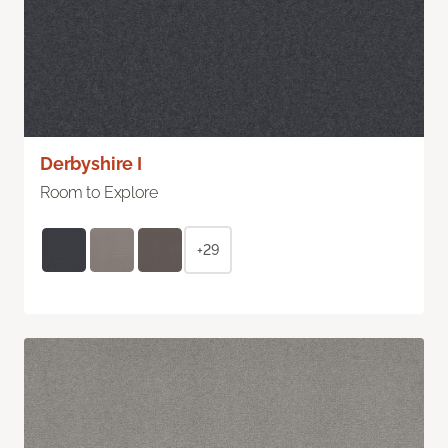
Derbyshire I
Room to Explore
+29