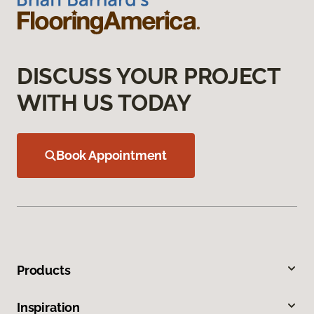
DISCUSS YOUR PROJECT
WITH US TODAY
Book Appointment
Products
Inspiration